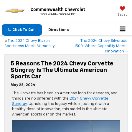
Saved
Click To Call
Directions
«
The 2024 Chevy Blazer:
The 2024 Chevy Silverado
Sportiness Meets Versatility
1500: Where Capability Meets
Innovation
»
5 Reasons The 2024 Chevy Corvette
Stingray Is The Ultimate American
Sports Car
May 28, 2024
The Corvette has been an American icon for decades, and
things are no different with the
2024 Chevy Corvette
Stingray
. Upholding the legacy while injecting it with a
healthy dose of innovation, this model is the ultimate
American sports car on the market.