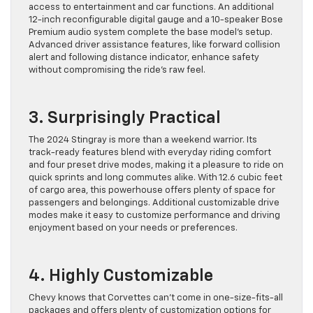
access to entertainment and car functions. An additional
12-inch reconfigurable digital gauge and a 10-speaker Bose
Premium audio system complete the base model’s setup.
Advanced driver assistance features, like forward collision
alert and following distance indicator, enhance safety
without compromising the ride’s raw feel.
3. Surprisingly Practical
The 2024 Stingray is more than a weekend warrior. Its
track-ready features blend with everyday riding comfort
and four preset drive modes, making it a pleasure to ride on
quick sprints and long commutes alike. With 12.6 cubic feet
of cargo area, this powerhouse offers plenty of space for
passengers and belongings. Additional customizable drive
modes make it easy to customize performance and driving
enjoyment based on your needs or preferences.
4. Highly Customizable
Chevy knows that Corvettes can’t come in one-size-fits-all
packages and offers plenty of customization options for