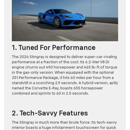
1. Tuned For Performance
The 2024 Stingray is designed to deliver super-car-rivaling
performance at a fraction of the cost. Its 6.2-liter V8 DI
engine churns out 490 horsepower and 465 lb-ft of torque
in the gas-only version. When equipped with the optional
Z51 Performance Package, it hits 60 miles per hour from a
standstill in a scorching 2.9 seconds. A hybrid version, aptly
named the Corvette E-Ray, boasts 655 horsepower
combined and sprints to 60 in 2.5 seconds.
2. Tech-Savvy Features
The Stingray is much more than brute force. Its tech-savvy
interior boasts a huge infotainment touchscreen for quick