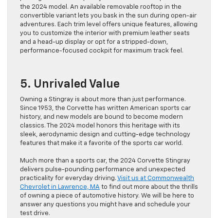
the 2024 model. An available removable rooftop in the
convertible variant lets you bask in the sun during open-air
adventures. Each trim level offers unique features, allowing
you to customize the interior with premium leather seats
and a head-up display or opt for a stripped-down,
performance-focused cockpit for maximum track feel.
5. Unrivaled Value
Owning a Stingray is about more than just performance.
Since 1953, the Corvette has written American sports car
history, and new models are bound to become modern
classics. The 2024 model honors this heritage with its
sleek, aerodynamic design and cutting-edge technology
features that make it a favorite of the sports car world.
Much more than a sports car, the 2024 Corvette Stingray
delivers pulse-pounding performance and unexpected
practicality for everyday driving.
Visit us at Commonwealth
Chevrolet in Lawrence, MA
to find out more about the thrills
of owning a piece of automotive history. We will be here to
answer any questions you might have and schedule your
test drive.