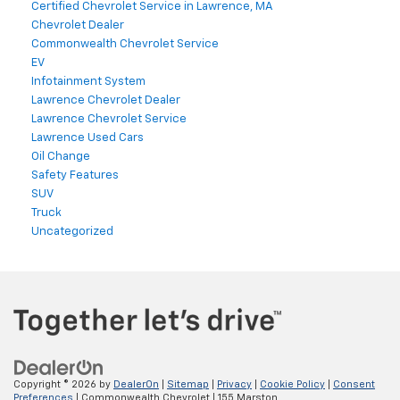
Certified Chevrolet Service in Lawrence, MA
Chevrolet Dealer
Commonwealth Chevrolet Service
EV
Infotainment System
Lawrence Chevrolet Dealer
Lawrence Chevrolet Service
Lawrence Used Cars
Oil Change
Safety Features
SUV
Truck
Uncategorized
Copyright © 2026
by
DealerOn
|
Sitemap
|
Privacy
|
Cookie Policy
|
Consent
Preferences
| Commonwealth Chevrolet
|
155 Marston