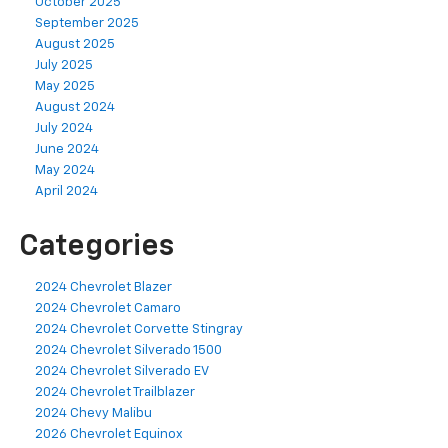
October 2025
September 2025
August 2025
July 2025
May 2025
August 2024
July 2024
June 2024
May 2024
April 2024
Categories
2024 Chevrolet Blazer
2024 Chevrolet Camaro
2024 Chevrolet Corvette Stingray
2024 Chevrolet Silverado 1500
2024 Chevrolet Silverado EV
2024 Chevrolet Trailblazer
2024 Chevy Malibu
2026 Chevrolet Equinox