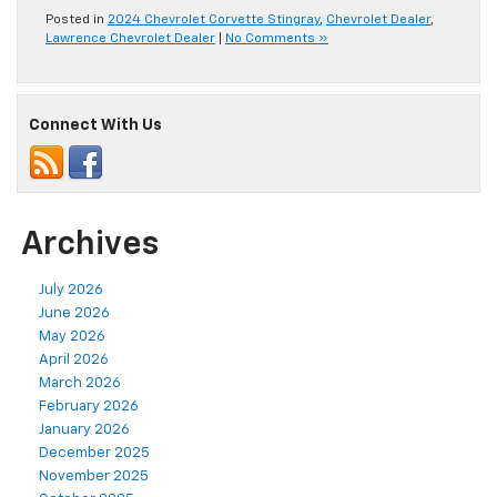
Posted in
2024 Chevrolet Corvette Stingray
,
Chevrolet Dealer
,
Lawrence Chevrolet Dealer
|
No Comments »
Connect With Us
Archives
July 2026
June 2026
May 2026
April 2026
March 2026
February 2026
January 2026
December 2025
November 2025