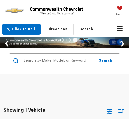
Saved
Click To Call
Directions
Search
Search
Showing 1 Vehicle
Compare Vehicle