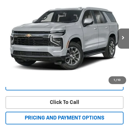
New
2025
Chevrolet Tahoe
High Country
BUY
FINANCE
LEASE
Price Drop
VIN:
1GNS6TRL9SR416124
Stock:
C40493
Model:
CK10706
$100,268
Ext.
Int.
In Stock
FAMILY PRICE
More
Check Availability
Get More Details
1
/
10
Value Your Trade
Click To Call
PRICING AND PAYMENT OPTIONS