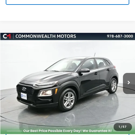
Compare Vehicle
Used
2019
Hyundai Kona
SE
BUY
FINANCE
Price Drop
VIN:
KM8K1CAA3KU216382
Stock:
K50060A
Model:
Q0402A45
$10,000
102,323 mi
Ext.
Int.
FAMILY PRICE
More
Check Availability
Get More Details
1
/
57
Value Your Trade