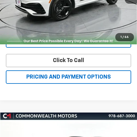
Get More Details
1
/
66
Value Your Trade
Click To Call
PRICING AND PAYMENT OPTIONS
Compare Vehicle
Used
2026
Subaru Crosstrek
Wilderness
BUY
FINANCE
VIN:
4S4GUHU60T3701636
Stock:
C50388A
Model:
TRI
$32,877
3,409 mi
Ext.
Int.