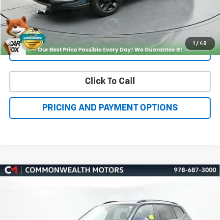
Get More Details
1
/
48
Value Your Trade
Click To Call
PRICING AND PAYMENT OPTIONS
Compare Vehicle
Used
2023
Volkswagen Atlas
3.6L V6 SE
BUY
FINANCE
W/Technology
VIN:
1V2HR2CA3PC511766
Stock:
V50269A
Model:
CA27UR
$36,000
11,123 mi
Ext.
Int.
FAMILY PRICE