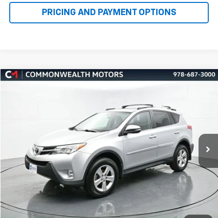
Compare Vehicle
Used
2013
Toyota RAV4
XLE
BUY
FINANCE
Price Drop
VIN:
2T3RFREV5DW124328
Stock:
H27503A
Model:
4442
$13,637
102,460 mi
Ext.
Int.
FAMILY PRICE
More
Check Availability
Get More Details
1
/
64
Value Your Trade