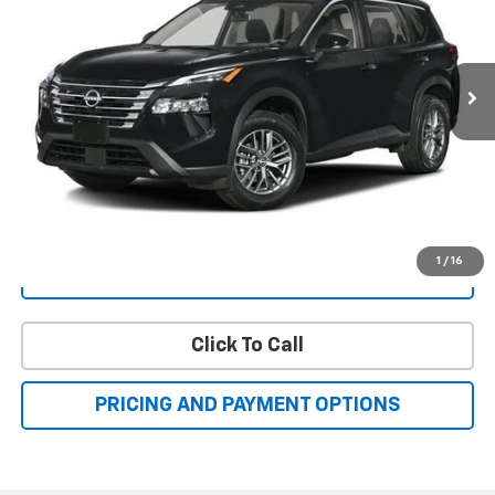
17,500 mi
Ext.
Int.
FAMILY PRICE
More
Check Availability
Get More Details
1
/
16
Value Your Trade
Click To Call
PRICING AND PAYMENT OPTIONS