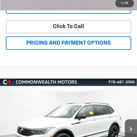
Click To Call
PRICING AND PAYMENT OPTIONS
Compare Vehicle
Used
2024
Volkswagen Tiguan
2.0T SE R-Line
BUY
FINANCE
Black
Price Drop
VIN:
3VV8B7AXXRM019023
Stock:
V50079A
Model:
BJ2VVJ
$26,696
FAMILY PRICE
43,603 mi
Ext.
Int.
More
Check Availability