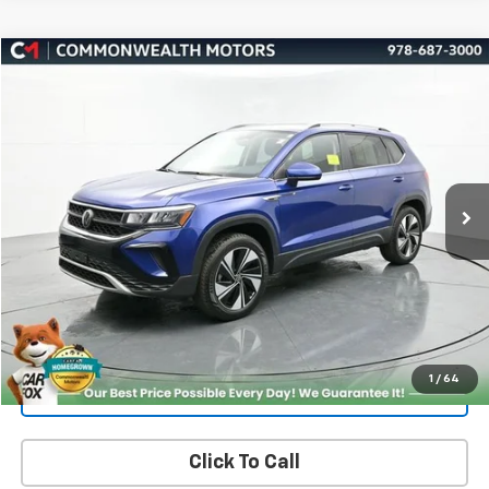
Compare Vehicle
Used
2024
Volkswagen Taos
1.5T SE
BUY
FINANCE
Price Drop
VIN:
3VVUX7B22RM117207
Stock:
V50231A
Model:
CL13RV
$21,937
33,697 mi
Ext.
Int.
FAMILY PRICE
More
Check Availability
Get More Details
1
/
64
Value Your Trade
Click To Call
PRICING AND PAYMENT OPTIONS