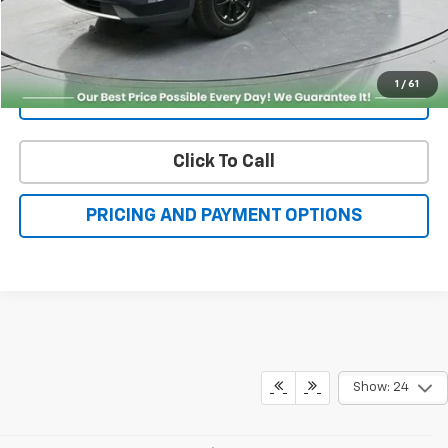
Get More Details
1
/
61
Value Your Trade
Click To Call
PRICING AND PAYMENT OPTIONS
Show: 24
May not represent actual vehicle. (Options, colors, trim and body style
may vary)