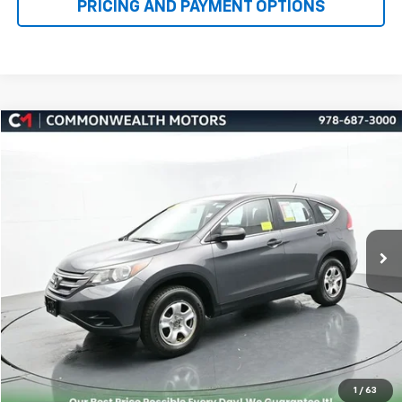
Compare Vehicle
Used
2014
Honda CR-V
LX
BUY
FINANCE
VIN:
2HKRM4H37EH693600
Stock:
K50461B
Model:
RM4H3EEW
$13,994
158,835 mi
Ext.
FAMILY PRICE
More
Check Availability
Get More Details
1
/
63
Value Your Trade