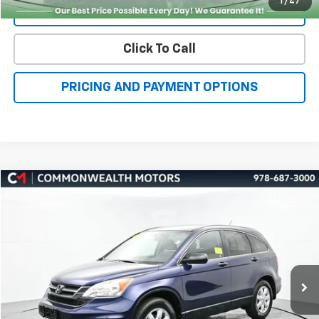
Click To Call
PRICING AND PAYMENT OPTIONS
Compare Vehicle
Used
2011
Honda CR-V
SE
BUY
FINANCE
VIN:
5J6RE4H44BL085377
Stock:
C50416A
Model:
RE4H4BEW
$13,723
64,694 mi
Ext.
Int.
FAMILY PRICE
More
Check Availability