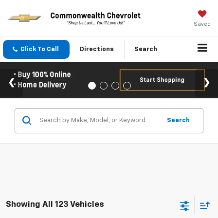
Saved
Click To Call
Directions
Search
Search
Showing All 123 Vehicles
Compare Vehicle