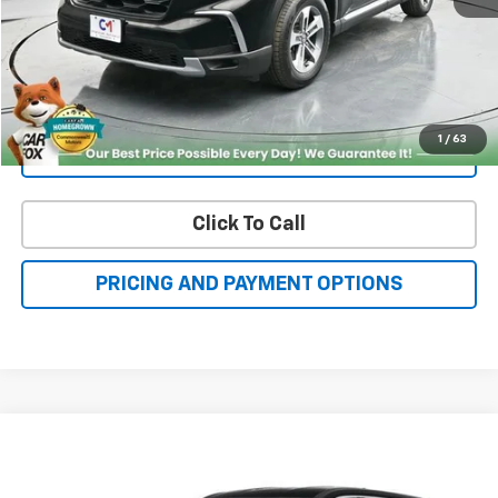
Get More Details
1
/
63
Value Your Trade
Click To Call
PRICING AND PAYMENT OPTIONS
Compare Vehicle
Used
2025
Nissan Rogue
Platinum
BUY
FINANCE
Price Drop
VIN:
JN8BT3DDXSW302043
Stock:
NN40442
Model:
22815
$34,500