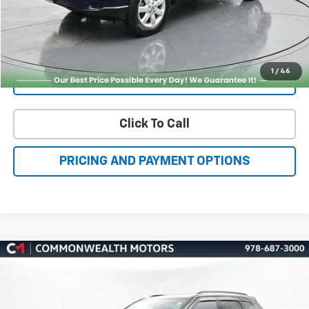
Get More Details
1
/
46
Value Your Trade
Click To Call
PRICING AND PAYMENT OPTIONS
Compare Vehicle
Certified Pre-Owned
2021
Chevrolet Blazer
RS
BUY
FINANCE
VIN:
3GNKBKRS1MS535721
Stock:
C50312A
Model:
1NS26
$26,451
50,179 mi
Ext.
Int.
FAMILY PRICE