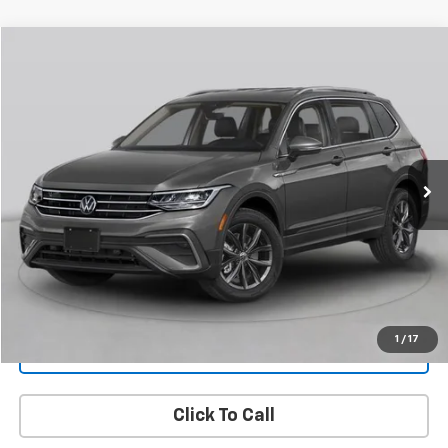
Compare Vehicle
Used
2022
Volkswagen Tiguan
2.0T SEL R-Line
BUY
FINANCE
VIN:
3VV4B7AX6NM033316
Stock:
H27669A
Model:
BJ29VJ
$22,797
80,499 mi
Ext.
Int.
FAMILY PRICE
More
Check Availability
Get More Details
1
/
17
Value Your Trade
Click To Call
PRICING AND PAYMENT OPTIONS