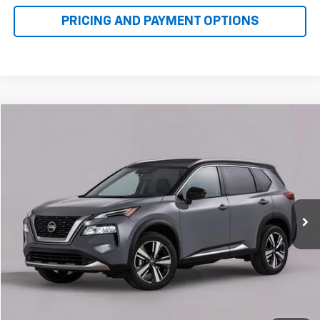
Compare Vehicle
Used
2022
Nissan Rogue
SV
BUY
FINANCE
VIN:
5N1BT3BB6NC687602
Stock:
N50082A
Model:
22212
$22,000
64,566 mi
Ext.
Int.
FAMILY PRICE
More
Check Availability
Get More Details
1
/
13
Value Your Trade