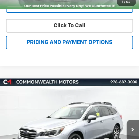
Click To Call
PRICING AND PAYMENT OPTIONS
Compare Vehicle
Used
2018
Subaru Outback
2.5i Limited
BUY
FINANCE
Price Drop
VIN:
4S4BSAKC6J3212414
Stock:
H27267A
Model:
JDF
$14,718
99,092 mi
Ext.
Int.
FAMILY PRICE
More
Check Availability