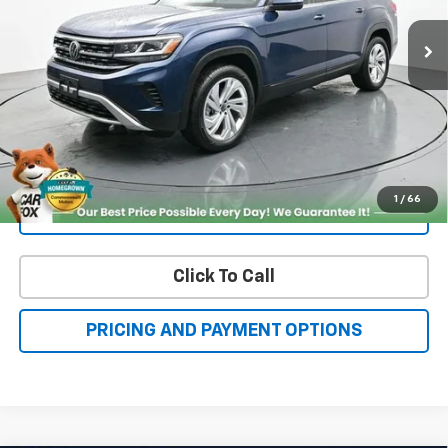
More
Check Availability
Get More Details
1
/
66
Value Your Trade
Click To Call
PRICING AND PAYMENT OPTIONS
Compare Vehicle
Certified Pre-Owned
2021
Chevrolet Equinox