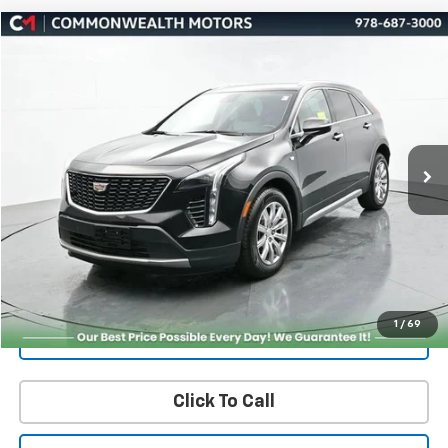
Compare Vehicle
Used
2023
Cadillac XT4
Premium Luxury
BUY
FINANCE
Price Drop
VIN:
1GYFZDR43PF104433
Stock:
4857A
Model:
6ZC26
$27,451
44,212 mi
Ext.
Int.
FAMILY PRICE
More
Check Availability
Get More Details
1
/
69
Value Your Trade
Click To Call
PRICING AND PAYMENT OPTIONS