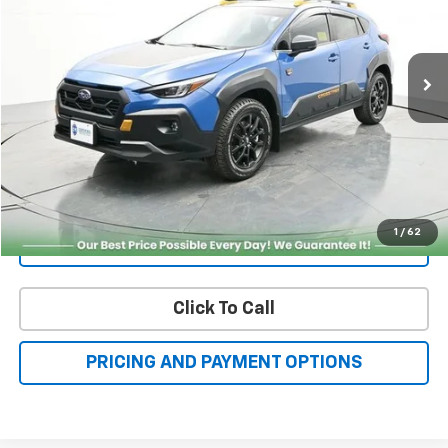
FAMILY PRICE
More
Check Availability
Get More Details
1
/
62
Value Your Trade
Click To Call
PRICING AND PAYMENT OPTIONS