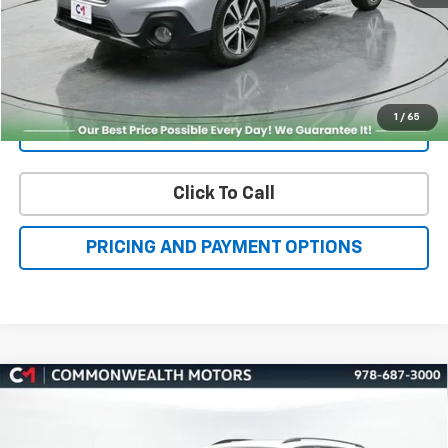
Get More Details
1
/
65
Value Your Trade
Click To Call
PRICING AND PAYMENT OPTIONS
Compare Vehicle
Used
2026
Volkswagen Atlas
2.0T SE
BUY
FINANCE
W/Technology
VIN:
1V2KN2CA9TC510536
Stock:
VV50013
Model:
CA37PR
$46,000
9,581 mi
Ext.
Int.