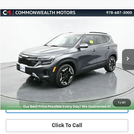
Compare Vehicle
Used
2024
Kia Seltos
SX
BUY
FINANCE
Price Drop
VIN:
KNDETCA7XR7489084
Stock:
K50076A
Model:
KAC4485
$23,466
34,970 mi
Ext.
Int.
FAMILY PRICE
More
Check Availability
Get More Details
1
/
61
Value Your Trade
Click To Call
PRICING AND PAYMENT OPTIONS