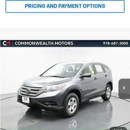
Compare Vehicle
Used
2014
Honda CR-V
LX
BUY
FINANCE
Price Drop
VIN:
5J6RM4H32EL033454
Stock:
K60069A
Model:
RM4H3EEW
$10,000
168,161 mi
Ext.
Int.
FAMILY PRICE
More
Check Availability
Get More Details
1
/
47
Value Your Trade