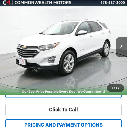
BUY
FINANCE
Premier
Price Drop
VIN:
3GNAXXEV9MS146030
Stock:
K60037A
Model:
1XZ26
$21,451
FAMILY PRICE
49,952 mi
Ext.
Int.
More
Check Availability
Get More Details
1
/
63
Value Your Trade
Click To Call
PRICING AND PAYMENT OPTIONS