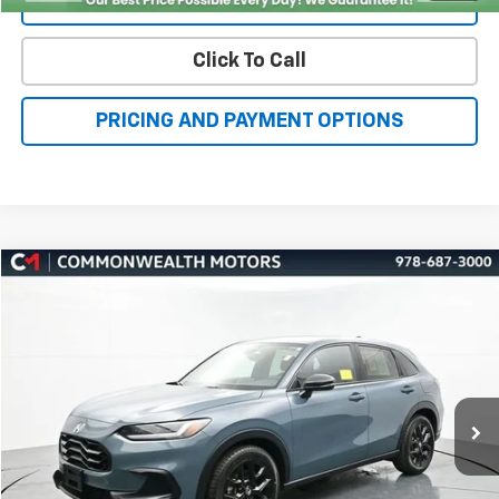
Click To Call
PRICING AND PAYMENT OPTIONS
Compare Vehicle
Used
2025
Honda HR-V
Sport
BUY
FINANCE
Price Drop
VIN:
3CZRZ2H54SM704110
Stock:
H27678A
Model:
RZ2H5SEW
$27,225
34,816 mi
Ext.
Int.
FAMILY PRICE
More
Check Availability