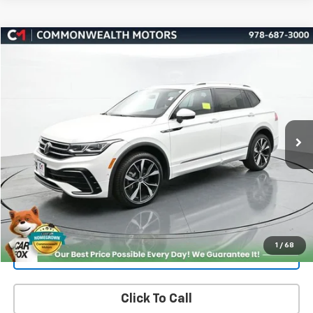
Compare Vehicle
Used
2024
Volkswagen Tiguan
2.0T SEL R-Line
BUY
FINANCE
Price Drop
VIN:
3VV4B7AX4RM066353
Stock:
V50154A
Model:
BJ29VJ
$27,519
41,459 mi
Ext.
Int.
FAMILY PRICE
More
Check Availability
Get More Details
1
/
68
Value Your Trade
Click To Call
PRICING AND PAYMENT OPTIONS