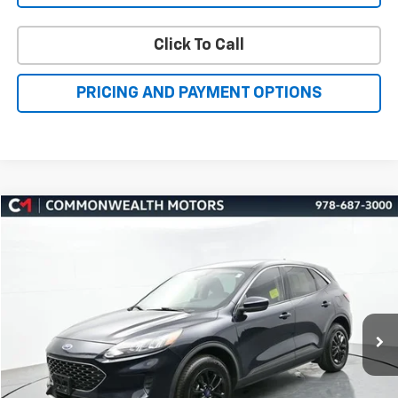
Click To Call
PRICING AND PAYMENT OPTIONS
Compare Vehicle
Used
2021
Ford Escape
SE
BUY
FINANCE
Price Drop
VIN:
1FMCU9G64MUA01274
Stock:
H27429A
Model:
U9G
$17,451
50,230 mi
Ext.
Int.
FAMILY PRICE
More
Check Availability