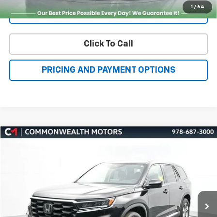
Click To Call
PRICING AND PAYMENT OPTIONS
Compare Vehicle
Used
2023
Honda Pilot
EX-L 7 Passenger
BUY
FINANCE
VIN:
5FNYG1H58PB024157
Stock:
H27157A
Model:
YG1H5PENW
$34,750
56,427 mi
Ext.
Int.
FAMILY PRICE
More
Check Availability