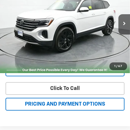
FAMILY PRICE
More
Check Availability
Get More Details
1
/
67
Value Your Trade
Click To Call
PRICING AND PAYMENT OPTIONS