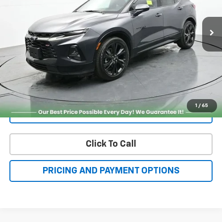
More
Check Availability
Get More Details
1
/
65
Value Your Trade
Click To Call
PRICING AND PAYMENT OPTIONS