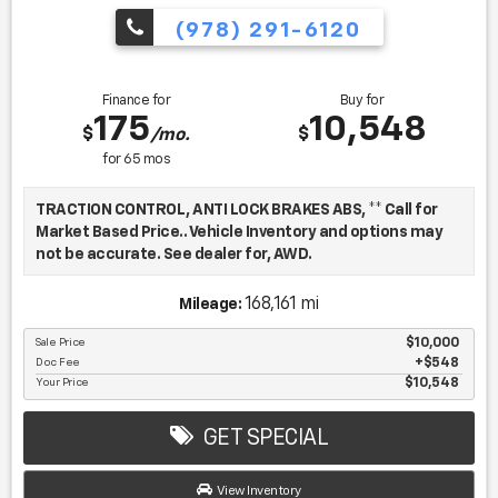
(978) 291-6120
Finance for
Buy for
175
10,548
$
$
/mo.
for
65
mos
TRACTION CONTROL, ANTI LOCK BRAKES ABS, ** Call for
Market Based Price.. Vehicle Inventory and options may
not be accurate. See dealer for, AWD.
168,161 mi
Mileage:
We want you to be confident in your purchase. For that
reason, our aim is to make every vehicle close to new as
Sale Price
$10,000
Doc Fee
$548
possible. While maintaining a price that is not just
Your Price
$10,548
competitive, but among the lowest in the market.
Manufacturer report's prove we spend on average, 2.5
times as much on our used car reconditioning than our
GET SPECIAL
competitive dealers. This equates to an average of over
$2500 per pre-owned vehicle retailed.
View Inventory