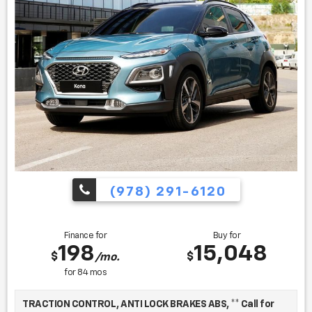
Book Co., Inc.
Find us fast, at SHOPUSLAST.COM or 978-687-3000.
(978) 291-6120
Finance for
Buy for
198
15,048
$
$
/mo.
for
84
mos
TRACTION CONTROL, ANTI LOCK BRAKES ABS, ** Call for