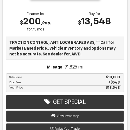
Finance for
Buy for
200
13,548
$
$
/mo.
for
75
mos
TRACTION CONTROL, ANTI LOCK BRAKES ABS, ** Call for
Market Based Price.. Vehicle Inventory and options may
not be accurate. See dealer for, AWD.
91,825 mi
Mileage:
We want you to be confident in your purchase. For that
reason, our aim is to make every vehicle close to new as
Sale Price
$13,000
Doc Fee
$548
possible. While maintaining a price that is not just
Your Price
$13,548
competitive, but among the lowest in the market.
Manufacturer report's prove we spend on average, 2.5
times as much on our used car reconditioning than our
GET SPECIAL
competitive dealers. This equates to an average of over
$2500 per pre-owned vehicle retailed.
View Inventory
Value Your Trade
Recent Arrival!