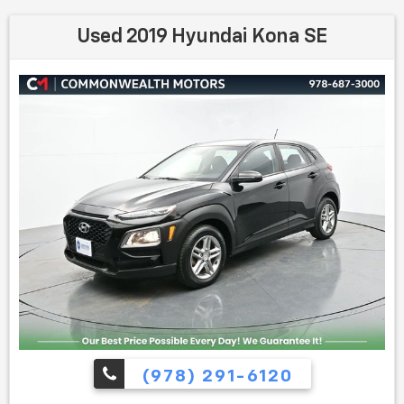
Used 2019 Hyundai Kona SE
(978) 291-6120