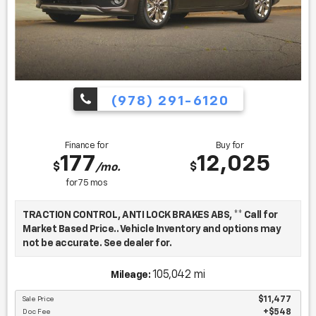
(978) 291-6120
Finance for
Buy for
177
12,025
$
$
/mo.
for
75
mos
TRACTION CONTROL, ANTI LOCK BRAKES ABS, ** Call for
Market Based Price.. Vehicle Inventory and options may
not be accurate. See dealer for.
105,042 mi
Mileage:
We want you to be confident in your purchase. For that
reason, our aim is to make every vehicle close to new as
Sale Price
$11,477
Doc Fee
$548
possible. While maintaining a price that is not just