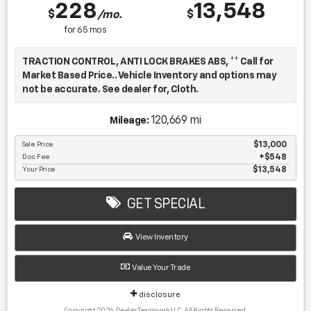
228
13,548
$
$
/mo.
for
65
mos
TRACTION CONTROL, ANTI LOCK BRAKES ABS, ** Call for
Market Based Price.. Vehicle Inventory and options may
not be accurate. See dealer for, Cloth.
120,669 mi
Mileage:
We want you to be confident in your purchase. For that
reason, our aim is to make every vehicle close to new as
Sale Price
$13,000
Doc Fee
$548
possible. While maintaining a price that is not just
Your Price
$13,548
competitive, but among the lowest in the market.
Manufacturer report's prove we spend on average, 2.5
times as much on our used car reconditioning than our
GET SPECIAL
competitive dealers. This equates to an average of over
$2500 per pre-owned vehicle retailed.
View Inventory
Value Your Trade
Recent Arrival!
disclosure
Copyright 2026, Dealer Teamwork LLC. All Rights Reserved.