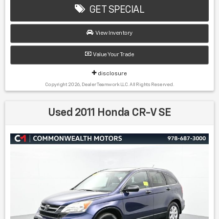
Manufacturer report's prove we spend on average, 2.5
GET SPECIAL
times as much on our used car reconditioning than our
competitive dealers. This equates to an average of over
View Inventory
$2500 per pre-owned vehicle retailed.
Value Your Trade
Recent Arrival!
disclosure
Copyright 2026, Dealer Teamwork LLC. All Rights Reserved.
22/29 City/Highway MPG Classic Silver Metallic 2013
Toyota RAV4 XLE AWD 6-Speed Automatic 2.5L 4-
Used 2011 Honda CR-V SE
Cylinder DOHC Dual VVT-i
Awards:
* 2013 IIHS Top Safety Pick * 2013 KBB.com Brand Image
Awards * 2013 KBB.com 10 Best Used SUVs Under $15,000 *
2013 KBB.com Best Resale Value Awards * 2013 KBB.com
10 Best Used Compact SUVs Under $15,000
Find us fast, at SHOPUSLAST.COM or 978-687-3000.