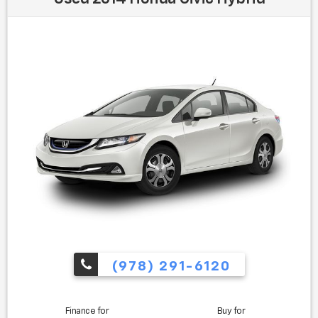
Awards:
* 2020 KBB.com 10 Coolest New Cars Under $20,000 *
2020 KBB.com 10 Favorite New-for-2020 Cars
Find us fast, at SHOPUSLAST.COM or 978-687-3000.
(978) 291-6120
Finance for
Buy for