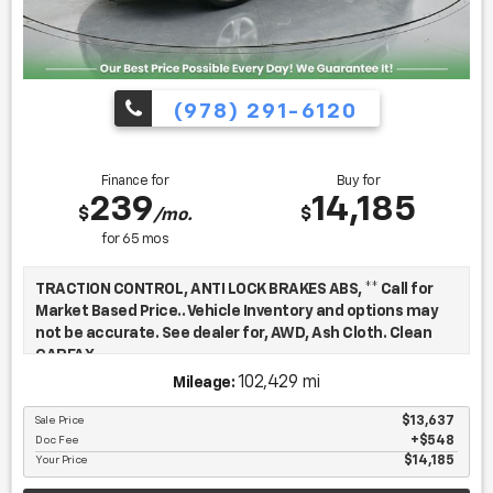
(978) 291-6120
Finance for
Buy for
239
14,185
$
$
/mo.
for
65
mos
TRACTION CONTROL, ANTI LOCK BRAKES ABS, ** Call for
Market Based Price.. Vehicle Inventory and options may
not be accurate. See dealer for, AWD, Ash Cloth. Clean
CARFAX.
102,429 mi
Mileage:
We want you to be confident in your purchase. For that
Sale Price
$13,637
Doc Fee
$548
reason, our aim is to make every vehicle close to new as
Your Price
$14,185
possible. While maintaining a price that is not just
competitive, but among the lowest in the market.