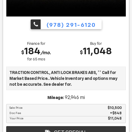
(978) 291-6120
Finance for
Buy for
184
11,048
$
$
/mo.
for
65
mos
TRACTION CONTROL, ANTI LOCK BRAKES ABS, ** Call for
Market Based Price.. Vehicle Inventory and options may
not be accurate. See dealer for.
92,946 mi
Mileage:
We want you to be confident in your purchase. For that
reason, our aim is to make every vehicle close to new as
Sale Price
$10,500
Doc Fee
$548
possible. While maintaining a price that is not just
Your Price
$11,048
competitive, but among the lowest in the market.
Manufacturer report's prove we spend on average, 2.5
times as much on our used car reconditioning than our