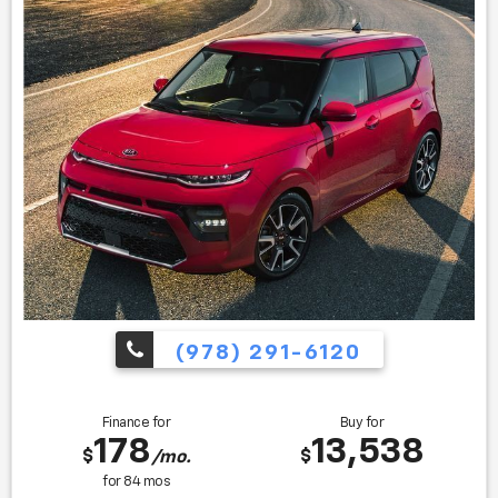
Buy Awards * 2017 KBB.com 10 Best SUVs Under $25,000 *
2017 KBB.com 10 Best All-Wheel-Drive Vehicles Under
$25,000 * 2017 KBB.com 10 Most Awarded Cars * 2017
KBB.com 12 Best Family Cars
Find us fast, at SHOPUSLAST.COM or 978-687-3000.
(978) 291-6120
Finance for
Buy for
178
13,538
$
$
/mo.
for
84
mos