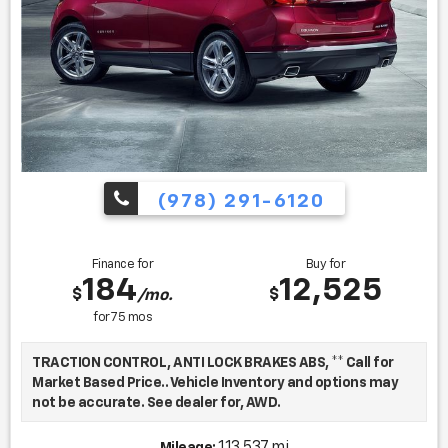
(978) 291-6120
Finance for
Buy for
184
12,525
$
$
/mo.
for
75
mos
TRACTION CONTROL, ANTI LOCK BRAKES ABS, ** Call for
Market Based Price.. Vehicle Inventory and options may
not be accurate. See dealer for, AWD.
113,537 mi
Mileage: