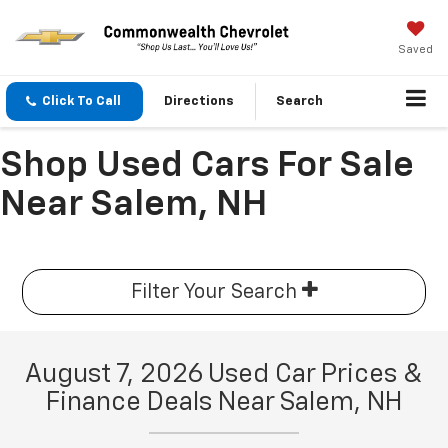
Saved
Click To Call
Directions
Search
Shop Used Cars For Sale
Near Salem, NH
Filter Your Search
August 7, 2026 Used Car Prices &
Finance Deals Near Salem, NH