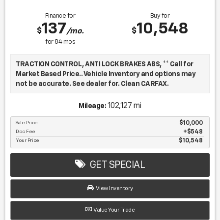
Finance for
Buy for
137
10,548
$
$
/mo.
for
84
mos
TRACTION CONTROL, ANTI LOCK BRAKES ABS, ** Call for
Market Based Price.. Vehicle Inventory and options may
not be accurate. See dealer for. Clean CARFAX.
102,127 mi
Mileage:
We want you to be confident in your purchase. For that
reason, our aim is to make every vehicle close to new as
Sale Price
$10,000
Doc Fee
$548
possible. While maintaining a price that is not just
Your Price
$10,548
competitive, but among the lowest in the market.
Manufacturer report's prove we spend on average, 2.5
times as much on our used car reconditioning than our
GET SPECIAL
competitive dealers. This equates to an average of over
$2500 per pre-owned vehicle retailed.
View Inventory
Value Your Trade
Recent Arrival!