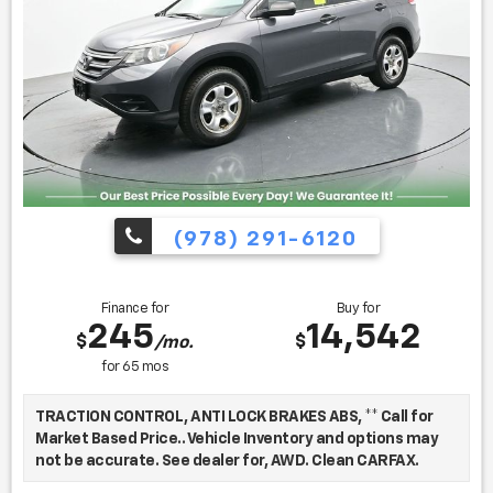
Kelley Blue Book is a registered trademark of Kelley Blue
Book Co., Inc.
Find us fast, at SHOPUSLAST.COM or 978-687-3000.
(978) 291-6120
Finance for
Buy for
245
14,542
$
$
/mo.
for
65
mos
TRACTION CONTROL, ANTI LOCK BRAKES ABS, ** Call for
Market Based Price.. Vehicle Inventory and options may
not be accurate. See dealer for, AWD. Clean CARFAX.