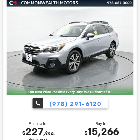
American Utility of the Year * 2019 KBB.com 10 Best SUVs
Under $30,000 * 2019 KBB.com 10 Coolest New Cars Under
$20,000
Find us fast, at SHOPUSLAST.COM or 978-687-3000.
(978) 291-6120
Finance for
Buy for
227
15,266
$
$
/mo.