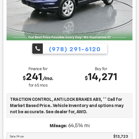
(978) 291-6120
Finance for
Buy for
241
14,271
$
$
/mo.
for
65
mos
TRACTION CONTROL, ANTI LOCK BRAKES ABS, ** Call for
Market Based Price.. Vehicle Inventory and options may
not be accurate. See dealer for, AWD.
64,514 mi
Mileage:
We want you to be confident in your purchase. For that
reason, our aim is to make every vehicle close to new as
Sale Price
$13,723