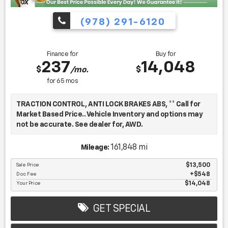
(978) 291-6120
Finance for
Buy for
237
14,048
$
$
/mo.
for
65
mos
TRACTION CONTROL, ANTI LOCK BRAKES ABS, ** Call for
Market Based Price.. Vehicle Inventory and options may
not be accurate. See dealer for, AWD.
161,848 mi
Mileage:
We want you to be confident in your purchase. For that
reason, our aim is to make every vehicle close to new as
Sale Price
$13,500
Doc Fee
$548
possible. While maintaining a price that is not just
Your Price
$14,048
competitive, but among the lowest in the market.
Manufacturer report's prove we spend on average, 2.5
times as much on our used car reconditioning than our
GET SPECIAL
competitive dealers. This equates to an average of over
$2500 per pre-owned vehicle retailed.