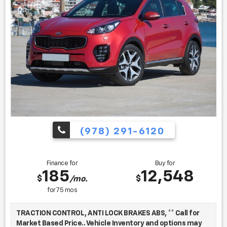
Find us fast, at SHOPUSLAST.COM or 978-687-3000.
(978) 291-6120
Finance for
Buy for
185
12,548
$
$
/mo.
for
75
mos
TRACTION CONTROL, ANTI LOCK BRAKES ABS, ** Call for
Market Based Price.. Vehicle Inventory and options may