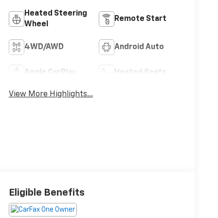
configuration. Please reference window sticker for
more info.
Adaptive Cruise
Bluetooth®
Control
Heated Steering
Remote Start
Wheel
4WD/AWD
Android Auto
Apple CarPlay
Heated Seats
View More Highlights...