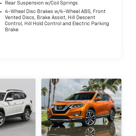
14.5 Gal. Fuel Tank
Quasi-Dual Stainless Steel Exhaust
Permanent Locking Hubs
Front Suspension w/Coil Springs
Rear Suspension w/Coil Springs
4-Wheel Disc Brakes w/4-Wheel ABS, Front
Vented Discs, Brake Assist, Hill Descent
Control, Hill Hold Control and Electric Parking
Brake