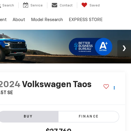
Search
Service
Contact
Saved
ent
About
Model Research
EXPRESS STORE
2024
Volkswagen Taos
.5T SE