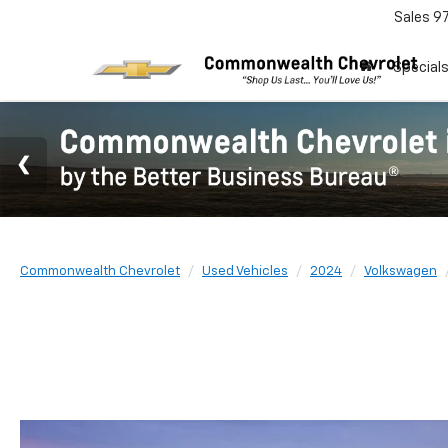
Sales
9
Special
Commonwealth Chevrolet
Used Vehicles
2024
Volkswagen