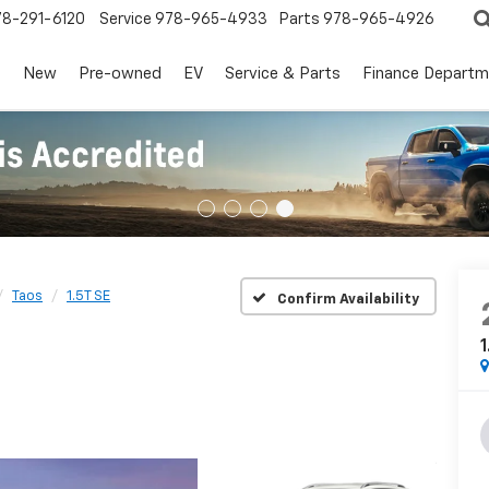
78-291-6120
Service
978-965-4933
Parts
978-965-4926
s
New
Pre-owned
EV
Service & Parts
Finance Departm
Taos
1.5T SE
Confirm Availability
1