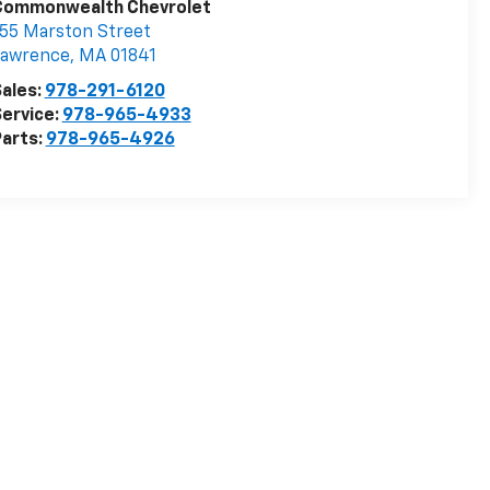
Visit Our Store
Commonwealth Chevrolet
55 Marston Street
Lawrence
,
MA
01841
ales:
978-291-6120
ervice:
978-965-4933
arts:
978-965-4926