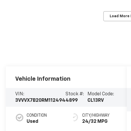
Load More
Vehicle Information
VIN:
Stock #:
Model Code: