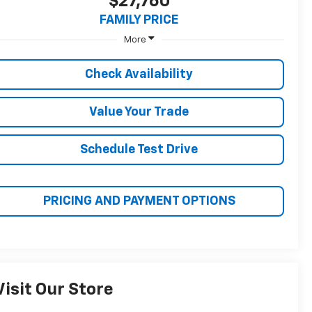
BUY
FINANCE
$27,760
FAMILY PRICE
More
Check Availability
Value Your Trade
Schedule Test Drive
PRICING AND PAYMENT OPTIONS