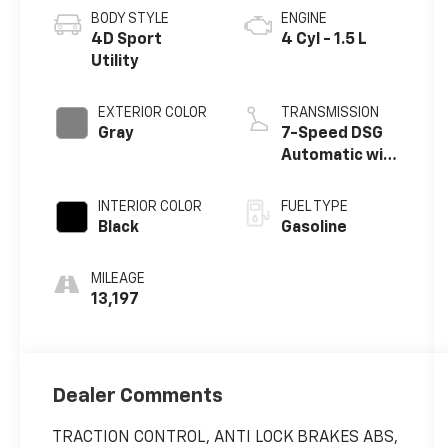
3VVVX7B20RM112494
4899
CL13RV
CONDITION
CITY/HIGHWAY
Used
24/32 MPG
BODY STYLE
ENGINE
4D Sport
4 Cyl - 1.5 L
Utility
EXTERIOR COLOR
TRANSMISSION
Gray
7-Speed DSG
Automatic with
Tiptronic
INTERIOR COLOR
FUEL TYPE
Black
Gasoline
MILEAGE
13,197