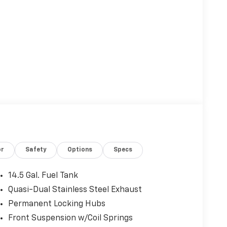
Eligible Benefits
or
Safety
Options
Specs