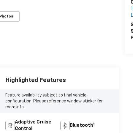
1
 Photos
S
S
P
Highlighted Features
Feature availability subject to final vehicle