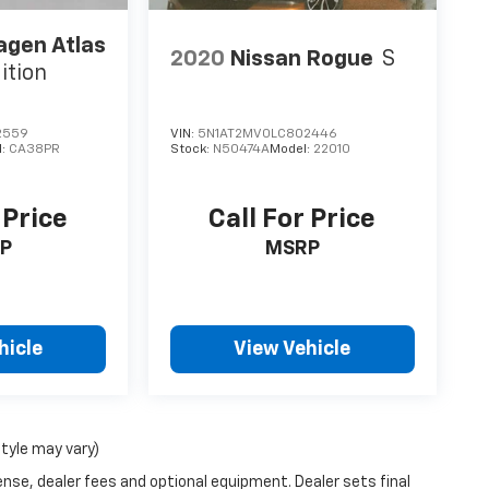
agen Atlas
2020
Nissan Rogue
S
ition
2559
VIN:
5N1AT2MV0LC802446
l:
CA38PR
Stock:
N50474A
Model:
22010
 Price
Call For Price
P
MSRP
hicle
View Vehicle