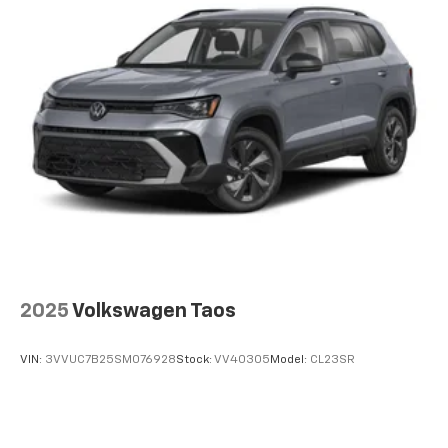
Strut Front Suspension w/Coil Springs
Multi-Link Rear Suspension w/Coil Springs
4-Wheel Disc Brakes w/4-Wheel ABS, Front Vented
Discs, Brake Assist, Hill Descent Control and Hill
Hold Control
2025
Volkswagen Taos
VIN:
3VVUC7B25SM076928
Stock:
VV40305
Model:
CL23SR