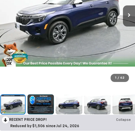
1
/
62
RECENT PRICE DROP!
Collapse
Reduced by $1,506 since Jul 24, 2026