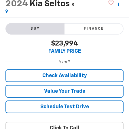
2024
Kia Seltos
S
BUY
FINANCE
$23,994
FAMILY PRICE
More
Check Availability
Value Your Trade
Schedule Test Drive
Click To Call