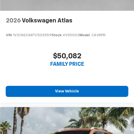
2026
Volkswagen Atlas
VIN:
1V2CN2CA8TC502559
Stock:
VV50003
Model:
CA38PR
$50,082
FAMILY PRICE
View Vehicle