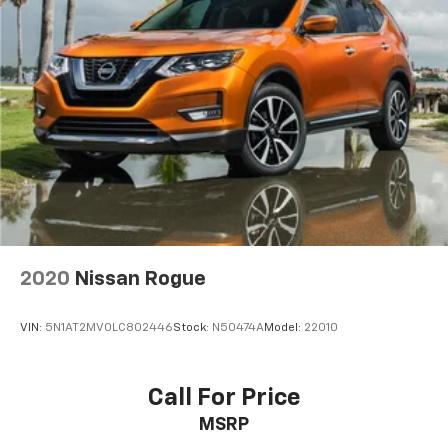
2020
Nissan Rogue
VIN:
5N1AT2MV0LC802446
Stock:
N50474A
Model:
22010
Call For Price
MSRP