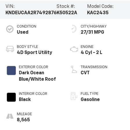
VIN:
Stock #:
Model Code:
KNDEUCAA2R7492876
K50522A
KAC2435
CONDITION
CITY/HIGHWAY
Used
27/31 MPG
BODY STYLE
ENGINE
4D Sport Utility
4 Cyl - 2 L
EXTERIOR COLOR
TRANSMISSION
Dark Ocean
CVT
Blue/White Roof
INTERIOR COLOR
FUEL TYPE
Black
Gasoline
MILEAGE
8,565