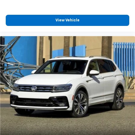
View Vehicle