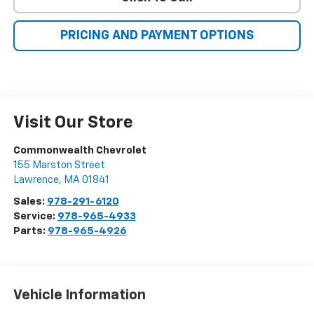
PRICING AND PAYMENT OPTIONS
Visit Our Store
Commonwealth Chevrolet
155 Marston Street
Lawrence
,
MA
01841
Sales:
978-291-6120
Service:
978-965-4933
Parts:
978-965-4926
Vehicle Information