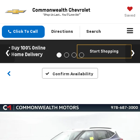
Saved
Click To Call
Directions
Search
Confirm Availability