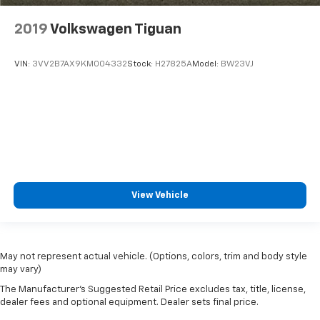
2019
Volkswagen Tiguan
VIN:
3VV2B7AX9KM004332
Stock:
H27825A
Model:
BW23VJ
View Vehicle
May not represent actual vehicle. (Options, colors, trim and body style
may vary)
The Manufacturer's Suggested Retail Price excludes tax, title, license,
dealer fees and optional equipment. Dealer sets final price.