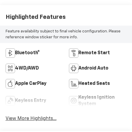
Highlighted Features
Feature availability subject to final vehicle configuration. Please
reference window sticker for more info.
Bluetooth®
Remote Start
4WD/AWD
Android Auto
Apple CarPlay
Heated Seats
Keyless Ignition
Keyless Entry
System
View More Highlights...