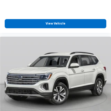
View Vehicle