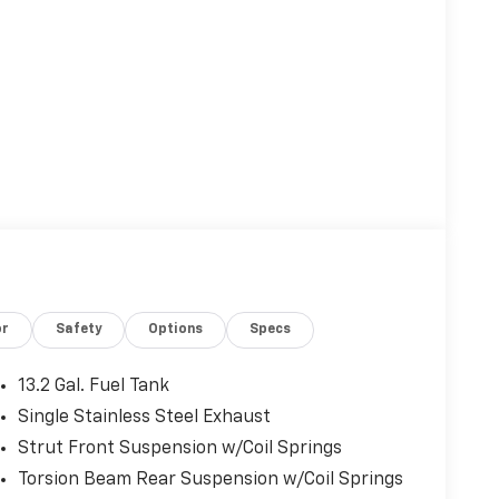
or
Safety
Options
Specs
13.2 Gal. Fuel Tank
Single Stainless Steel Exhaust
Strut Front Suspension w/Coil Springs
Torsion Beam Rear Suspension w/Coil Springs