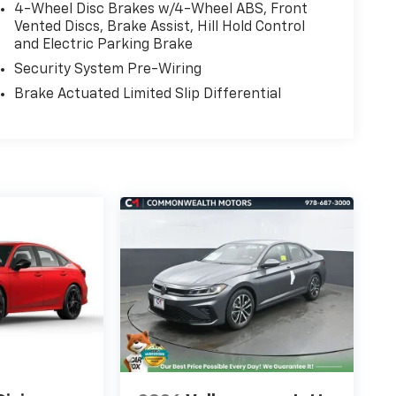
4-Wheel Disc Brakes w/4-Wheel ABS, Front
Vented Discs, Brake Assist, Hill Hold Control
and Electric Parking Brake
Security System Pre-Wiring
Brake Actuated Limited Slip Differential