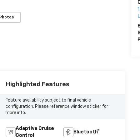
1
 Photos
S
S
P
Highlighted Features
Feature availability subject to final vehicle
configuration. Please reference window sticker for
more info.
Adaptive Cruise
Bluetooth®
Control