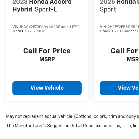
2023
Honda Accord
2025
Honda C
Hybrid
Sport-L
Sport
29/40 City/Highway MPG Silver Metallic 2023
Volkswagen Jetta 1.5T SE FWD 8-Speed
Automatic with Tiptronic 1.5L I-4 DI DOHC
VIN:
1HGCY2F70PA046620
Stock:
L1792
VIN:
2HGFE2F58SH541
Model:
CY2F7PJXW
Stock:
H27810A
Model
Turbocharged
Call For Price
Call For
Find us fast, at SHOPUSLAST.COM or 978-
MSRP
MSR
687-3000.
View Vehicle
View Ve
May not represent actual vehicle. (Options, colors, trim and body 
The Manufacturer's Suggested Retail Price excludes tax, title, lic
price.