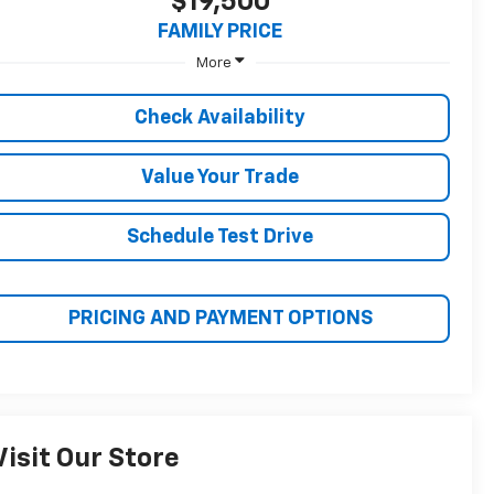
$19,500
FAMILY PRICE
More
Check Availability
Value Your Trade
Schedule Test Drive
PRICING AND PAYMENT OPTIONS
Visit Our Store