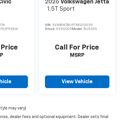
ivic
2026
Volkswagen Jetta
1.5T Sport
176
VIN:
3VWBW7BU9TM003039
:
FE2F5SEW
Stock:
VV50009
Model:
BU52RS
 Price
Call For Price
P
MSRP
hicle
View Vehicle
style may vary)
ense, dealer fees and optional equipment. Dealer sets final