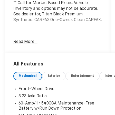
** Call for Market Based Price.. Vehicle
Inventory and options may not be accurate.
See dealer for, Titan Black Premium
Synthetic. CARFAX One-Owner. Clean CARFAX.
We want you to be confident in your
Read More...
purchase. For that reason, our aim is to make
every vehicle close to new as possible. While
maintaining a price that is not just
competitive, but among the lowest in the
All Features
market. Manufacturer report's prove we
spend on average, 2.5 times as much on our
Mechanical
Exterior
Entertainment
Interi
used car reconditioning than our competitive
dealers. This equates to an average of over
$2500 per pre-owned vehicle retailed.
Front-Wheel Drive
3.23 Axle Ratio
Volkswagen Certified Pre-Owned Details:
60-Amp/Hr 540CCA Maintenance-Free
Battery w/Run Down Protection
* Vehicle History