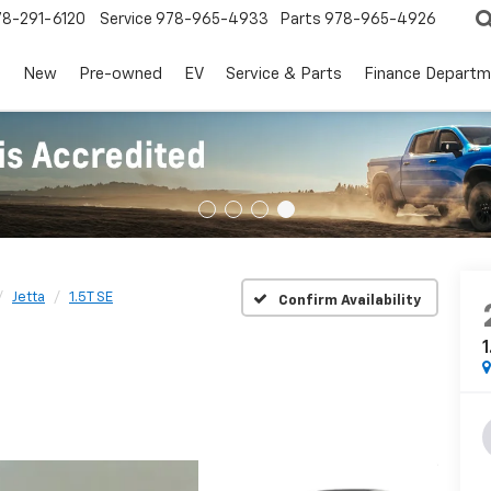
78-291-6120
Service
978-965-4933
Parts
978-965-4926
s
New
Pre-owned
EV
Service & Parts
Finance Departm
Jetta
1.5T SE
Confirm Availability
1