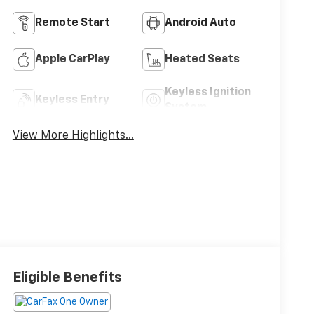
Remote Start
Android Auto
Apple CarPlay
Heated Seats
Keyless Ignition
Keyless Entry
System
View More Highlights...
Eligible Benefits