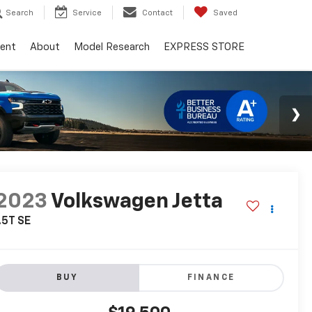
Search
Service
Contact
Saved
ent
About
Model Research
EXPRESS STORE
2023
Volkswagen Jetta
.5T SE
BUY
FINANCE