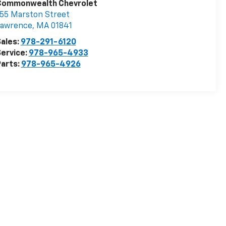
Commonwealth Chevrolet
55 Marston Street
Lawrence
,
MA
01841
ales:
978-291-6120
ervice:
978-965-4933
arts:
978-965-4926