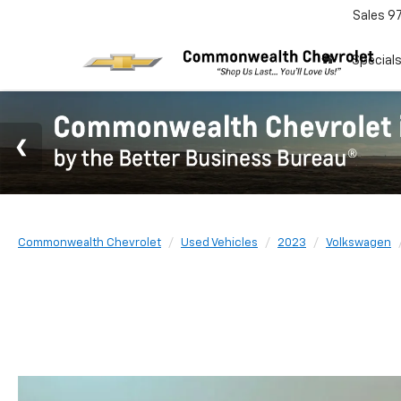
Sales
9
Special
Commonwealth Chevrolet
Used Vehicles
2023
Volkswagen