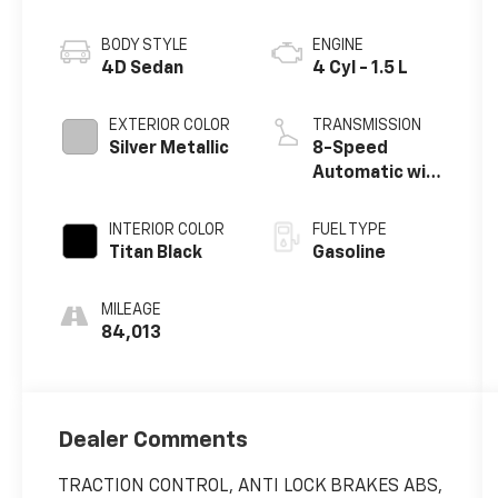
BODY STYLE
ENGINE
4D Sedan
4 Cyl - 1.5 L
EXTERIOR COLOR
TRANSMISSION
Silver Metallic
8-Speed
Automatic with
Tiptronic
INTERIOR COLOR
FUEL TYPE
Titan Black
Gasoline
MILEAGE
84,013
Dealer Comments
TRACTION CONTROL, ANTI LOCK BRAKES ABS,