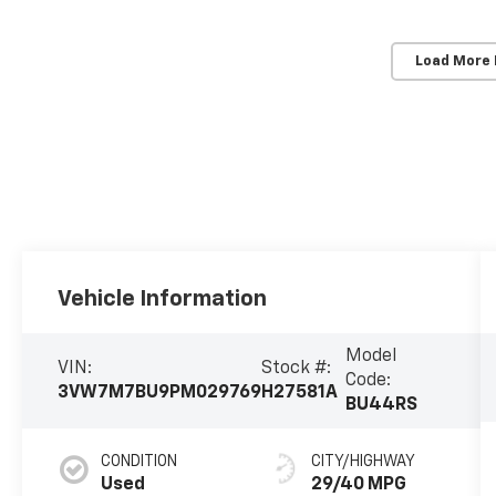
Load More
Vehicle Information
Model
VIN:
Stock #:
Code:
3VW7M7BU9PM029769
H27581A
BU44RS
CONDITION
CITY/HIGHWAY
Used
29/40 MPG