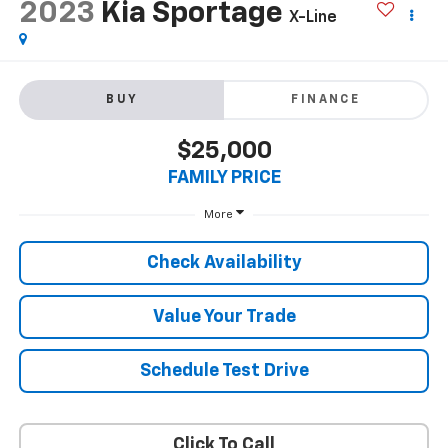
2023
Kia Sportage
X-Line
BUY
FINANCE
$25,000
FAMILY PRICE
More
Check Availability
Value Your Trade
Schedule Test Drive
Click To Call