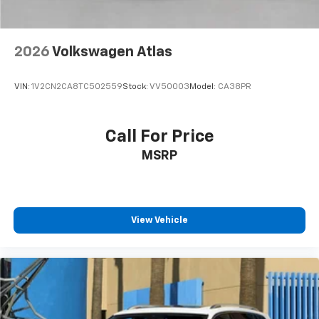
2026
Volkswagen Atlas
VIN:
1V2CN2CA8TC502559
Stock:
VV50003
Model:
CA38PR
Call For Price
MSRP
View Vehicle