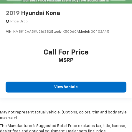
2019
Hyundai Kona
Price Drop
VIN:
KM8K1CAA3KU216382
Stock:
K50060A
Model:
Q0402A45
Call For Price
MSRP
View Vehicle
May not represent actual vehicle. (Options, colors, trim and body style
may vary)
The Manufacturer's Suggested Retail Price excludes tax, title, license,
dealer fees and optional equipment. Dealer sets final price.