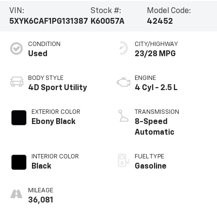
VIN:
Stock #:
Model Code:
5XYK6CAF1PG131387
K60057A
42452
CONDITION
CITY/HIGHWAY
Used
23/28 MPG
BODY STYLE
ENGINE
4D Sport Utility
4 Cyl - 2.5 L
EXTERIOR COLOR
TRANSMISSION
Ebony Black
8-Speed
Automatic
INTERIOR COLOR
FUEL TYPE
Black
Gasoline
MILEAGE
36,081