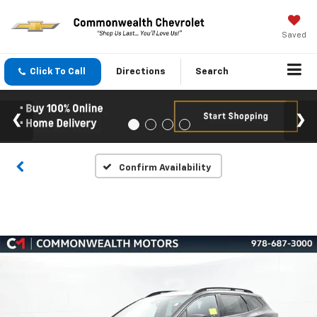
Saved
Click To Call
Directions
Search
Confirm Availability