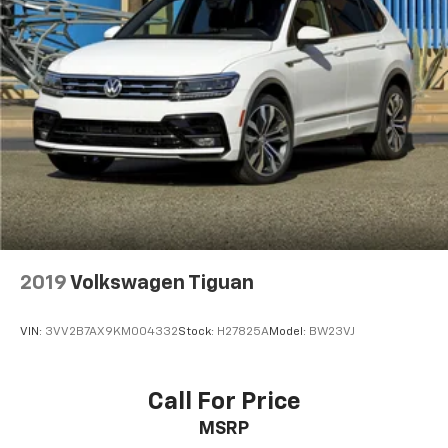
2019
Volkswagen Tiguan
VIN:
3VV2B7AX9KM004332
Stock:
H27825A
Model:
BW23VJ
Call For Price
MSRP