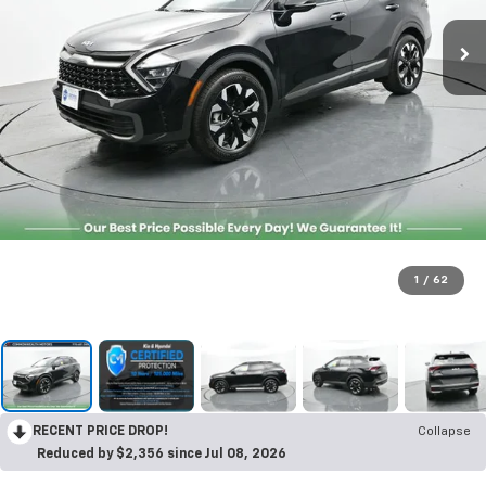
1
/
62
RECENT PRICE DROP!
Collapse
Reduced by $2,356 since Jul 08, 2026