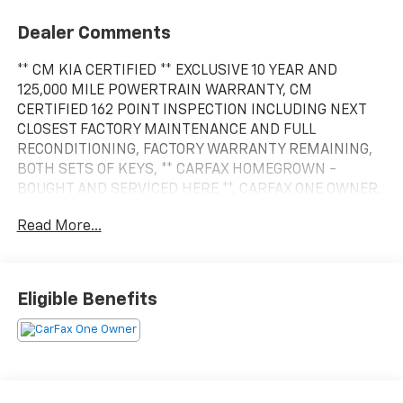
Dealer Comments
** CM KIA CERTIFIED ** EXCLUSIVE 10 YEAR AND
125,000 MILE POWERTRAIN WARRANTY, CM
CERTIFIED 162 POINT INSPECTION INCLUDING NEXT
CLOSEST FACTORY MAINTENANCE AND FULL
RECONDITIONING, FACTORY WARRANTY REMAINING,
BOTH SETS OF KEYS, ** CARFAX HOMEGROWN -
BOUGHT AND SERVICED HERE **, CARFAX ONE OWNER,
CARFAX SERVICE RECORDS AVAILABLE, CARFAX WELL
Read More...
MAINTAINED SERVICES, CARFAX -NO ACCIDENTS
REPORTED, LOW MILES, 30,000 MILE FACTORY
MAINTENANCE SERVICE COMPLETED, OIL CHANGE
AND FILTER REPLACED, CABIN FILTER REPLACED, 4
Eligible Benefits
WHEEL ALIGNMENT, ** BATTERY - NEW! **, ** BRAKES -
FRONT PADS AND ROTORS REPLACED, **NEW REAR
BRAKE PADS AND ROTORS RESURFACED, NEW
WIPERS, AIR FILTER REPLACED, AUTOMATIC
TRANSMISSION, ** ALL WHEEL DRIVE AWD **, POWER