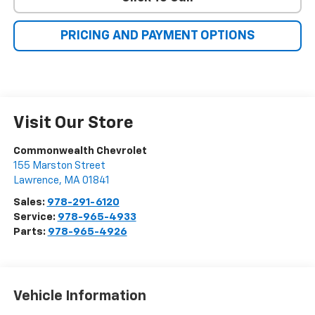
PRICING AND PAYMENT OPTIONS
Visit Our Store
Commonwealth Chevrolet
155 Marston Street
Lawrence
,
MA
01841
Sales:
978-291-6120
Service:
978-965-4933
Parts:
978-965-4926
Vehicle Information