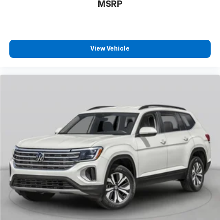
MSRP
View Vehicle