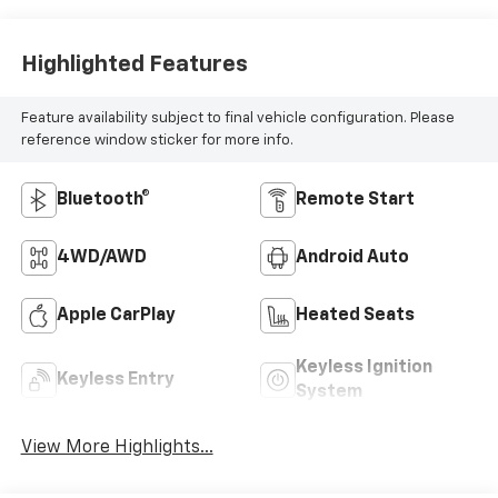
Highlighted Features
Feature availability subject to final vehicle configuration. Please
reference window sticker for more info.
Bluetooth®
Remote Start
4WD/AWD
Android Auto
Apple CarPlay
Heated Seats
Keyless Ignition
Keyless Entry
System
View More Highlights...