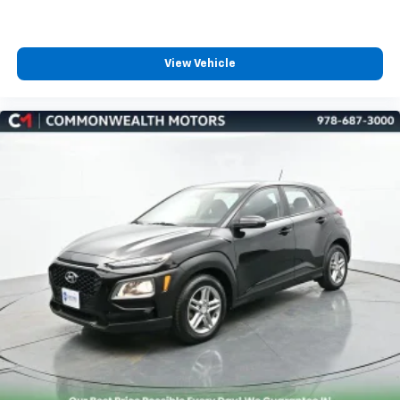
View Vehicle