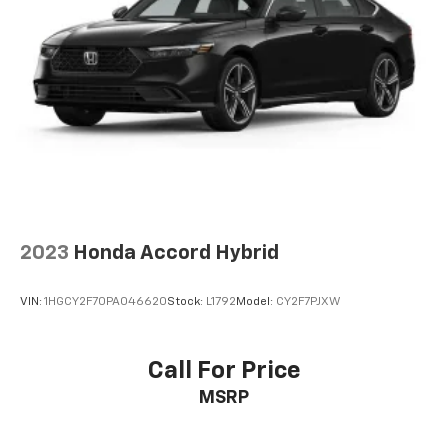
2023
Honda Accord Hybrid
VIN:
1HGCY2F70PA046620
Stock:
L1792
Model:
CY2F7PJXW
Call For Price
MSRP