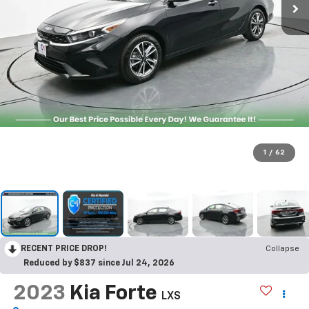
1
/
62
RECENT PRICE DROP!
Collapse
Reduced by $837 since Jul 24, 2026
2023
Kia Forte
LXS