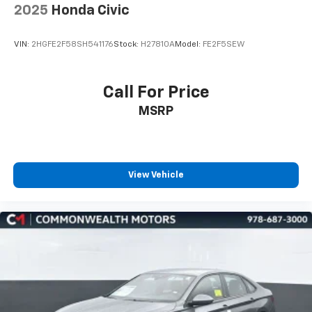
2025
Honda Civic
VIN:
2HGFE2F58SH541176
Stock:
H27810A
Model:
FE2F5SEW
Call For Price
MSRP
View Vehicle