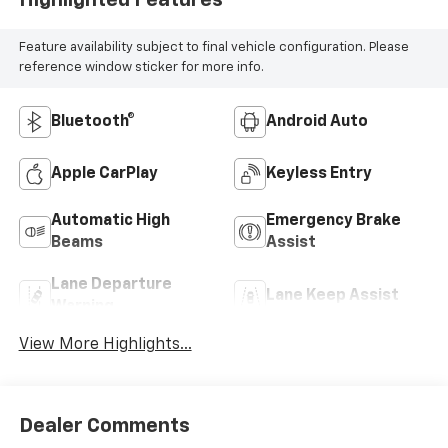
Feature availability subject to final vehicle configuration. Please
reference window sticker for more info.
Bluetooth®
Android Auto
Apple CarPlay
Keyless Entry
Automatic High
Emergency Brake
Beams
Assist
Lane Departure
Lane Keep Assist
Warning
View More Highlights...
Dealer Comments