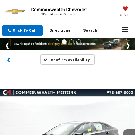
Saved
Click To Call
Directions
Search
Confirm Availability