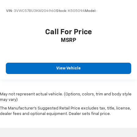
VIN:
3VWC57BU3KM204960
Stock:
K50509A
Model:
Call For Price
MSRP
View Vehicle
May not represent actual vehicle. (Options, colors, trim and body style
may vary)
The Manufacturer's Suggested Retail Price excludes tax, title, license,
dealer fees and optional equipment. Dealer sets final price.