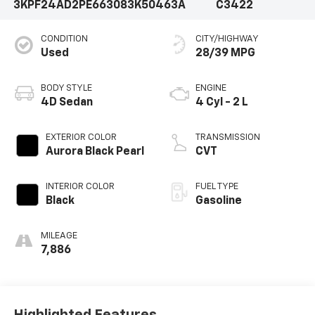
3KPF24AD2PE663083
K50463A
C3422
CONDITION
CITY/HIGHWAY
Used
28/39 MPG
BODY STYLE
ENGINE
4D Sedan
4 Cyl - 2 L
EXTERIOR COLOR
TRANSMISSION
Aurora Black Pearl
CVT
INTERIOR COLOR
FUEL TYPE
Black
Gasoline
MILEAGE
7,886
Highlighted Features