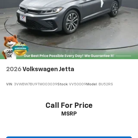
2026
Volkswagen Jetta
VIN:
3VWBW7BU9TM003039
Stock:
VV50009
Model:
BU52RS
Call For Price
MSRP