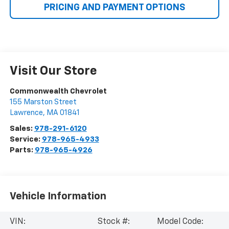
PRICING AND PAYMENT OPTIONS
Visit Our Store
Commonwealth Chevrolet
155 Marston Street
Lawrence
,
MA
01841
Sales:
978-291-6120
Service:
978-965-4933
Parts:
978-965-4926
Vehicle Information
VIN:
Stock #:
Model Code: