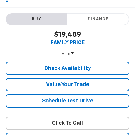
BUY
FINANCE
$19,489
FAMILY PRICE
More
Check Availability
Value Your Trade
Schedule Test Drive
Click To Call