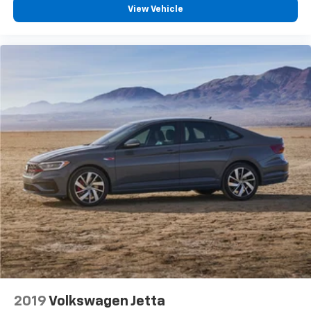
View Vehicle
2019
Volkswagen Jetta