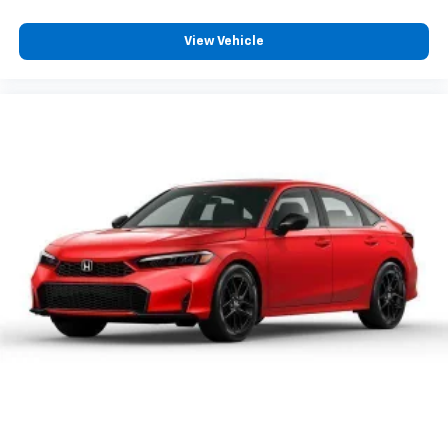
View Vehicle