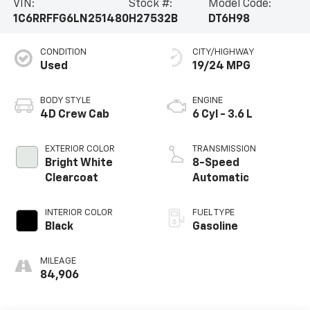
VIN:
Stock #:
Model Code:
1C6RRFFG6LN251480
H27532B
DT6H98
CONDITION
CITY/HIGHWAY
Used
19/24 MPG
BODY STYLE
ENGINE
4D Crew Cab
6 Cyl - 3.6 L
EXTERIOR COLOR
TRANSMISSION
Bright White
8-Speed
Clearcoat
Automatic
INTERIOR COLOR
FUEL TYPE
Black
Gasoline
MILEAGE
84,906