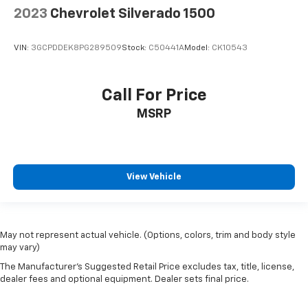
2023
Chevrolet Silverado 1500
VIN:
3GCPDDEK8PG289509
Stock:
C50441A
Model:
CK10543
Call For Price
MSRP
View Vehicle
May not represent actual vehicle. (Options, colors, trim and body style
may vary)
The Manufacturer's Suggested Retail Price excludes tax, title, license,
dealer fees and optional equipment. Dealer sets final price.