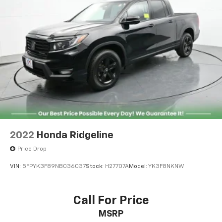
Single Stainless Steel Exhaust
26 Gal. Fuel Tank
Auto Locking Hubs
Short And Long Arm Front Suspension w/Coil
Springs
Solid Axle Rear Suspension w/Coil Springs
Regenerative 4-Wheel Disc Brakes w/4-Wheel
ABS, Front Vented Discs, Brake Assist, Hill Hold
Control and Electric Parking Brake
Lithium Ion (li-Ion) Traction Battery 0.43 kWh
Capacity
2022
Honda Ridgeline
Price Drop
VIN:
5FPYK3F89NB036037
Stock:
H27707A
Model:
YK3F8NKNW
Call For Price
MSRP