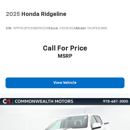
2025
Honda Ridgeline
VIN:
5FPYK3F53SB010129
Stock:
C50530A
Model:
YK3F5SJNW
Call For Price
MSRP
View Vehicle