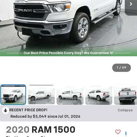
1
/
69
RECENT PRICE DROP!
Collapse
Reduced by $3,049 since Jul 01, 2026
2020
RAM 1500