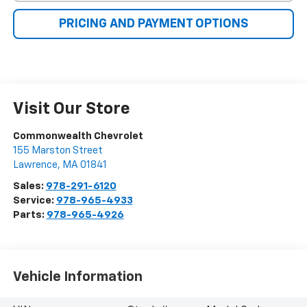
PRICING AND PAYMENT OPTIONS
Visit Our Store
Commonwealth Chevrolet
155 Marston Street
Lawrence
,
MA
01841
Sales:
978-291-6120
Service:
978-965-4933
Parts:
978-965-4926
Vehicle Information