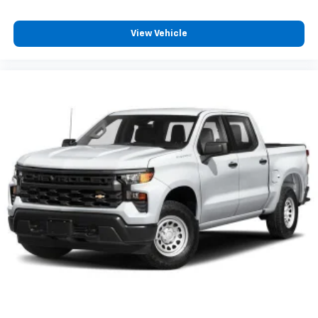
View Vehicle