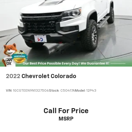
2022
Chevrolet Colorado
VIN:
1GCGTEEN9N1327506
Stock:
C50417A
Model:
12P43
Call For Price
MSRP