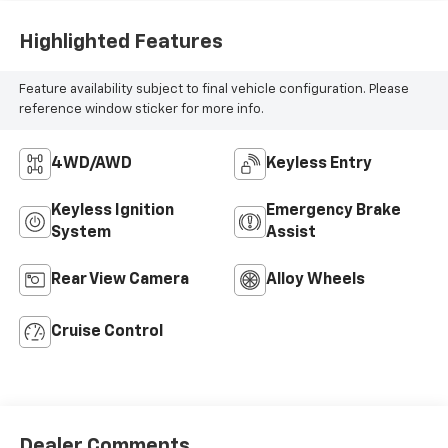
Highlighted Features
Feature availability subject to final vehicle configuration. Please
reference window sticker for more info.
4WD/AWD
Keyless Entry
Keyless Ignition
Emergency Brake
System
Assist
Rear View Camera
Alloy Wheels
Cruise Control
Dealer Comments