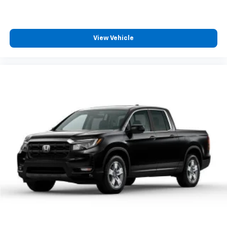
View Vehicle