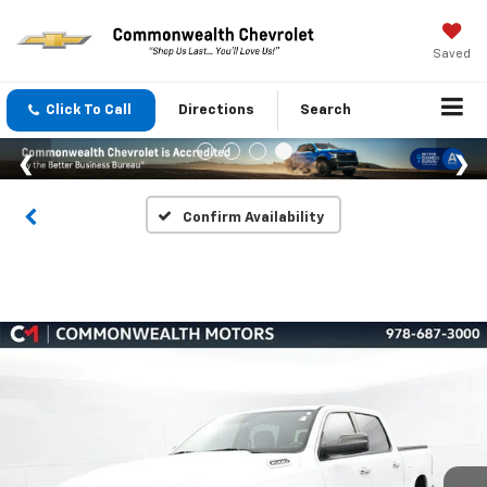
Saved
Click To Call
Directions
Search
Confirm Availability