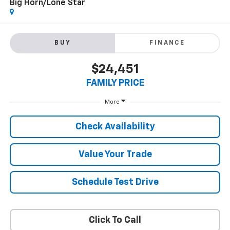
Big Horn/Lone Star
BUY
FINANCE
$24,451
FAMILY PRICE
More
Check Availability
Value Your Trade
Schedule Test Drive
Click To Call