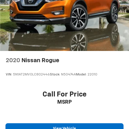
4-Wheel Disc Brakes w/4-Wheel ABS, Front Vented
Discs, Brake Assist, Hill Hold Control and Electric
Parking Brake
Brake Actuated Limited Slip Differential
2020
Nissan Rogue
VIN:
5N1AT2MV0LC802446
Stock:
N50474A
Model:
22010
Call For Price
MSRP