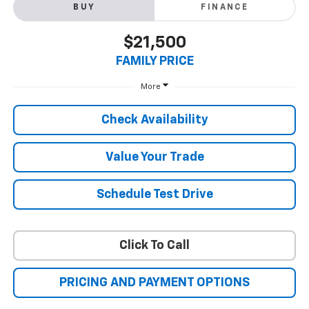
BUY
FINANCE
$21,500
FAMILY PRICE
More
Check Availability
Value Your Trade
Schedule Test Drive
Click To Call
PRICING AND PAYMENT OPTIONS