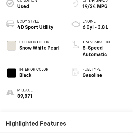
CONDITION
CITY/HIGHWAY
Used
19/24 MPG
BODY STYLE
ENGINE
4D Sport Utility
6 Cyl - 3.8 L
EXTERIOR COLOR
TRANSMISSION
Snow White Pearl
8-Speed
Automatic
INTERIOR COLOR
FUEL TYPE
Black
Gasoline
MILEAGE
89,871