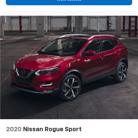
View Vehicle