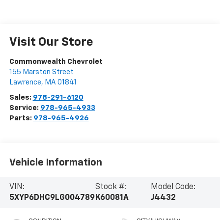
Visit Our Store
Commonwealth Chevrolet
155 Marston Street
Lawrence
,
MA
01841
Sales:
978-291-6120
Service:
978-965-4933
Parts:
978-965-4926
Vehicle Information
VIN:
Stock #:
Model Code:
5XYP6DHC9LG004789
K60081A
J4432