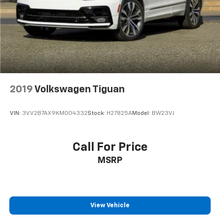
2019
Volkswagen Tiguan
VIN:
3VV2B7AX9KM004332
Stock:
H27825A
Model:
BW23VJ
Call For Price
MSRP