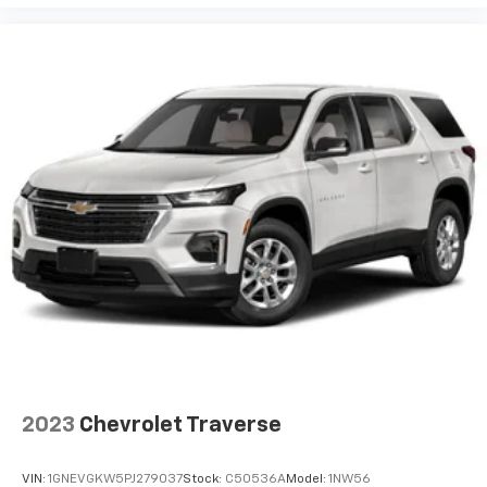
View Vehicle
2023
Chevrolet Traverse