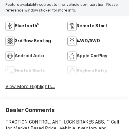
Highlighted Features
Feature availability subject to final vehicle configuration. Please
reference window sticker for more info.
Bluetooth®
Remote Start
3rd Row Seating
4WD/AWD
Android Auto
Apple CarPlay
Heated Seats
Keyless Entry
View More Highlights...
Dealer Comments