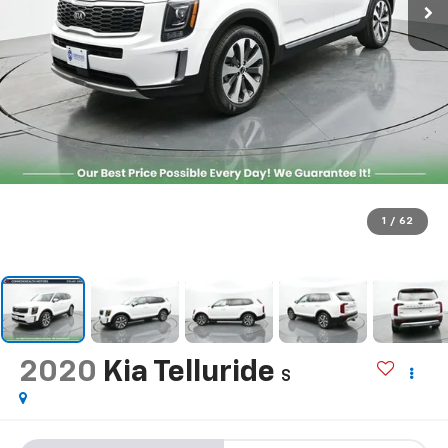
1
/
62
2020
Kia Telluride
S