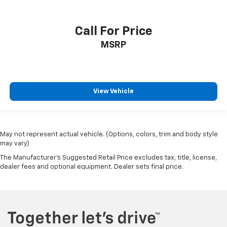
VIN:
1GNEVGKW5PJ279037
Stock:
C50536A
Model:
1NW56
Call For Price
MSRP
View Vehicle
May not represent actual vehicle. (Options, colors, trim and body style
may vary)
The Manufacturer's Suggested Retail Price excludes tax, title, license,
dealer fees and optional equipment. Dealer sets final price.