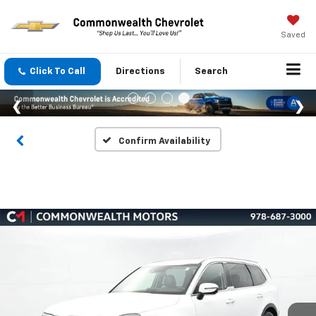
Saved
Click To Call
Directions
Search
Confirm Availability