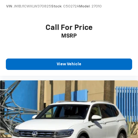
2020
Nissan Rogue Sport
VIN:
JN1BJ1CWXLW370825
Stock:
C50272A
Model:
27010
Call For Price
MSRP
View Vehicle