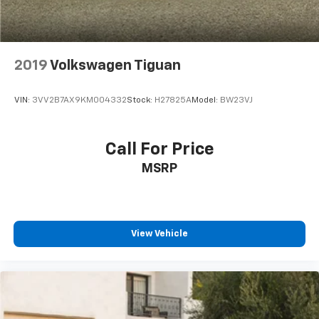
2019
Volkswagen Tiguan
VIN:
3VV2B7AX9KM004332
Stock:
H27825A
Model:
BW23VJ
Call For Price
MSRP
View Vehicle