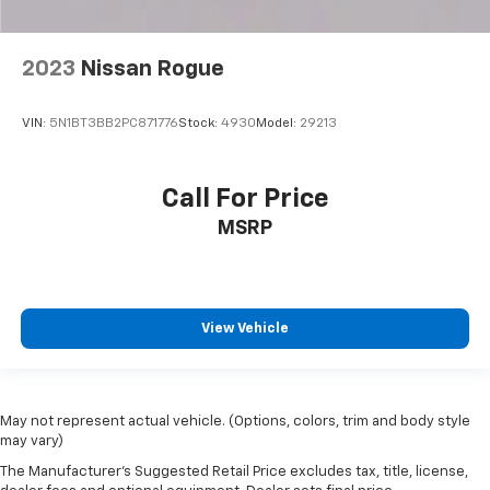
2023
Nissan Rogue
VIN:
5N1BT3BB2PC871776
Stock:
4930
Model:
29213
Call For Price
MSRP
View Vehicle
May not represent actual vehicle. (Options, colors, trim and body style
may vary)