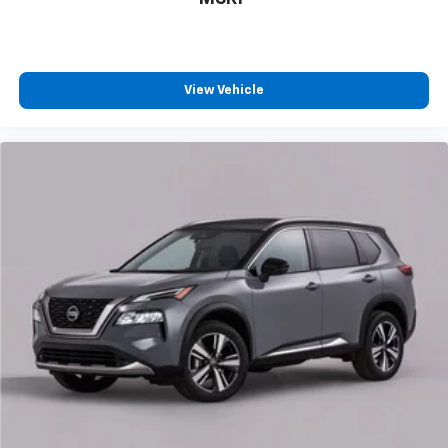
Call For Price
MSRP
View Vehicle