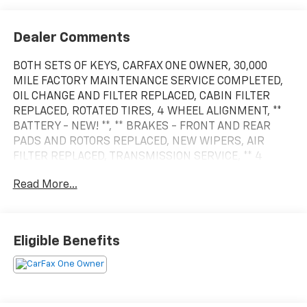
View More Highlights...
Dealer Comments
BOTH SETS OF KEYS, CARFAX ONE OWNER, 30,000
MILE FACTORY MAINTENANCE SERVICE COMPLETED,
OIL CHANGE AND FILTER REPLACED, CABIN FILTER
REPLACED, ROTATED TIRES, 4 WHEEL ALIGNMENT, **
BATTERY - NEW! **, ** BRAKES - FRONT AND REAR
PADS AND ROTORS REPLACED, NEW WIPERS, AIR
FILTER REPLACED, TRANSMISSION SERVICE, ** 4
WHEEL DRIVE **, * REMOTE STARTER FROM FACTORY *,
Read More...
LEATHER INTERIOR, HEATED FRONT SEATS, TRACTION
CONTROL, ANTI LOCK BRAKES ABS, SUNROOF, ** Call
for Market Based Price.. Vehicle Inventory and
options may not be accurate. See dealer for, 4WD.
Eligible Benefits
CARFAX One-Owner. Clean CARFAX.