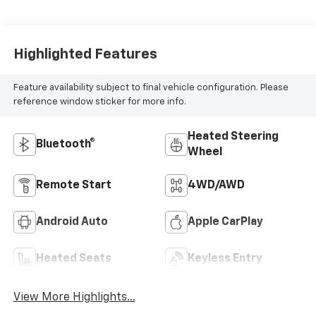
MILEAGE
98,564
Highlighted Features
Feature availability subject to final vehicle configuration. Please
reference window sticker for more info.
Heated Steering
Bluetooth®
Wheel
Remote Start
4WD/AWD
Android Auto
Apple CarPlay
Heated Seats
Keyless Entry