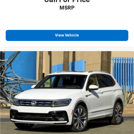
Discs, Brake Assist, Hill Descent Control and Hill
Hold Control
Call For Price
Electro-Mechanical Limited Slip Differential
MSRP
View Vehicle