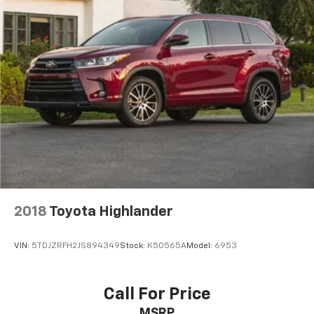
2018
Toyota Highlander
VIN:
5TDJZRFH2JS894349
Stock:
K50565A
Model:
6953