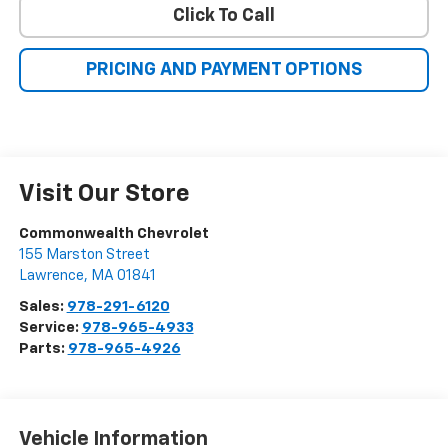
Click To Call
PRICING AND PAYMENT OPTIONS
Visit Our Store
Commonwealth Chevrolet
155 Marston Street
Lawrence
,
MA
01841
Sales:
978-291-6120
Service:
978-965-4933
Parts:
978-965-4926