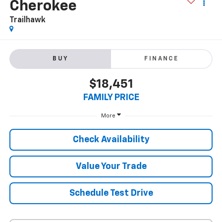
2020
Jeep Grand
Cherokee
Trailhawk
BUY
FINANCE
$18,451
FAMILY PRICE
More
Check Availability
Value Your Trade
Schedule Test Drive