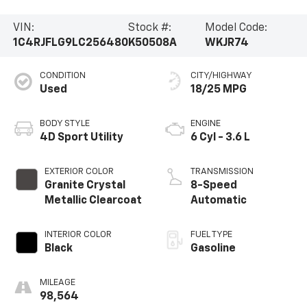
Vehicle Information
VIN:
Stock #:
Model Code:
1C4RJFLG9LC256480
K50508A
WKJR74
CONDITION
CITY/HIGHWAY
Used
18/25 MPG
BODY STYLE
ENGINE
4D Sport Utility
6 Cyl - 3.6 L
EXTERIOR COLOR
TRANSMISSION
Granite Crystal
8-Speed
Metallic Clearcoat
Automatic
INTERIOR COLOR
FUEL TYPE
Black
Gasoline