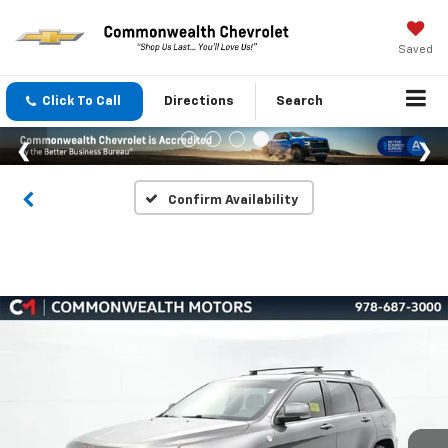
Saved
Click To Call
Directions
Search
Confirm Availability