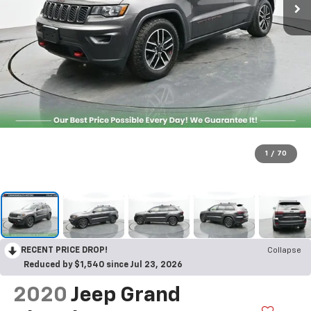
1
/
70
RECENT PRICE DROP!
Collapse
Reduced by $1,540 since Jul 23, 2026