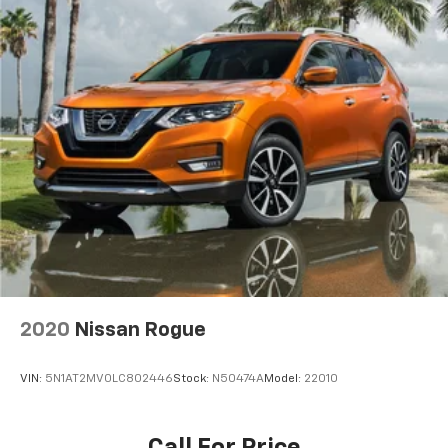
Trailer Wiring Harness
4 Skid Plates
1130# Maximum Payload
Gas-Pressurized Shock Absorbers
Front And Rear Anti-Roll Bars
Front And Rear Auto-Leveling Suspension
Automatic w/Driver Control Height Adjustable
Suspension
Electric Power-Assist Speed-Sensing Steering
24.6 Gal. Fuel Tank
Dual Stainless Steel Exhaust w/Chrome Tailpipe
Finisher
Permanent Locking Hubs
Short And Long Arm Front Suspension w/Air
2020
Nissan Rogue
Springs
Multi-Link Rear Suspension w/Air Springs
VIN:
5N1AT2MV0LC802446
Stock:
N50474A
Model:
22010
4-Wheel Disc Brakes w/4-Wheel ABS, Front Vented