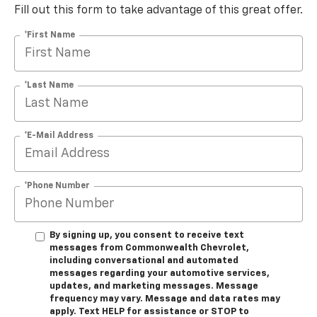
Fill out this form to take advantage of this great offer.
*First Name
*Last Name
*E-Mail Address
*Phone Number
By signing up, you consent to receive text
messages from Commonwealth Chevrolet,
including conversational and automated
messages regarding your automotive services,
updates, and marketing messages. Message
frequency may vary. Message and data rates may
apply. Text HELP for assistance or STOP to