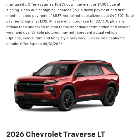
may qualify. Offer assumes 14.45% down payment or $7,303 due at
signing. Cash due at signing includes $6,716 down payment and first
month's lease payment of $587. Actual net capitalized cost $40,307. Total
payments equal $21,132. At lease end, purchase for $27,631, plus any
official fees and taxes related to the scheduled termination and excess
wear and use. Vehicle pictured may not represent actual vehicle.
(Options, colors, trim and body style may vary). Please see dealer for
details. Offer Expires 08/31/2026.
2026 Chevrolet Traverse LT