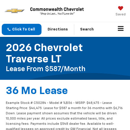
Saved
Click To Call
Directions
Search
2026 Chevrolet
Traverse LT
Lease From $587/month
36 Mo Lease
Example Stock # C50284 - Model # 1LB56 - MSRP: $48,475 - Lease
Starting Price: $46,475. Lease for $587 a month for 36 months with $6,716
Down. Lease payment shown assumes that the vehicle will be driven
10,000 miles per year. All prices exclude estimated taxes, title, and
licensing fees. Payments include $548 dealer fee. Available to well-
qualified lessees on approved credit by GM Financial. Not all lessees