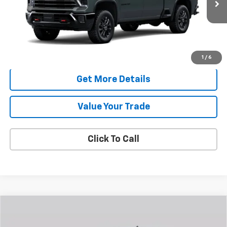
FAMILY PRICE
More
Check Availability
1
/
6
Get More Details
Value Your Trade
Click To Call
Compare Vehicle
New
2026
Chevrolet Silverado 2500 HD
Custom
BUY
FINANCE
LEASE