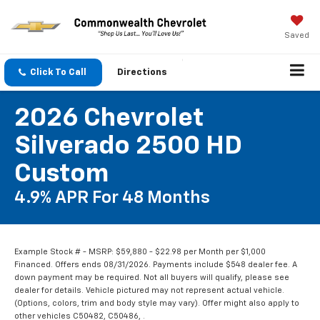
Saved
Click To Call
Directions
2026 Chevrolet
Silverado 2500 HD
Custom
4.9% APR For 48 Months
Example Stock # - MSRP: $59,880 - $22.98 per Month per $1,000
Financed. Offers ends 08/31/2026. Payments include $548 dealer fee. A
down payment may be required. Not all buyers will qualify, please see
dealer for details. Vehicle pictured may not represent actual vehicle.
(Options, colors, trim and body style may vary). Offer might also apply to
other vehicles C50482, C50486, .