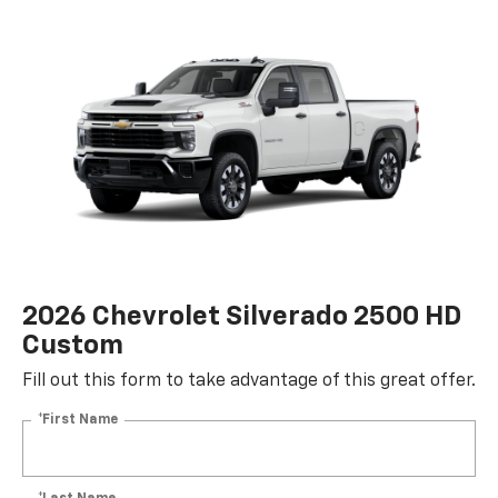
2026 Chevrolet Silverado 2500 HD
Custom
Fill out this form to take advantage of this great offer.
*First Name