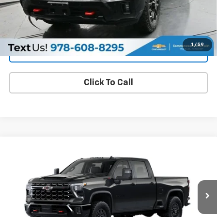
Get More Details
1
/
59
Value Your Trade
Click To Call
Compare Vehicle
New
2026
Chevrolet Silverado 2500 HD
ZR2
BUY
FINANCE
LEASE
VIN:
2GC4KYE79T1217491
Model:
CK20743
$79,376
Ext.
In Transit
FAMILY PRICE