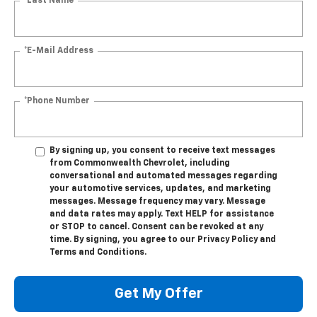
*Last Name
*E-Mail Address
*Phone Number
By signing up, you consent to receive text messages
from Commonwealth Chevrolet, including
conversational and automated messages regarding
your automotive services, updates, and marketing
messages. Message frequency may vary. Message
and data rates may apply. Text HELP for assistance
or STOP to cancel. Consent can be revoked at any
time. By signing, you agree to our Privacy Policy and
Terms and Conditions.
Get My Offer