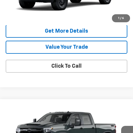
More
Check Availability
1
/
6
Get More Details
Value Your Trade
Click To Call
Compare Vehicle
New
2026
Chevrolet Silverado 2500 HD
LT
BUY
FINANCE
LEASE
VIN:
1GC4KNE74TF362980
Model:
CK20743
$70,638
Ext.
Int.
In Transit