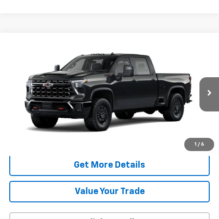
Compare Vehicle
New
2026
Chevrolet Silverado 2500 HD
ZR2
BUY
FINANCE
LEASE
VIN:
2GC4KYE79T1217491
Model:
CK20743
$79,376
Ext.
In Transit
FAMILY PRICE
More
Check Availability
1
/
6
Get More Details
Value Your Trade