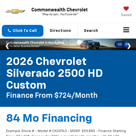
Saved
Click To Call
Directions
Search
2026 Chevrolet
Silverado 2500 HD
Custom
Finance From $724/month
84 Mo Financing