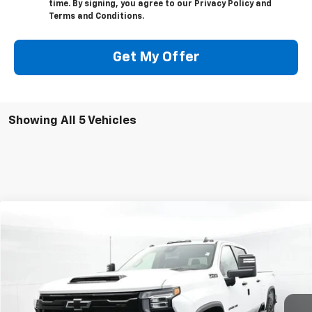
and data rates may apply. Text HELP for assistance
or STOP to cancel. Consent can be revoked at any
time. By signing, you agree to our Privacy Policy and
Terms and Conditions.
Get My Offer
Showing All 5 Vehicles
Compare Vehicle
New
2026
Chevrolet Silverado 2500 HD
LT
BUY
FINANCE
LEASE
Price Drop
VIN:
2GC4KNE78T1196972
Stock:
C50482
Model:
CK20743
$68,548
$2,050