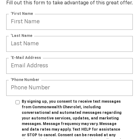
Custom
Fill out this form to take advantage of this great offer.
*First Name
*Last Name
*E-Mail Address
*Phone Number
By signing up, you consent to receive text messages
from Commonwealth Chevrolet, including
conversational and automated messages regarding
your automotive services, updates, and marketing
messages. Message frequency may vary. Message