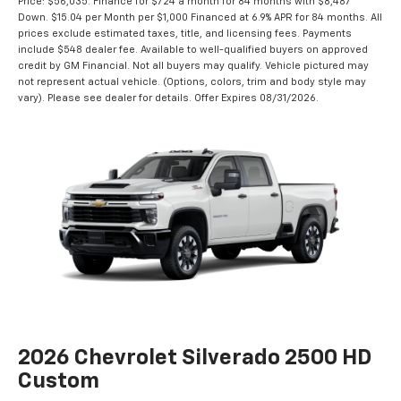
Example Stock # - Model # CK20743 - MSRP: $59,880 - Finance Starting
Price: $56,035. Finance for $724 a month for 84 months with $8,487
Down. $15.04 per Month per $1,000 Financed at 6.9% APR for 84 months. All
prices exclude estimated taxes, title, and licensing fees. Payments
include $548 dealer fee. Available to well-qualified buyers on approved
credit by GM Financial. Not all buyers may qualify. Vehicle pictured may
not represent actual vehicle. (Options, colors, trim and body style may
vary). Please see dealer for details. Offer Expires 08/31/2026.
2026 Chevrolet Silverado 2500 HD