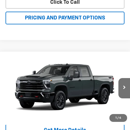
Click To Call
PRICING AND PAYMENT OPTIONS
Compare Vehicle
New
2026
Chevrolet Silverado 2500 HD
LT
BUY
FINANCE
LEASE
VIN:
1GC4KNE74TF362980
Model:
CK20743
$70,638
Ext.
Int.
In Transit
FAMILY PRICE
More
Check Availability
1
/
6