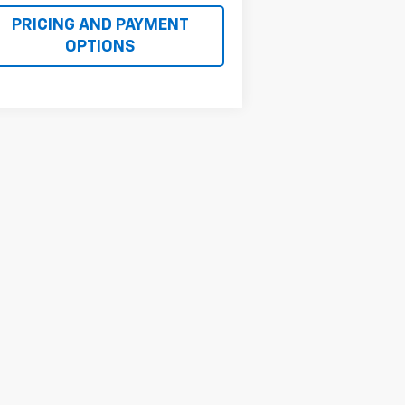
PRICING AND PAYMENT
OPTIONS