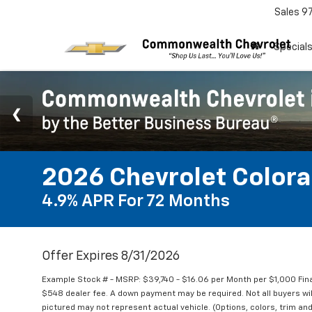
Sales
9
Special
2026 Chevrolet Color
4.9% APR For 72 Months
Offer Expires 8/31/2026
Example Stock # - MSRP: $39,740 - $16.06 per Month per $1,000 Fi
$548 dealer fee. A down payment may be required. Not all buyers will 
pictured may not represent actual vehicle. (Options, colors, trim and