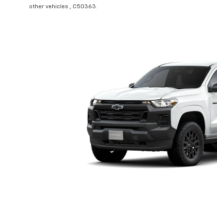
other vehicles , C50363.