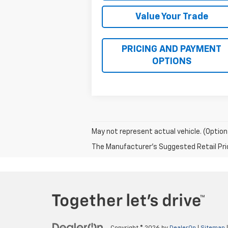
Value Your Trade
PRICING AND PAYMENT
OPTIONS
May not represent actual vehicle. (Option
The Manufacturer's Suggested Retail Price 
Copyright © 2026
by
DealerOn
|
Sitemap