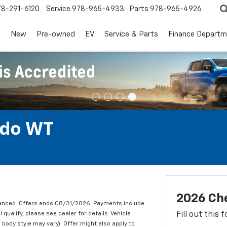
78-291-6120
Service
978-965-4933
Parts
978-965-4926
s
New
Pre-owned
EV
Service & Parts
Finance Departm
ado WT
2026 Ch
nanced. Offers ends 08/31/2026. Payments include
qualify, please see dealer for details. Vehicle
Fill out this
 body style may vary). Offer might also apply to