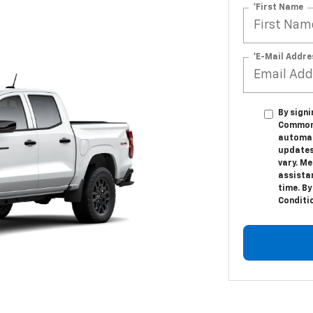
*First Name
*E-Mail Addre
By sign
Commonw
automat
updates
vary. M
assista
time. By
Conditi