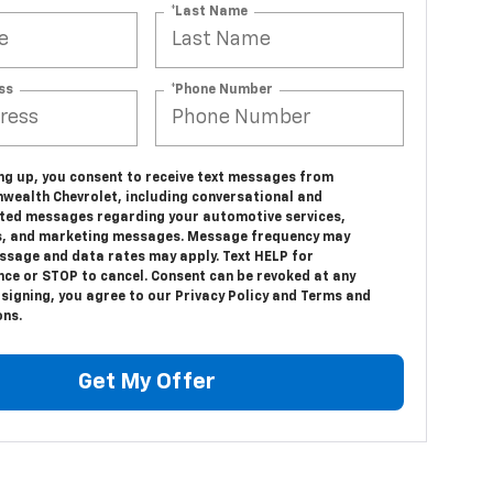
*Last Name
ss
*Phone Number
ing up, you consent to receive text messages from
ealth Chevrolet, including conversational and
ed messages regarding your automotive services,
, and marketing messages. Message frequency may
essage and data rates may apply. Text HELP for
nce or STOP to cancel. Consent can be revoked at any
 signing, you agree to our Privacy Policy and Terms and
ons.
Get My Offer