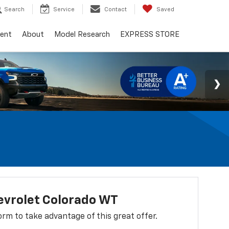
Search
Service
Contact
Saved
ent
About
Model Research
EXPRESS STORE
evrolet Colorado WT
 form to take advantage of this great offer.