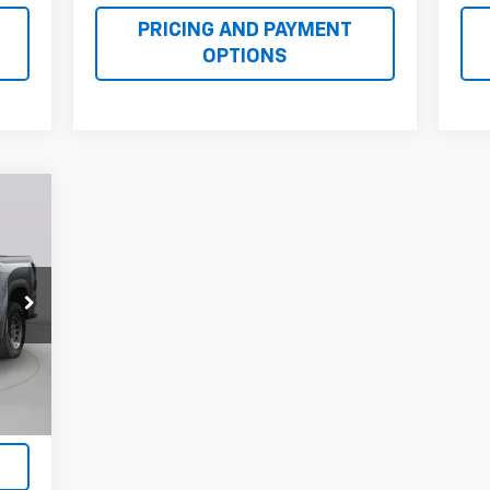
PRICING AND PAYMENT
OPTIONS
E
22
RICE
Int.