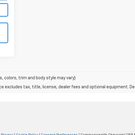
s, colors, trim and body style may vary)
excludes tax, title, license, dealer fees and optional equipment. Deal
|
Privacy
|
Cookie Policy
|
Consent Preferences
| Commonwealth Chevrolet
|
155 