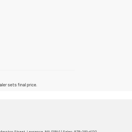
er sets final price.
Marston Street,
Lawrence,
MA
01841
| Sales:
978-291-6120