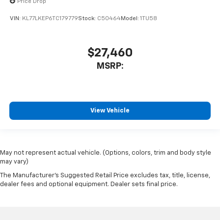
Price Drop
VIN:
KL77LKEP6TC179779
Stock:
C50464
Model:
1TU58
$27,460
MSRP:
View Vehicle
May not represent actual vehicle. (Options, colors, trim and body style
may vary)
The Manufacturer's Suggested Retail Price excludes tax, title, license,
dealer fees and optional equipment. Dealer sets final price.