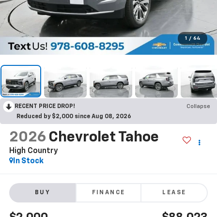
1
/
64
RECENT PRICE DROP!
Collapse
Reduced by $2,000 since Aug 08, 2026
2026
Chevrolet Tahoe
High Country
In Stock
BUY
FINANCE
LEASE