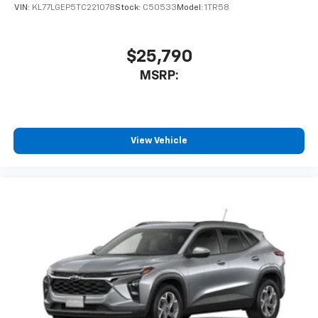
statements apply. Requires compatible
VIN:
KL77LGEP5TC221078
Stock:
C50533
Model:
1TR58
iPhone and data plan rates apply. Apple
CarPlay is a trademark of Apple Inc. Siri,
iPhone and Apple Music are trademarks for
$25,790
Apple Inc, registered in the U.S. and other
MSRP:
countries.
Vehicle user interface is a product of Google
and its terms and privacy statements apply.
To use Android Auto on your car display, you'll
need an Android phone running Android 6 or
View Vehicle
higher, an active data plan, and the Android
Auto app. Google, Android and Android Auto
are trademarks of Google LLC.