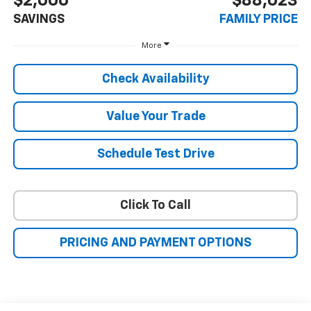
$2,000
$88,023
SAVINGS
FAMILY PRICE
More
Check Availability
Value Your Trade
Schedule Test Drive
Click To Call
PRICING AND PAYMENT OPTIONS