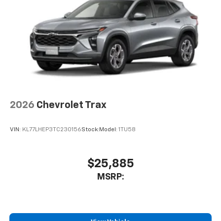
2026
Chevrolet Trax
VIN:
KL77LHEP3TC230156
Stock:
Model:
1TU58
$25,885
MSRP: