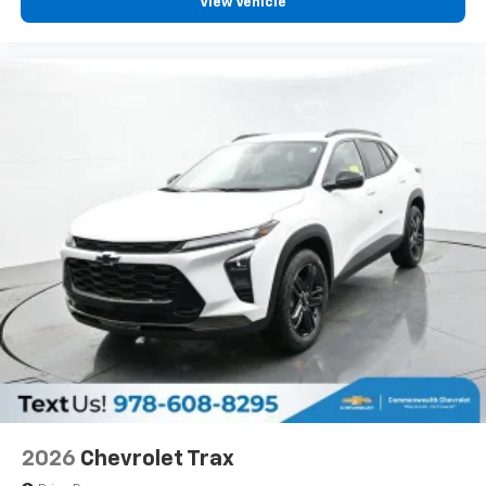
View Vehicle
2026
Chevrolet Trax