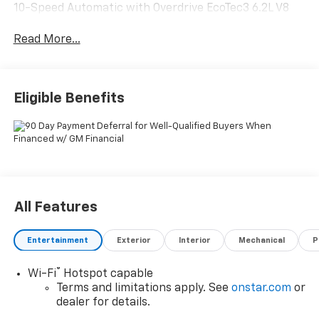
10-Speed Automatic with Overdrive EcoTec3 6.2L V8
Read More...
Eligible Benefits
All Features
Entertainment
Exterior
Interior
Mechanical
P
®
Wi-Fi
Hotspot capable
Terms and limitations apply. See
onstar.com
or
dealer for details.