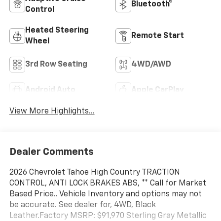
Bluetooth®
Control
Heated Steering
Remote Start
Wheel
3rd Row Seating
4WD/AWD
Android Auto
Apple CarPlay
View More Highlights...
Dealer Comments
2026 Chevrolet Tahoe High Country TRACTION
CONTROL, ANTI LOCK BRAKES ABS, ** Call for Market
Based Price.. Vehicle Inventory and options may not
be accurate. See dealer for, 4WD, Black
Leather.Factory MSRP: $91,970 Sterling Gray Metallic