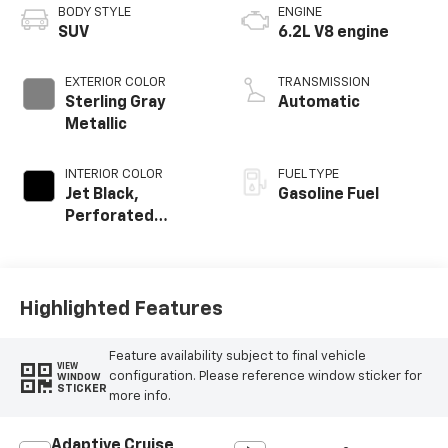
BODY STYLE
ENGINE
SUV
6.2L V8 engine
EXTERIOR COLOR
TRANSMISSION
Sterling Gray
Automatic
Metallic
INTERIOR COLOR
FUEL TYPE
Jet Black,
Gasoline Fuel
Perforated
Leather Seating
Surfaces
Highlighted Features
Feature availability subject to final vehicle
VIEW
configuration. Please reference window sticker for
WINDOW
STICKER
more info.
Adaptive Cruise