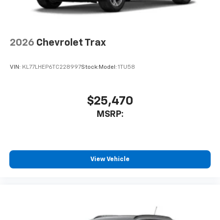
2026
Chevrolet Trax
VIN:
KL77LHEP6TC228997
Stock:
Model:
1TU58
$25,470
MSRP:
View Vehicle