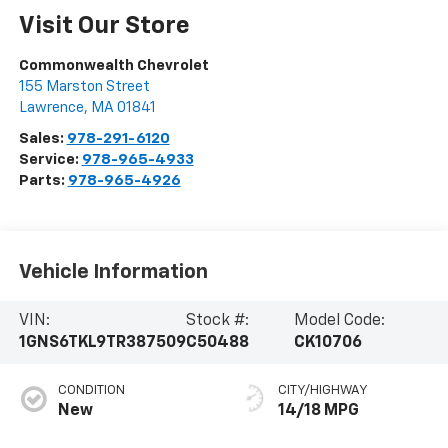
Visit Our Store
Commonwealth Chevrolet
155 Marston Street
Lawrence
,
MA
01841
Sales:
978-291-6120
Service:
978-965-4933
Parts:
978-965-4926
Vehicle Information
VIN:
Stock #:
Model Code:
1GNS6TKL9TR387509
C50488
CK10706
CONDITION
CITY/HIGHWAY
New
14/18 MPG