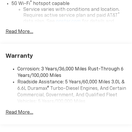
®
5G Wi-Fi
hotspot capable
Service varies with conditions and location.
®
Requires active service plan and paid AT&T
data plan. See
onstar.com
for details and
limitations.
Read More...
17.7" diagonal advanced color LCD display with
Google built-in compatibility
1
Includes navigation capability
Warranty
Connected apps, and personalized profiles for
each driver's setting
Corrosion: 3 Years/36,000 Miles Rust-Through 6
Natural voice recognition and phone
Years/100,000 Miles
integration
Roadside Assistance: 5 Years/60,000 Miles 3.0L &
™
Apple CarPlay
capability for compatible
6.6L Duramax® Turbo-Diesel Engines, And Certain
2
phones
Commercial, Government, And Qualified Fleet
™
Android Auto
capability for compatible
Vehicles: 5 Years/100,000 Miles
3
phones
Drivetrain: 5 Years/60,000 Miles 3.0L & 6.6L
Read More...
Duramax® Turbo-Diesel Engines, And Certain
®
Bluetooth®
Commercial, Government, And Qualified Fleet
Pair your compatible mobile phone to your
Vehicles: 5 Years/100,000 Miles
1
vehicle's infotainment system