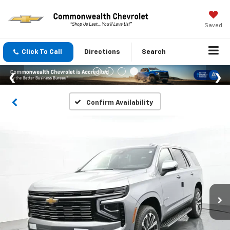
Saved
Click To Call
Directions
Search
Confirm Availability