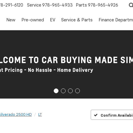
78-291-6120
Service
978-965-4933
Parts
978-965-4926
s
New
Pre-owned
EV
Service & Parts
Finance Departm
Silverado 2500 HD
LT
Confirm Availabi