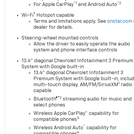
™
1
™
2
For Apple CarPlay
and Android Auto
®
Wi-Fi
Hotspot capable
Terms and limitations apply. See
onstar.com
dealer for details.
Steering-wheel mounted controls
Allow the driver to easily operate the audio
system and phone interface controls
13.4" diagonal Chevrolet Infotainment 3 Premium
System with Google built-in
13.4" diagonal Chevrolet Infotainment 3
Premium System with Google built-in, inclu
1
multi-touch display, AM/FM/SiriusXM
radio
capable
®2
Bluetooth®
streaming audio for music and
select phones
Wireless Apple CarPlay™ capability for
3
compatible phones
™
Wireless Android Auto
capability for
4