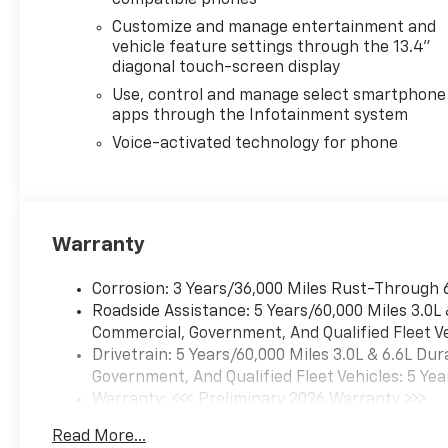
compatible phones
Customize and manage entertainment and
vehicle feature settings through the 13.4"
diagonal touch-screen display
Use, control and manage select smartphone
apps through the Infotainment system
Voice-activated technology for phone
Warranty
Corrosion: 3 Years/36,000 Miles Rust-Through 
Roadside Assistance: 5 Years/60,000 Miles 3.0L
Commercial, Government, And Qualified Fleet Ve
Drivetrain: 5 Years/60,000 Miles 3.0L & 6.6L D
Government, And Qualified Fleet Vehicles: 5 Yea
Warranty: <<< Preliminary 2026 Warranty >>>
Basic: 3 Years/36,000 Miles
Read More...
Maintenance: First Visit: 12 Months/12,000 Mil