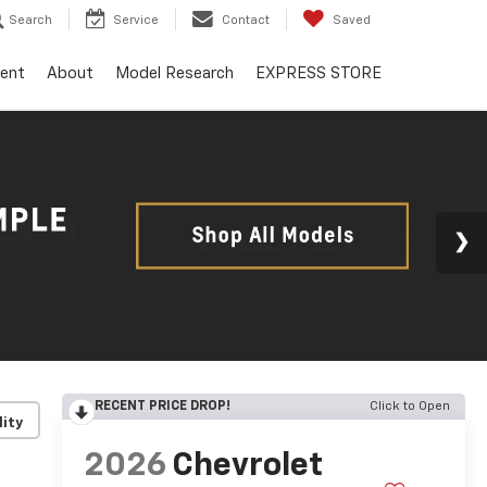
Search
Service
Contact
Saved
ent
About
Model Research
EXPRESS STORE
RECENT PRICE DROP!
Click to Open
lity
2026
Chevrolet