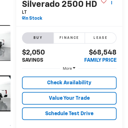
Silverado 2500 HD
LT
In Stock
BUY
FINANCE
LEASE
$2,050
$68,548
SAVINGS
FAMILY PRICE
More
Check Availability
Value Your Trade
Schedule Test Drive