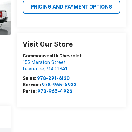
PRICING AND PAYMENT OPTIONS
Visit Our Store
Commonwealth Chevrolet
155 Marston Street
Lawrence
,
MA
01841
Sales:
978-291-6120
Service:
978-965-4933
Parts:
978-965-4926