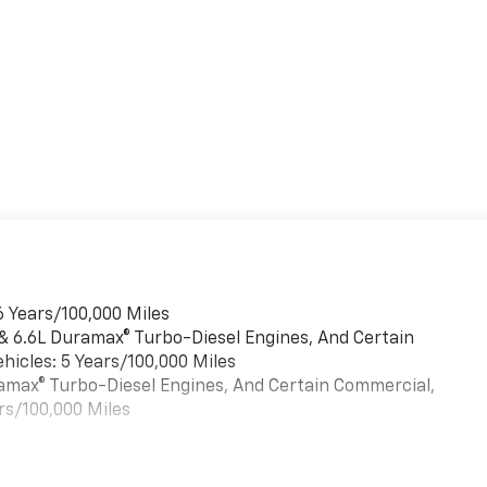
6 Years/100,000 Miles
 & 6.6L Duramax® Turbo-Diesel Engines, And Certain
hicles: 5 Years/100,000 Miles
uramax® Turbo-Diesel Engines, And Certain Commercial,
rs/100,000 Miles
es