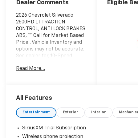
Dealer Comments
Eligible Be
2026 Chevrolet Silverado
2500HD LT TRACTION
CONTROL, ANTI LOCK BRAKES
ABS, ** Call for Market Based
Price.. Vehicle Inventory and
options may not be accurate.
See dealer for, 10-Speed
Automatic, 4WD, Jet Black
Read More...
Cloth.
Factory MSRP: $70,085
Summit White 10-Speed
Automatic 6.6L V8
All Features
Entertainment
Exterior
Interior
Mechanic
SiriusXM Trial Subscription
Wireless phone projection