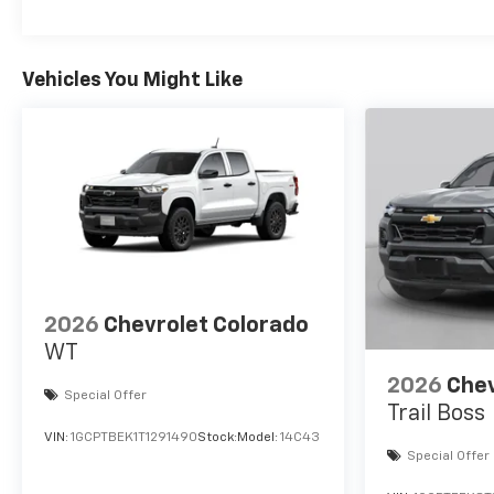
Vehicles You Might Like
2026
Chevrolet Colorado
WT
2026
Chev
Special Offer
Trail Boss
VIN:
1GCPTBEK1T1291490
Stock:
Model:
14C43
Special Offer