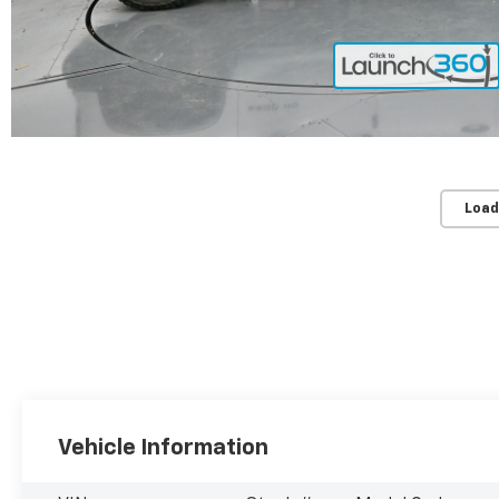
Load
Vehicle Information