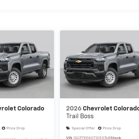
rolet Colorado
2026
Chevrolet Colorad
Trail Boss
Price Drop
Special Offer
Price Drop
VIN:
1GCPTEEK0T1293748
Stock: