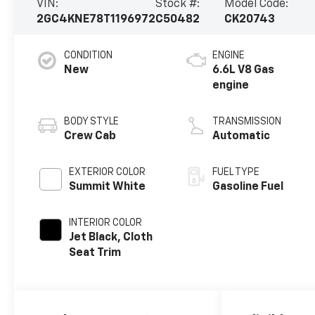
VIN:
Stock #:
Model Code:
2GC4KNE78T1196972
C50482
CK20743
CONDITION
ENGINE
New
6.6L V8 Gas
engine
BODY STYLE
TRANSMISSION
Crew Cab
Automatic
EXTERIOR COLOR
FUEL TYPE
Summit White
Gasoline Fuel
INTERIOR COLOR
Jet Black, Cloth
Seat Trim