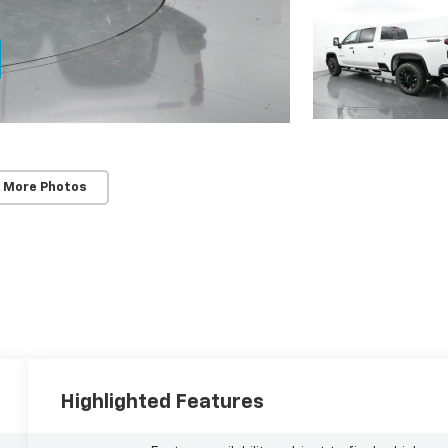
 More Photos
Highlighted Features