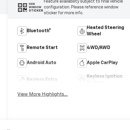
Feature availability subject to final vehicle
VIEW
configuration. Please reference window
WINDOW
STICKER
sticker for more info.
Heated Steering
Bluetooth®
Wheel
Remote Start
4WD/AWD
Android Auto
Apple CarPlay
Keyless Ignition
Keyless Entry
System
View More Highlights...