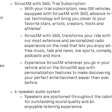
SiriusXM with 360L Trial Subscription
With your trial subscription, new GM vehicles
equipped with SiriusXM with 360L advance in
or
car technology will bring you closer to your
favorite stars, artists, creators, hosts and
1
athletes
SiriusXM with 360L transforms your ride with
our most extensive and personalized radio
experience on the road that lets you enjoy ad-
free music, talk and news, live sports, comedy,
podcasts and more
Experience SiriusXM wherever you go in your
des
vehicle and on the SiriusXM app with
personalization features to make discovering
your perfect entertainment easier than ever
before
6-speaker audio system
Speakers are positioned throughout the cabi
for outstanding sound quality and an
enjoyable listening experience