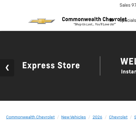
Sales
9
Special
Commonwealth Chevrolet
New Vehicles
2026
Chevrolet