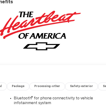
nefits
al
Package
Processing-other
Safety-exterior
Sa
Bluetooth® for phone connectivity to vehicle
infotainment system