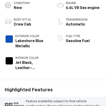
CONDITION
ENGINE
New
6.6L V8 Gas engine
BODY STYLE
TRANSMISSION
Crew Cab
Automatic
EXTERIOR COLOR
FUEL TYPE
Lakeshore Blue
Gasoline Fuel
Metallic
INTERIOR COLOR
Jet Black,
Leather-
Appointed Front
Outboard Seat
Trim
Highlighted Features
Feature availability subject to final vehicle
VIEW