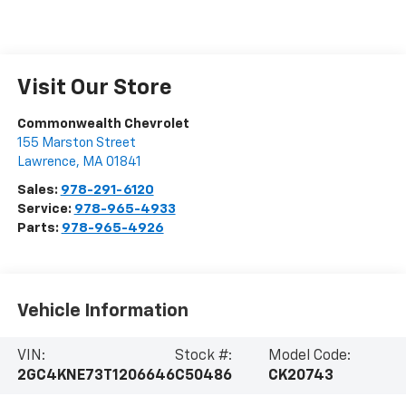
Visit Our Store
Commonwealth Chevrolet
155 Marston Street
Lawrence
,
MA
01841
Sales:
978-291-6120
Service:
978-965-4933
Parts:
978-965-4926
Vehicle Information
VIN:
Stock #:
Model Code:
2GC4KNE73T1206646
C50486
CK20743