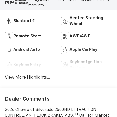
configuration. Please reference window sticker for
WINDOW
STICKER
more info.
Heated Steering
Bluetooth®
Wheel
Remote Start
4WD/AWD
Android Auto
Apple CarPlay
Keyless Ignition
Keyless Entry
System
View More Highlights...
Dealer Comments
2026 Chevrolet Silverado 2500HD LT TRACTION
CONTROL, ANTI LOCK BRAKES ABS, ** Call for Market