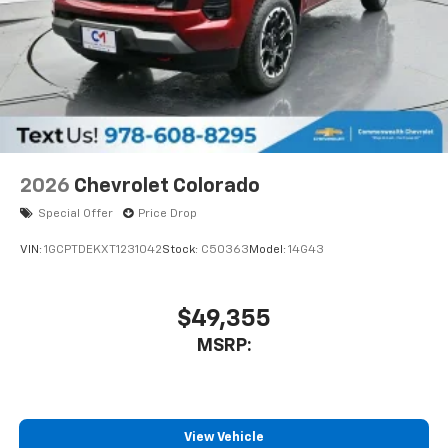
2026
Chevrolet Colorado
Special Offer
Price Drop
VIN:
1GCPTDEKXT1231042
Stock:
C50363
Model:
14G43
$49,355
MSRP:
View Vehicle