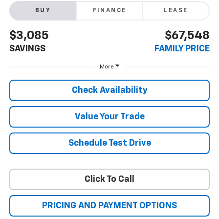
BUY
FINANCE
LEASE
$3,085
$67,548
SAVINGS
FAMILY PRICE
More
Check Availability
Value Your Trade
Schedule Test Drive
Click To Call
PRICING AND PAYMENT OPTIONS