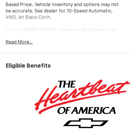
Based Price.. Vehicle Inventory and options may not
be accurate. See dealer for, 10-Speed Automatic,
4WD, Jet Black Cloth.
Factory MSRP: $70,050 Lakeshore Blue Metallic 10-
Speed Automatic 6.6L V8
Read More...
Eligible Benefits