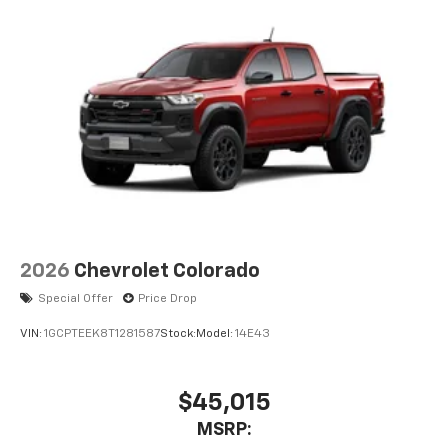
2026
Chevrolet Colorado
Special Offer
Price Drop
VIN:
1GCPTEEK8T1281587
Stock:
Model:
14E43
$45,015
MSRP: