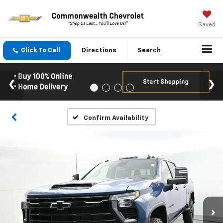
Saved
Click To Call
Directions
Search
Confirm Availability