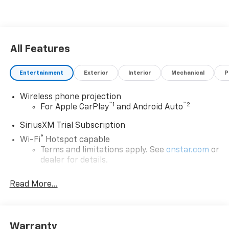
All Features
Entertainment
Exterior
Interior
Mechanical
P
Wireless phone projection
™
1
™
2
For Apple CarPlay
and Android Auto
SiriusXM Trial Subscription
®
Wi-Fi
Hotspot capable
Terms and limitations apply. See
onstar.com
or
dealer for details.
Steering-wheel mounted controls
Read More...
Allow the driver to easily operate the audio
system and phone interface controls
13.4" diagonal Chevrolet Infotainment 3 Premium
Warranty
System with Google built-in