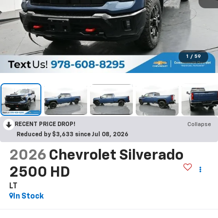
1
/
59
RECENT PRICE DROP!
Collapse
Reduced by $3,633 since Jul 08, 2026
2026
Chevrolet Silverado
2500 HD
LT
In Stock