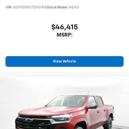
VIN:
1GCPTEEK0T1293748
Stock:
Model:
14E43
$46,415
MSRP:
View Vehicle