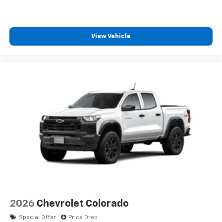
View Vehicle
2026
Chevrolet Colorado
Special Offer
Price Drop