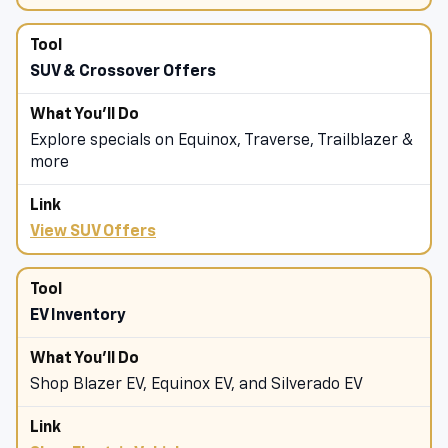
Shop Chevrolet Truck Offers
SUV & Crossover Offers
Explore specials on Equinox, Traverse, Trailblazer &
more
View SUV Offers
EV Inventory
Shop Blazer EV, Equinox EV, and Silverado EV