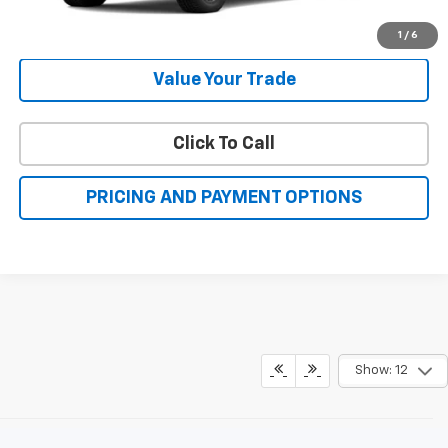
More
Check Availability
1
/
6
Value Your Trade
Click To Call
PRICING AND PAYMENT OPTIONS
Show: 12