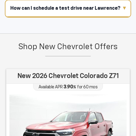
How can I schedule a test drive near Lawrence?
Shop New Chevrolet Offers
New 2026 Chevrolet Colorado Z71
3.90
Available APR
%
for
60
mos