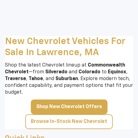
New Chevrolet Vehicles For
Sale In Lawrence, MA
Shop the latest Chevrolet lineup at
Commonwealth
Chevrolet
—from
Silverado
and
Colorado
to
Equinox
,
Traverse
,
Tahoe
, and
Suburban
. Explore modern tech,
confident capability, and payment options that fit your
budget.
Shop New Chevrolet Offers
Browse In-Stock New Chevrolet