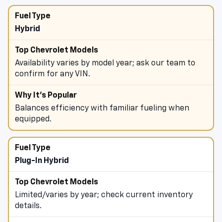
towing and payload (trucks/SUVs).
Hybrid
Availability varies by model year; ask our team to
confirm for any VIN.
Balances efficiency with familiar fueling when
equipped.
Plug-In Hybrid
Limited/varies by year; check current inventory