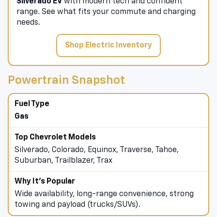
Experience the
Blazer EV
,
Equinox EV
, and
Silverado EV
with modern tech and confident
range. See what fits your commute and charging
needs.
Shop Electric Inventory
Powertrain Snapshot
Gas
Silverado, Colorado, Equinox, Traverse, Tahoe,
Suburban, Trailblazer, Trax
Wide availability, long-range convenience, strong