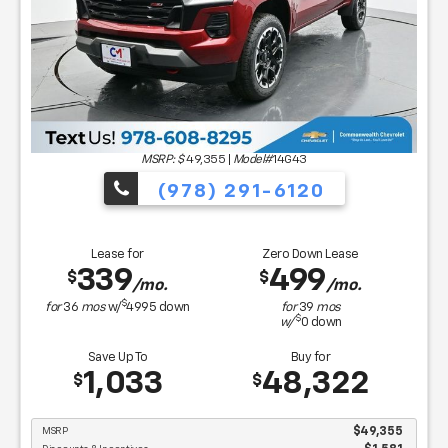
MSRP: $
49,355
|
Model#
14G43
(978) 291-6120
Lease for
Zero Down Lease
339
499
$
$
/mo.
/mo.
$
for
36
mos
w/
4995
down
for
39
mos
$
w/
0
down
Save Up To
Buy for
1,033
48,322
$
$