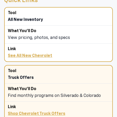
Quick Links
All New Inventory
View pricing, photos, and specs
See All New Chevrolet
Truck Offers
Find monthly programs on Silverado & Colorado