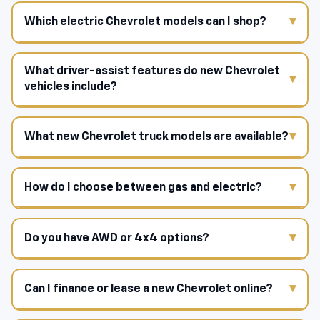
Which electric Chevrolet models can I shop?
What driver-assist features do new Chevrolet
vehicles include?
What new Chevrolet truck models are available?
How do I choose between gas and electric?
Do you have AWD or 4x4 options?
Can I finance or lease a new Chevrolet online?