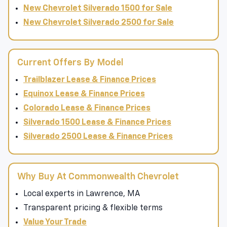
New Chevrolet Colorado for Sale
New Chevrolet Silverado 1500 for Sale
New Chevrolet Silverado 2500 for Sale
Current Offers By Model
Trailblazer Lease & Finance Prices
Equinox Lease & Finance Prices
Colorado Lease & Finance Prices
Silverado 1500 Lease & Finance Prices
Silverado 2500 Lease & Finance Prices
Why Buy At Commonwealth Chevrolet
Local experts in Lawrence, MA
Transparent pricing & flexible terms