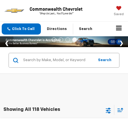
Saved
Click To Call
Directions
Search
Search
Showing All 118 Vehicles