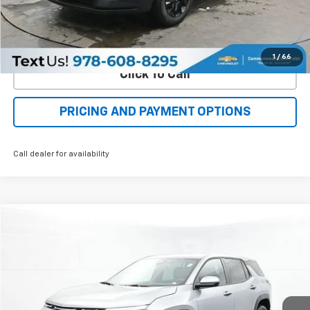
Check Availability
Value Your Trade
1
/
66
Click To Call
PRICING AND PAYMENT OPTIONS
Call dealer for availability
Compare Vehicle
New
2026
Chevrolet Equinox
LT
BUY
FINANCE
LEASE
Special Offer
Price Drop
VIN:
3GNAXPEG1TL386344
Stock:
C50298
Model:
1PT26
$33,548
$2,445