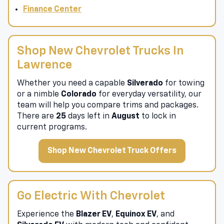
Value Your Trade
Finance Center
Shop New Chevrolet Trucks In
Lawrence
Whether you need a capable
Silverado
for towing
or a nimble
Colorado
for everyday versatility, our
team will help you compare trims and packages.
There are
25
days left in
August
to lock in
current programs.
Shop New Chevrolet Truck Offers
Go Electric With Chevrolet