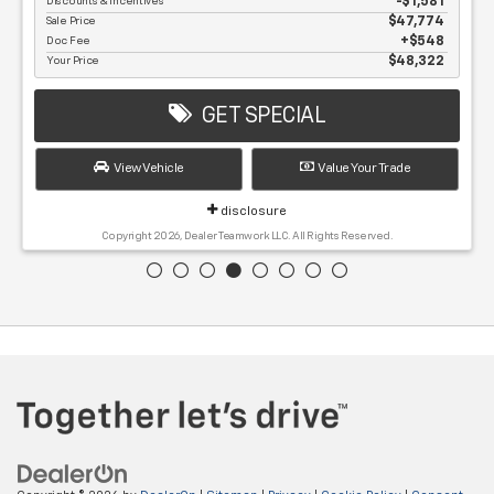
MSRP
$49,355
Discounts & Incentives
-$1,581
Sale Price
$47,774
Doc Fee
$548
Your Price
$48,322
GET SPECIAL
View Vehicle
Value Your Trade
disclosure
Copyright 2026, Dealer Teamwork LLC. All Rights Reserved.