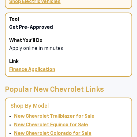
Shop Electric Vehicles
Get Pre-Approved
Apply online in minutes
Finance Application
Popular New Chevrolet Links
Shop By Model
New Chevrolet Trailblazer for Sale
New Chevrolet Equinox for Sale