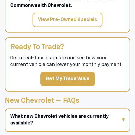
Shop pre-owned vehicles
from Chevrolet and
other top brands—backed by our local team at
Commonwealth Chevrolet
.
View Pre-Owned Specials
Ready To Trade?
Get a real-time estimate and see how your
current vehicle can lower your monthly payment.
Get My Trade Value
New Chevrolet — FAQs
What new Chevrolet vehicles are currently
available?