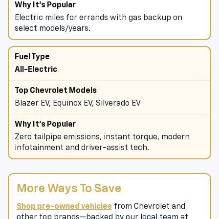
details.
Electric miles for errands with gas backup on
select models/years.
All-Electric
Blazer EV, Equinox EV, Silverado EV
Zero tailpipe emissions, instant torque, modern
infotainment and driver-assist tech.
More Ways To Save