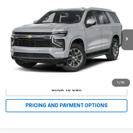
Compare Vehicle
New
2025
Chevrolet Tahoe
High Country
BUY
FINANCE
LEASE
Price Drop
VIN:
1GNS6TRL9SR416124
Stock:
C40493
Model:
CK10706
$100,268
Ext.
Int.
In Stock
FAMILY PRICE
More
Check Availability
Value Your Trade
1
/
10
Click To Call
PRICING AND PAYMENT OPTIONS