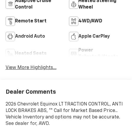
Adaptive Cruise
Heated Steering
Control
Wheel
Remote Start
4WD/AWD
Android Auto
Apple CarPlay
Power
Heated Seats
Tailgate/Liftgate
View More Highlights...
Dealer Comments
2026 Chevrolet Equinox LT TRACTION CONTROL, ANTI
LOCK BRAKES ABS, ** Call for Market Based Price..
Vehicle Inventory and options may not be accurate.
See dealer for, AWD.