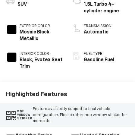
SUV
1.5L Turbo 4-
cylinder engine
EXTERIOR COLOR
TRANSMISSION
Mosaic Black
Automatic
Metallic
INTERIOR COLOR
FUEL TYPE
Black, Evotex Seat
Gasoline Fuel
Trim
Highlighted Features
Feature availability subject to final vehicle
VIEW
configuration. Please reference window sticker for
WINDOW
STICKER
more info.