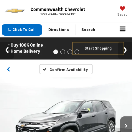
Saved
Click To Call
Directions
Search
Confirm Availability