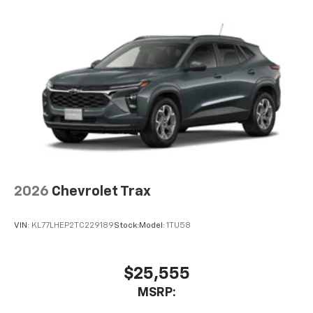
before
2026
Chevrolet Trax
VIN:
KL77LHEP2TC229189
Stock:
Model:
1TU58
$25,555
MSRP: