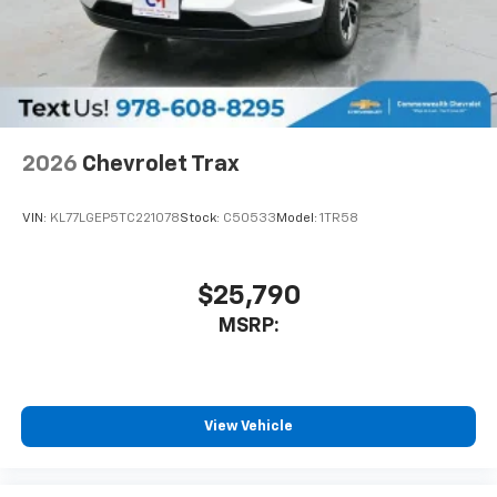
Infotainment, High
6-speaker audio system
Speakers are positioned throughout the
cabin for outstanding sound quality and an
enjoyable listening experience
SiriusXM with 360L Trial Subscription
2026
Chevrolet Trax
With your trial subscription, new GM vehicles
equipped with SiriusXM with 360L advance in-
VIN:
KL77LGEP5TC221078
Stock:
C50533
Model:
1TR58
car technology will bring you closer to your
favorite stars, artists, creators, hosts and
1
athletes
$25,790
SiriusXM with 360L transforms your ride with
our most extensive and personalized radio
MSRP:
experience on the road that lets you enjoy ad-
free music, talk and news, live sports, comedy,
podcasts and more
Experience SiriusXM wherever you go in your
View Vehicle
vehicle and on the SiriusXM app with
personalization features to make discovering
your perfect entertainment easier than ever