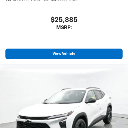
VIN:
KL77LHEP3TC230156
Stock:
Model:
1TU58
$25,885
MSRP:
View Vehicle