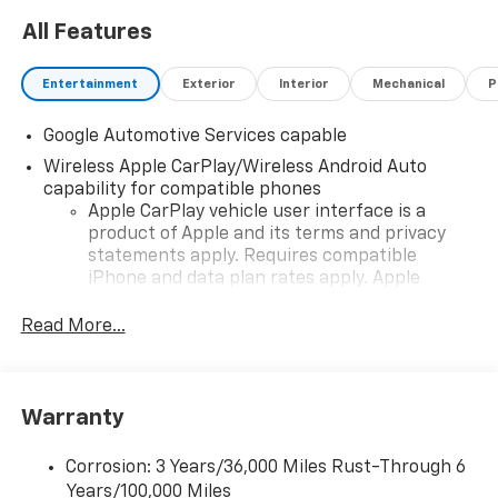
All Features
Entertainment
Exterior
Interior
Mechanical
P
Google Automotive Services capable
Wireless Apple CarPlay/Wireless Android Auto
capability for compatible phones
Apple CarPlay vehicle user interface is a
product of Apple and its terms and privacy
statements apply. Requires compatible
iPhone and data plan rates apply. Apple
CarPlay is a trademark of Apple Inc. Siri,
iPhone and Apple Music are trademarks for
Read More...
Apple Inc, registered in the U.S. and other
countries.
Vehicle user interface is a product of Google
Warranty
and its terms and privacy statements apply.
To use Android Auto on your car display, you'll
need an Android phone running Android 6 or
Corrosion: 3 Years/36,000 Miles Rust-Through 6
higher, an active data plan, and the Android
Years/100,000 Miles