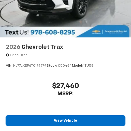
2026
Chevrolet Trax
Price Drop
VIN:
KL77LKEP6TC179779
Stock:
C50464
Model:
1TU58
$27,460
MSRP:
View Vehicle