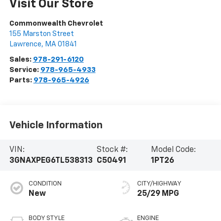
Visit Our Store
Commonwealth Chevrolet
155 Marston Street
Lawrence
,
MA
01841
Sales:
978-291-6120
Service:
978-965-4933
Parts:
978-965-4926
Vehicle Information
VIN:
Stock #:
Model Code:
3GNAXPEG6TL538313
C50491
1PT26
CONDITION
CITY/HIGHWAY
New
25/29 MPG
BODY STYLE
ENGINE