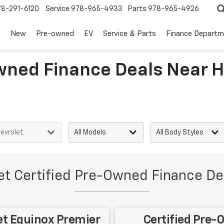
78-291-6120
Service
978-965-4933
Parts
978-965-4926
s
New
Pre-owned
EV
Service & Parts
Finance Departm
wned Finance Deals Near H
et Certified Pre-Owned Finance Dea
et Equinox Premier
Certified Pre-