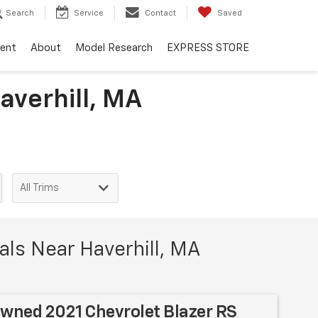
Search
Service
Contact
Saved
ent
About
Model Research
EXPRESS STORE
averhill, MA
ls Near Haverhill, MA
Owned 2021 Chevrolet Blazer RS