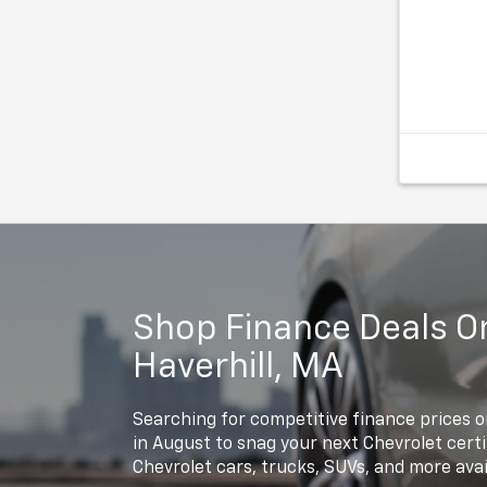
Recent Ar
Odometer 
average! 
Chevrolet
Speed Aut
Find us f
978-687-
Shop Finance Deals On
Haverhill, MA
Searching for competitive finance prices o
in August to snag your next Chevrolet cer
Chevrolet cars, trucks, SUVs, and more avai