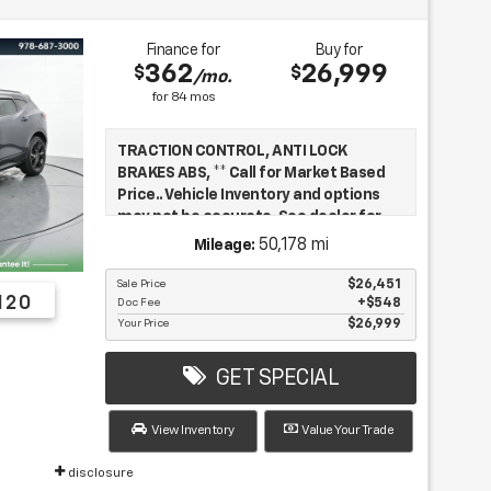
Finance for
Buy for
362
26,999
$
$
/mo.
for
84
mos
TRACTION CONTROL, ANTI LOCK
BRAKES ABS, ** Call for Market Based
Price.. Vehicle Inventory and options
may not be accurate. See dealer for,
AWD.
50,178 mi
Mileage:
Sale Price
$26,451
120
We want you to be confident in your
Doc Fee
$548
Your Price
$26,999
purchase. For that reason, our aim is to
make every vehicle close to new as
possible. While maintaining a price
GET SPECIAL
that is not just competitive, but
among the lowest in the market.
View Inventory
Value Your Trade
Manufacturer report's prove we spend
on average, 2.5 times as much on our
disclosure
used car reconditioning than our