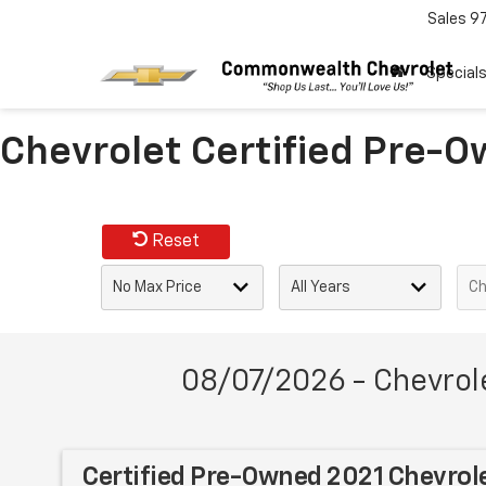
Sales
9
Special
Chevrolet Certified Pre-O
Reset
08/07/2026 - Chevrol
Certified Pre-Owned 2021 Chevrol