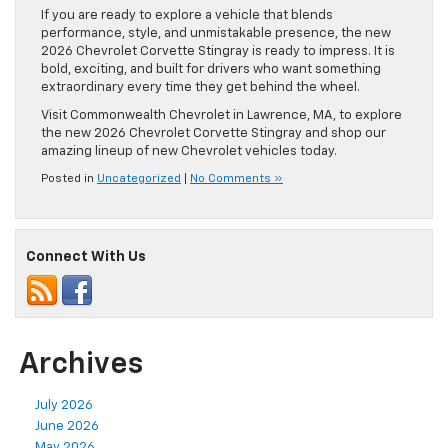
If you are ready to explore a vehicle that blends
performance, style, and unmistakable presence, the new
2026 Chevrolet Corvette Stingray is ready to impress. It is
bold, exciting, and built for drivers who want something
extraordinary every time they get behind the wheel.
Visit Commonwealth Chevrolet in Lawrence, MA, to explore
the new 2026 Chevrolet Corvette Stingray and shop our
amazing lineup of new Chevrolet vehicles today.
Posted in
Uncategorized
|
No Comments »
Connect With Us
Archives
July 2026
June 2026
May 2026