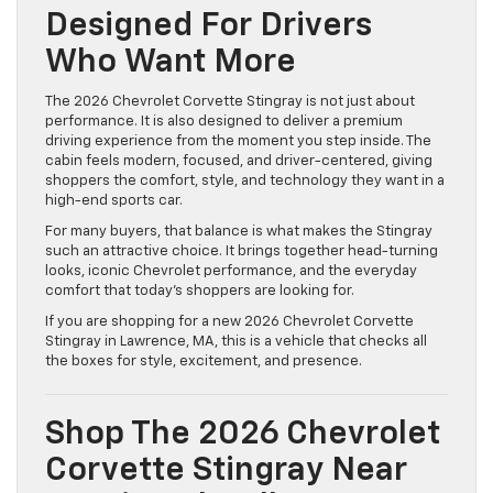
Designed For Drivers
Who Want More
The 2026 Chevrolet Corvette Stingray is not just about
performance. It is also designed to deliver a premium
driving experience from the moment you step inside. The
cabin feels modern, focused, and driver-centered, giving
shoppers the comfort, style, and technology they want in a
high-end sports car.
For many buyers, that balance is what makes the Stingray
such an attractive choice. It brings together head-turning
looks, iconic Chevrolet performance, and the everyday
comfort that today’s shoppers are looking for.
If you are shopping for a new 2026 Chevrolet Corvette
Stingray in Lawrence, MA, this is a vehicle that checks all
the boxes for style, excitement, and presence.
Shop The 2026 Chevrolet
Corvette Stingray Near