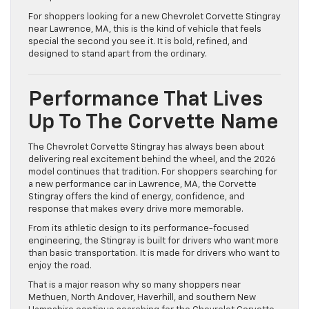
For shoppers looking for a new Chevrolet Corvette Stingray
near Lawrence, MA, this is the kind of vehicle that feels
special the second you see it. It is bold, refined, and
designed to stand apart from the ordinary.
Performance That Lives
Up To The Corvette Name
The Chevrolet Corvette Stingray has always been about
delivering real excitement behind the wheel, and the 2026
model continues that tradition. For shoppers searching for
a new performance car in Lawrence, MA, the Corvette
Stingray offers the kind of energy, confidence, and
response that makes every drive more memorable.
From its athletic design to its performance-focused
engineering, the Stingray is built for drivers who want more
than basic transportation. It is made for drivers who want to
enjoy the road.
That is a major reason why so many shoppers near
Methuen, North Andover, Haverhill, and southern New