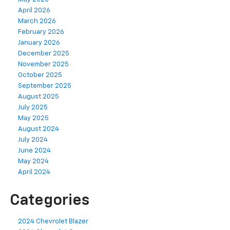
April 2026
March 2026
February 2026
January 2026
December 2025
November 2025
October 2025
September 2025
August 2025
July 2025
May 2025
August 2024
July 2024
June 2024
May 2024
April 2024
Categories
2024 Chevrolet Blazer