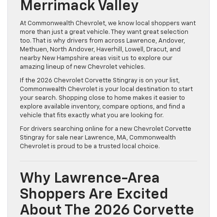
Merrimack Valley
At Commonwealth Chevrolet, we know local shoppers want
more than just a great vehicle. They want great selection
too. That is why drivers from across Lawrence, Andover,
Methuen, North Andover, Haverhill, Lowell, Dracut, and
nearby New Hampshire areas visit us to explore our
amazing lineup of new Chevrolet vehicles.
If the 2026 Chevrolet Corvette Stingray is on your list,
Commonwealth Chevrolet is your local destination to start
your search. Shopping close to home makes it easier to
explore available inventory, compare options, and find a
vehicle that fits exactly what you are looking for.
For drivers searching online for a new Chevrolet Corvette
Stingray for sale near Lawrence, MA, Commonwealth
Chevrolet is proud to be a trusted local choice.
Why Lawrence-Area
Shoppers Are Excited
About The 2026 Corvette