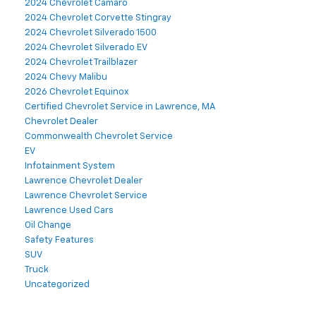
2024 Chevrolet Camaro
2024 Chevrolet Corvette Stingray
2024 Chevrolet Silverado 1500
2024 Chevrolet Silverado EV
2024 Chevrolet Trailblazer
2024 Chevy Malibu
2026 Chevrolet Equinox
Certified Chevrolet Service in Lawrence, MA
Chevrolet Dealer
Commonwealth Chevrolet Service
EV
Infotainment System
Lawrence Chevrolet Dealer
Lawrence Chevrolet Service
Lawrence Used Cars
Oil Change
Safety Features
SUV
Truck
Uncategorized