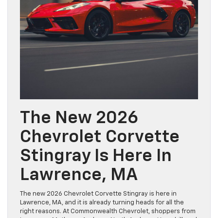
The New 2026
Chevrolet Corvette
Stingray Is Here In
Lawrence, MA
The new 2026 Chevrolet Corvette Stingray is here in
Lawrence, MA, and it is already turning heads for all the
right reasons. At Commonwealth Chevrolet, shoppers from