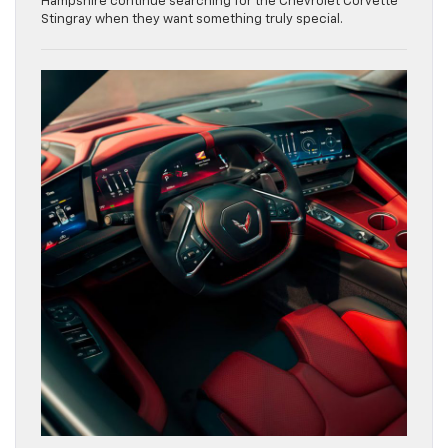
Hampshire continue searching for the Chevrolet Corvette
Stingray when they want something truly special.