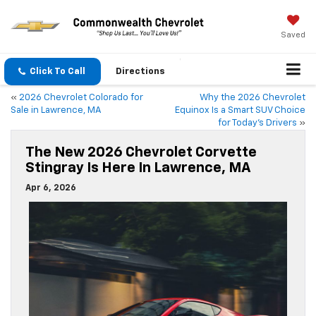
Saved
Click To Call
Directions
«
2026 Chevrolet Colorado for
Why the 2026 Chevrolet
Sale in Lawrence, MA
Equinox Is a Smart SUV Choice
for Today’s Drivers
»
The New 2026 Chevrolet Corvette
Stingray Is Here In Lawrence, MA
Apr 6, 2026