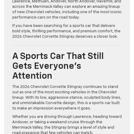
Lawrence, Methuen, Andover, North Andover, Haverhill, and
across the Merrimack Valley can explore an amazing lineup
of new Chevrolet vehicles, including one of the most iconic
performance cars on the road today.
If you have been searching for a sports car that delivers
bold style, thrilling performance, and premium comfort, the
2026 Chevrolet Corvette Stingray deserves a closer look.
A Sports Car That Still
Gets Everyone’s
Attention
The 2026 Chevrolet Corvette Stingray continues to stand
out as one of the most exciting vehicles in the Chevrolet
lineup. With its low, aggressive stance, sculpted body lines,
and unmistakable Corvette design, this is a sports car built
to make an impression everywhere it goes.
Whether you are driving through Lawrence, heading toward
Andover, or taking a weekend cruise through the
Merrimack Valley, the Stingray brings a level of style and
road presence that few vehicles can match.