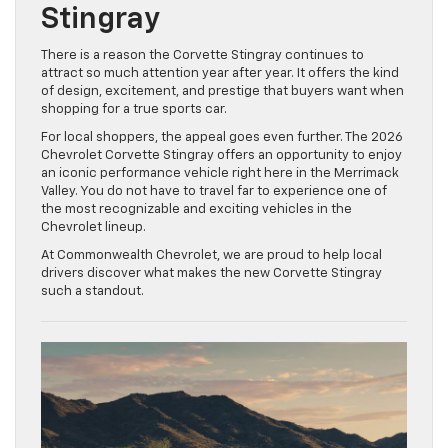
Stingray
There is a reason the Corvette Stingray continues to
attract so much attention year after year. It offers the kind
of design, excitement, and prestige that buyers want when
shopping for a true sports car.
For local shoppers, the appeal goes even further. The 2026
Chevrolet Corvette Stingray offers an opportunity to enjoy
an iconic performance vehicle right here in the Merrimack
Valley. You do not have to travel far to experience one of
the most recognizable and exciting vehicles in the
Chevrolet lineup.
At Commonwealth Chevrolet, we are proud to help local
drivers discover what makes the new Corvette Stingray
such a standout.