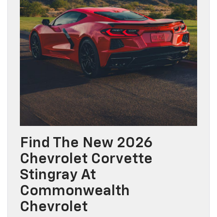
Find The New 2026
Chevrolet Corvette
Stingray At
Commonwealth
Chevrolet