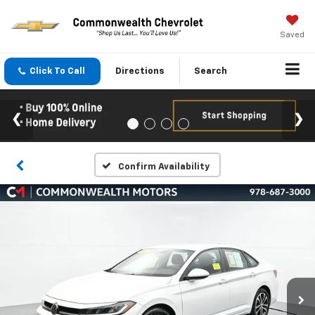
Saved
Click To Call
Directions
Search
Confirm Availability