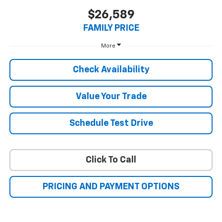
$26,589
FAMILY PRICE
More
Check Availability
Value Your Trade
Schedule Test Drive
Click To Call
PRICING AND PAYMENT OPTIONS