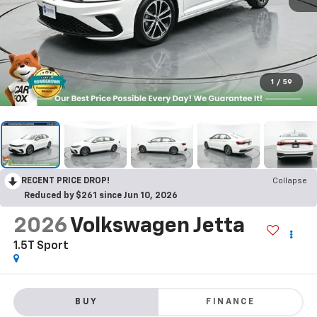
1
/
59
RECENT PRICE DROP!
Collapse
Reduced by $261 since Jun 10, 2026
2026
Volkswagen Jetta
1.5T Sport
BUY
FINANCE