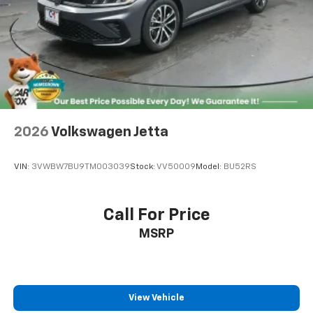
Sale for MY20 and Newer CPO Vehicles Purchased on
or After April 1, 2026 Only. The High-Voltage Battery
Limited Warranty (EV models) is 8-Years/100,000 miles
(whichever occurs first) starting at the original in-
service date.
* Vehicle History
29/40 City/Highway MPG White 2026 Volkswagen Jetta
2026
Volkswagen Jetta
1.5T Sport FWD 8-Speed Automatic with Tiptronic 1.5L
I-4 DI DOHC Turbocharged
VIN:
3VWBW7BU9TM003039
Stock:
VV50009
Model:
BU52RS
Find us fast, at SHOPUSLAST.COM or 978-687-3000.
Call For Price
MSRP
View Vehicle