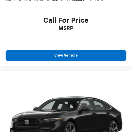
VIN:
2HGFE2F58SH541176
Stock:
H27810A
Model:
FE2F5SEW
Call For Price
MSRP
View Vehicle