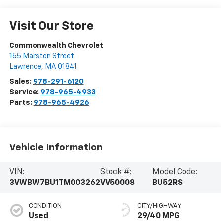
Visit Our Store
Commonwealth Chevrolet
155 Marston Street
Lawrence
,
MA
01841
Sales:
978-291-6120
Service:
978-965-4933
Parts:
978-965-4926
Vehicle Information
VIN:
Stock #:
Model Code:
3VWBW7BU1TM003262
VV50008
BU52RS
CONDITION
CITY/HIGHWAY
Used
29/40 MPG