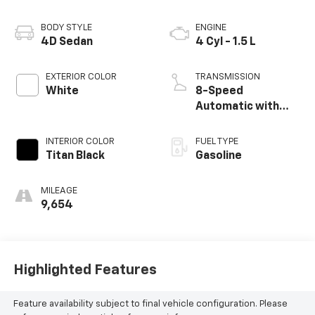
BODY STYLE
ENGINE
4D Sedan
4 Cyl - 1.5 L
EXTERIOR COLOR
TRANSMISSION
White
8-Speed
Automatic with
Tiptronic
INTERIOR COLOR
FUEL TYPE
Titan Black
Gasoline
MILEAGE
9,654
Highlighted Features
Feature availability subject to final vehicle configuration. Please