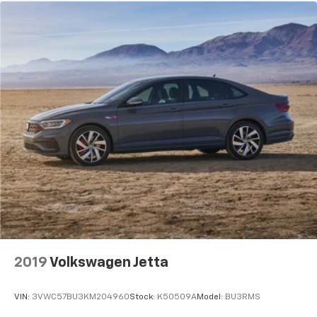
2019
Volkswagen Jetta
VIN:
3VWC57BU3KM204960
Stock:
K50509A
Model:
BU3RMS