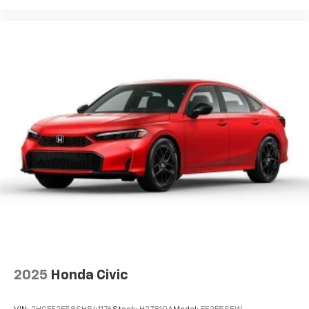
2025
Honda Civic