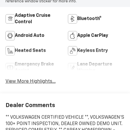
reference window sticker for more info.
Adaptive Cruise
Bluetooth®
Control
Android Auto
Apple CarPlay
Heated Seats
Keyless Entry
Emergency Brake
Lane Departure
Assist
Warning
View More Highlights...
Dealer Comments
** VOLKSWAGEN CERTIFIED VEHICLE **, VOLKSWAGEN'S
100+ POINT INSPECTION, DEALER OWNED DEMO UNIT.