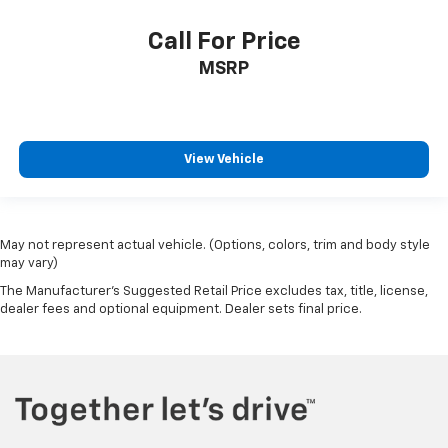
Call For Price
MSRP
View Vehicle
May not represent actual vehicle. (Options, colors, trim and body style
may vary)
The Manufacturer's Suggested Retail Price excludes tax, title, license,
dealer fees and optional equipment. Dealer sets final price.