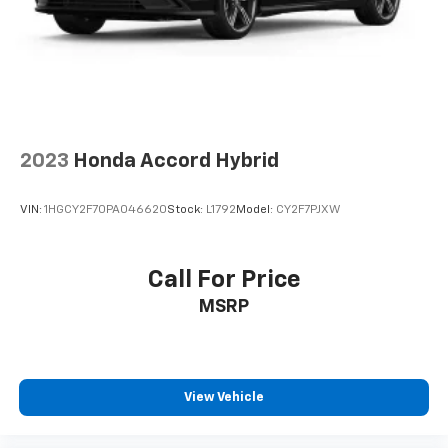
2023
Honda Accord Hybrid
VIN:
1HGCY2F70PA046620
Stock:
L1792
Model:
CY2F7PJXW
Call For Price
MSRP
View Vehicle