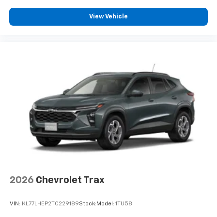
View Vehicle
2026
Chevrolet Trax
VIN:
KL77LHEP2TC229189
Stock:
Model:
1TU58