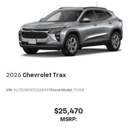
6-speaker audio system
Speakers are positioned throughout the
cabin for an enjoyable listening experience
2026
Chevrolet Trax
VIN:
KL77LHEP6TC228997
Stock:
Model:
1TU58
$25,470
MSRP: