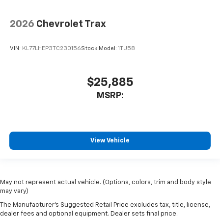
2026
Chevrolet Trax
VIN:
KL77LHEP3TC230156
Stock:
Model:
1TU58
$25,885
MSRP:
View Vehicle
May not represent actual vehicle. (Options, colors, trim and body style
may vary)
The Manufacturer's Suggested Retail Price excludes tax, title, license,
dealer fees and optional equipment. Dealer sets final price.