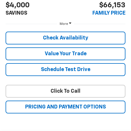
$4,000
$66,153
SAVINGS
FAMILY PRICE
More
Check Availability
Value Your Trade
Schedule Test Drive
Click To Call
PRICING AND PAYMENT OPTIONS