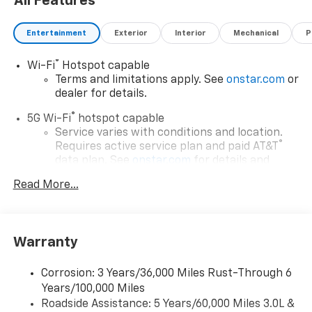
All Features
Entertainment
Exterior
Interior
Mechanical
P
®
Wi-Fi
Hotspot capable
Terms and limitations apply. See
onstar.com
or
dealer for details.
®
5G Wi-Fi
hotspot capable
Service varies with conditions and location.
®
Requires active service plan and paid AT&T
data plan. See
onstar.com
for details and
limitations.
Read More...
17.7" diagonal advanced color LCD display with
Google built-in compatibility
1
Includes navigation capability
Warranty
Connected apps, and personalized profiles for
each driver's setting
Corrosion: 3 Years/36,000 Miles Rust-Through 6
Natural voice recognition and phone
Years/100,000 Miles
integration
Roadside Assistance: 5 Years/60,000 Miles 3.0L &
™