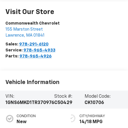
Visit Our Store
Commonwealth Chevrolet
155 Marston Street
Lawrence
,
MA
01841
Sales:
978-291-6120
Service:
978-965-4933
Parts:
978-965-4926
Vehicle Information
VIN:
Stock #:
Model Code:
1GNS6MKD1TR370976
C50429
CK10706
CONDITION
CITY/HIGHWAY
New
14/18 MPG