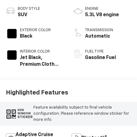
BODY STYLE
ENGINE
SUV
5.3L V8 engine
EXTERIOR COLOR
TRANSMISSION
Black
Automatic
INTERIOR COLOR
FUEL TYPE
Jet Black,
Gasoline Fuel
Premium Cloth
Seat Trim
Highlighted Features
Feature availability subject to final vehicle
VIEW
configuration. Please reference window sticker for
WINDOW
STICKER
more info.
Adaptive Cruise