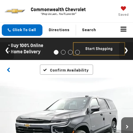
Saved
Click To Call
Directions
Search
Confirm Availability