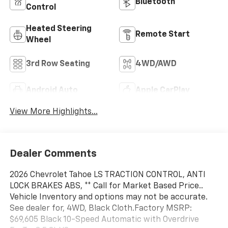
Bluetooth®
Control
Heated Steering
Remote Start
Wheel
3rd Row Seating
4WD/AWD
Android Auto
Apple CarPlay
View More Highlights...
Dealer Comments
2026 Chevrolet Tahoe LS TRACTION CONTROL, ANTI
LOCK BRAKES ABS, ** Call for Market Based Price..
Vehicle Inventory and options may not be accurate.
See dealer for, 4WD, Black Cloth.Factory MSRP:
$69,605 Black 10-Speed Automatic with Overdrive