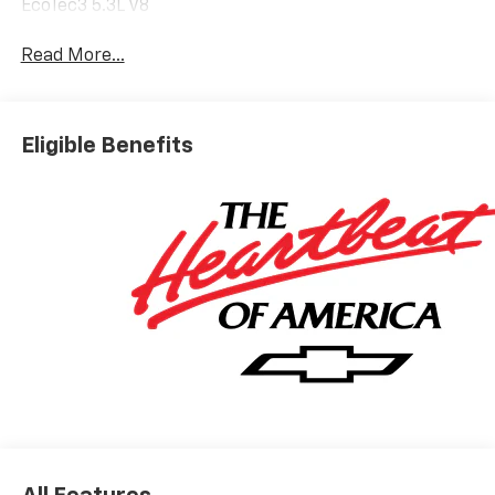
EcoTec3 5.3L V8
Read More...
Eligible Benefits