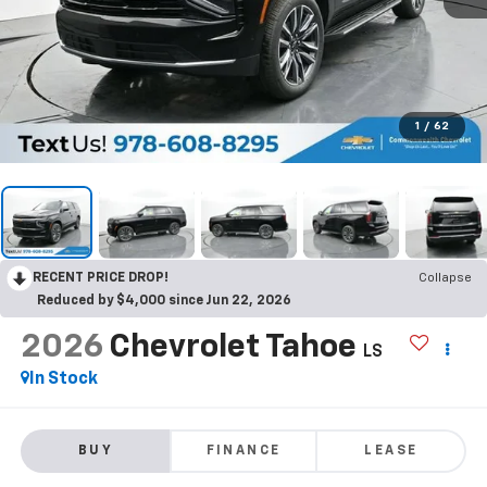
1
/
62
RECENT PRICE DROP!
Collapse
Reduced by $4,000 since Jun 22, 2026
2026
Chevrolet Tahoe
LS
In Stock
BUY
FINANCE
LEASE