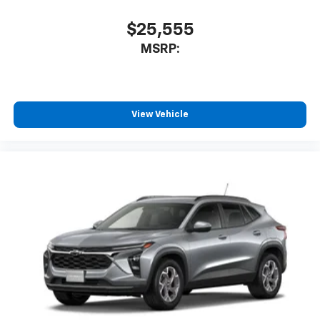
$25,555
MSRP:
View Vehicle