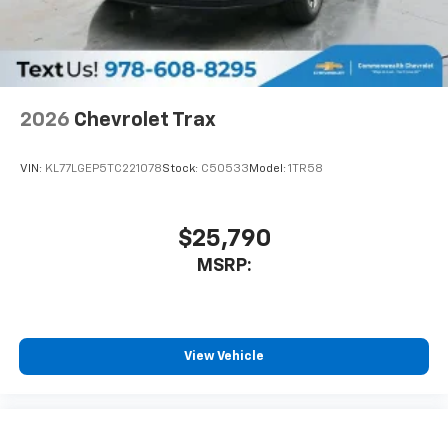
personalization features to make discovering
your perfect entertainment easier than ever
before
Wireless Apple CarPlay/Wireless Android Auto
capability for compatible phones
2026
Chevrolet Trax
Apple CarPlay vehicle user interface is a
product of Apple and its terms and privacy
statements apply. Requires compatible
VIN:
KL77LGEP5TC221078
Stock:
C50533
Model:
1TR58
iPhone and data plan rates apply. Apple
CarPlay is a trademark of Apple Inc. Siri,
iPhone and Apple Music are trademarks for
$25,790
Apple Inc, registered in the U.S. and other
MSRP:
countries.
Vehicle user interface is a product of Google
and its terms and privacy statements apply.
To use Android Auto on your car display, you'll
need an Android phone running Android 6 or
View Vehicle
higher, an active data plan, and the Android
Auto app. Google, Android and Android Auto
are trademarks of Google LLC.