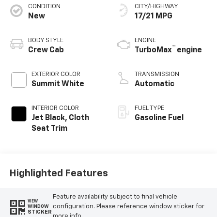
CONDITION
CITY/HIGHWAY
New
17/21 MPG
BODY STYLE
ENGINE
™
Crew Cab
TurboMax
engine
EXTERIOR COLOR
TRANSMISSION
Summit White
Automatic
INTERIOR COLOR
FUEL TYPE
Jet Black, Cloth
Gasoline Fuel
Seat Trim
Highlighted Features
Feature availability subject to final vehicle
VIEW
configuration. Please reference window sticker for
WINDOW
STICKER
more info.