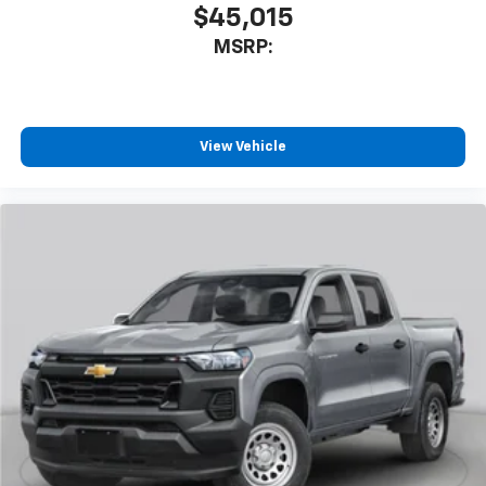
$45,015
MSRP:
View Vehicle