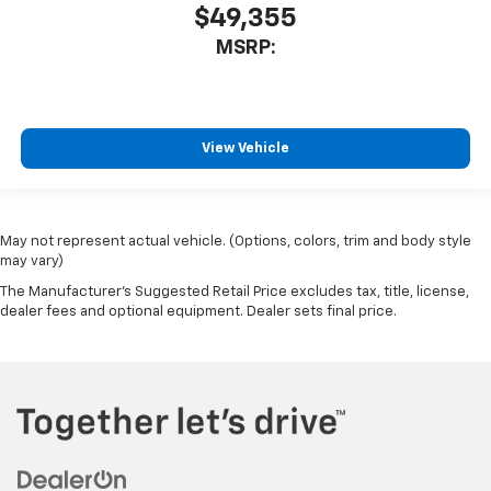
$49,355
MSRP:
View Vehicle
May not represent actual vehicle. (Options, colors, trim and body style
may vary)
The Manufacturer's Suggested Retail Price excludes tax, title, license,
dealer fees and optional equipment. Dealer sets final price.