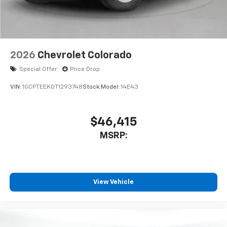
2026
Chevrolet Colorado
Special Offer
Price Drop
VIN:
1GCPTEEK0T1293748
Stock:
Model:
14E43
$46,415
MSRP:
View Vehicle