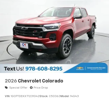
2026
Chevrolet Colorado
Special Offer
Price Drop
VIN:
1GCPTDEKXT1231042
Stock:
C50363
Model:
14G43