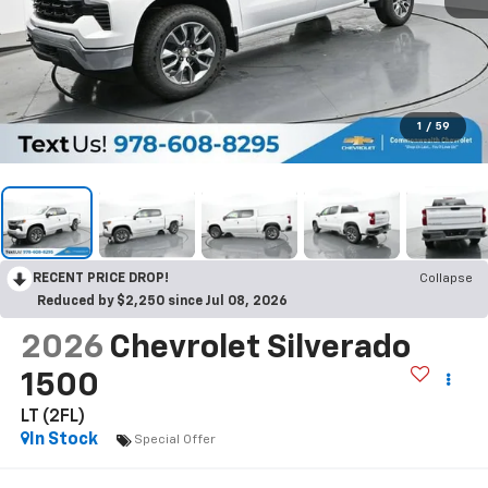
1
/
59
RECENT PRICE DROP!
Collapse
Reduced by $2,250 since Jul 08, 2026
2026
Chevrolet Silverado
1500
LT (2FL)
In Stock
Special Offer