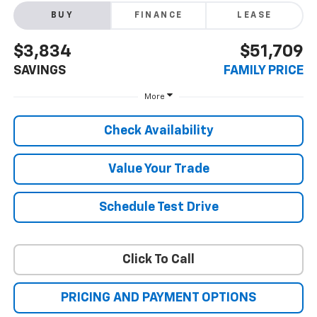
BUY
FINANCE
LEASE
$3,834
$51,709
SAVINGS
FAMILY PRICE
More
Check Availability
Value Your Trade
Schedule Test Drive
Click To Call
PRICING AND PAYMENT OPTIONS