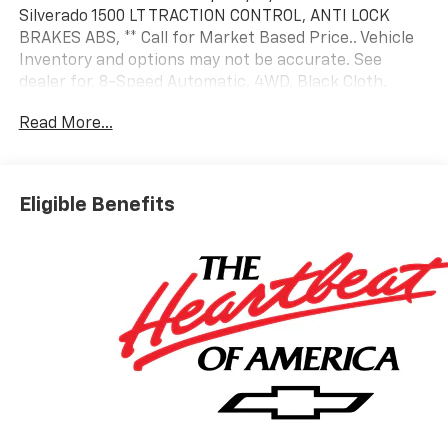
Silverado 1500 LT TRACTION CONTROL, ANTI LOCK
BRAKES ABS, ** Call for Market Based Price.. Vehicle
Inventory and options may not be accurate. See
dealer for, 8-Speed Automatic, 4WD, Black Cloth.
Read More...
Factory MSRP: $54,995 Summit White 8-Speed
Automatic 2.7L I4 Turbocharged DOHC
Eligible Benefits