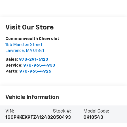
Visit Our Store
Commonwealth Chevrolet
155 Marston Street
Lawrence
,
MA
01841
Sales:
978-291-6120
Service:
978-965-4933
Parts:
978-965-4926
Vehicle Information
VIN:
Stock #:
Model Code:
1GCPKKEK9TZ412402
C50493
CK10543