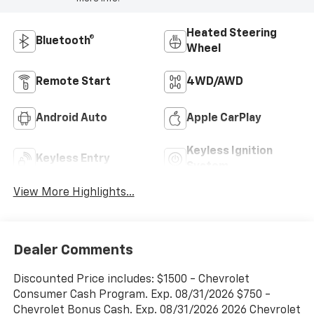
Heated Steering
Bluetooth®
Wheel
Remote Start
4WD/AWD
Android Auto
Apple CarPlay
Keyless Ignition
Keyless Entry
System
View More Highlights...
Dealer Comments
Discounted Price includes: $1500 - Chevrolet
Consumer Cash Program. Exp. 08/31/2026 $750 -
Chevrolet Bonus Cash. Exp. 08/31/2026 2026 Chevrolet