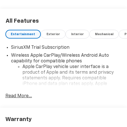
All Features
Entertainment
Exterior
Interior
Mechanical
P
SiriusXM Trial Subscription
Wireless Apple CarPlay/Wireless Android Auto
capability for compatible phones
Apple CarPlay vehicle user interface is a
product of Apple and its terms and privacy
statements apply. Requires compatible
iPhone and data plan rates apply. Apple
CarPlay is a trademark of Apple Inc. Siri,
iPhone and Apple Music are trademarks for
Read More...
Apple Inc, registered in the U.S. and other
countries.
Vehicle user interface is a product of Google
Warranty
and its terms and privacy statements apply.
To use Android Auto on your car display, you'll