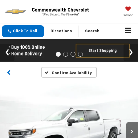
Saved
Click To Call
Directions
Search
Confirm Availability