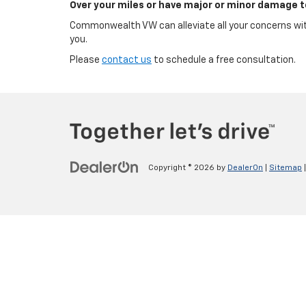
Over your miles or have major or minor damage t
Commonwealth VW can alleviate all your concerns with
you.
Please
contact us
to schedule a free consultation.
Copyright © 2026
by
DealerOn
|
Sitemap