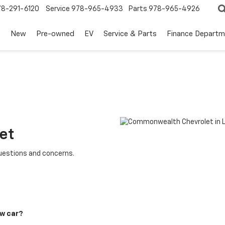
78-291-6120
Service
978-965-4933
Parts
978-965-4926
s
New
Pre-owned
EV
Service & Parts
Finance Departm
et
questions and concerns.
ew car?