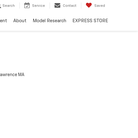
Search
Service
Contact
Saved
ent
About
Model Research
EXPRESS STORE