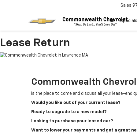
Sales
9
Special
Lease Return
Commonwealth Chevrol
is the place to come and discuss all your lease-end 
Would you like out of your current lease?
Ready to upgrade to a new model?
Looking to purchase your leased car?
Want to lower your payments and get a great n