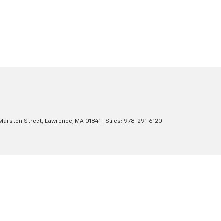
Marston Street,
Lawrence,
MA
01841
| Sales:
978-291-6120