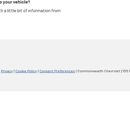
o your vehicle?
 a little bit of information from
|
Privacy
|
Cookie Policy
|
Consent Preferences
| Commonwealth Chevrolet
|
155 