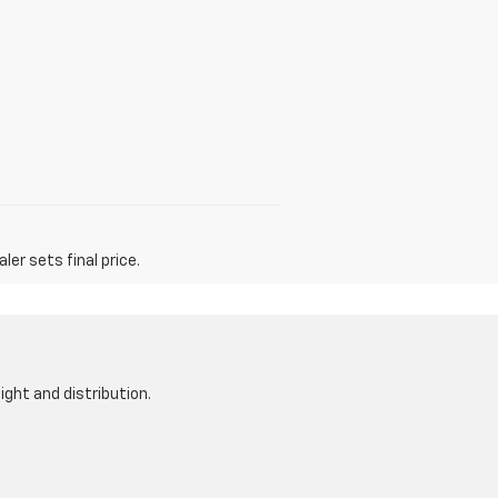
er sets final price.
ight and distribution.