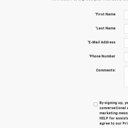
*First Name
*Last Name
*E-Mail Address
*Phone Number
Comments:
By signing up, 
conversational 
marketing messa
HELP for assista
agree to our Pri