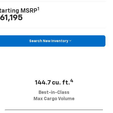
1
tarting MSRP
61,195
Search New Inventory
4
144.7 cu. ft.
Best-in-Class
Max Cargo Volume