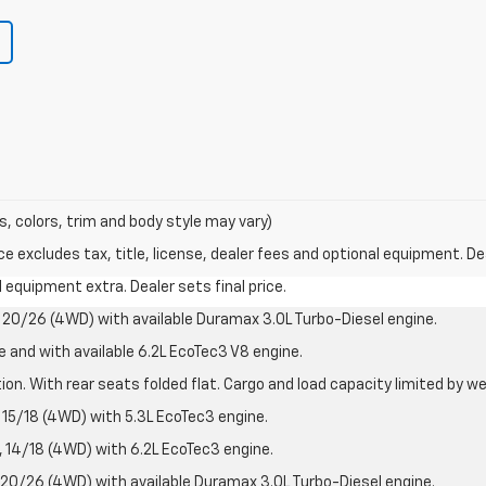
s, colors, trim and body style may vary)
excludes tax, title, license, dealer fees and optional equipment. Deal
al equipment extra. Dealer sets final price.
20/26 (4WD) with available Duramax 3.0L Turbo-Diesel engine.
e and with available 6.2L EcoTec3 V8 engine.
on. With rear seats folded flat. Cargo and load capacity limited by we
15/18 (4WD) with 5.3L EcoTec3 engine.
14/18 (4WD) with 6.2L EcoTec3 engine.
20/26 (4WD) with available Duramax 3.0L Turbo-Diesel engine.