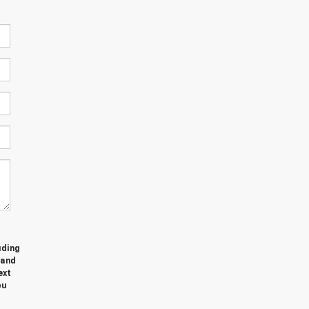
uding
 and
ext
ou