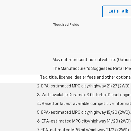
Let's Talk
*Required Fields
May not represent actual vehicle. (Option
The Manufacturer's Suggested Retail Price 
1. Tax, title, license, dealer fees and other option
2. EPA-estimated MPG city/highway 21/27 (2WD), 
3. With available Duramax 3.0L Turbo-Diesel engin
4. Based on latest available competitive informati
5. EPA-estimated MPG city/highway 15/20 (2WD), 
6. EPA-estimated MPG city/highway 14/20 (2WD), 
7. EPA-estimated MPG city/highway 21/27 (2WD), 