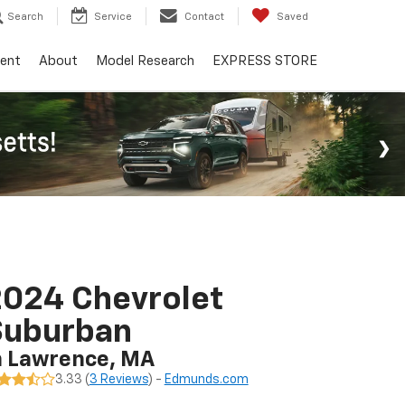
Search
Service
Contact
Saved
ent
About
Model Research
EXPRESS STORE
024 Chevrolet
Suburban
n Lawrence, MA
3.33 (
3 Reviews
) -
Edmunds.com