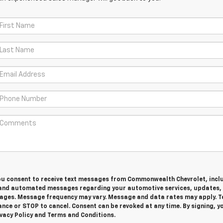
you consent to receive text messages from Commonwealth Chevrolet, incl
and automated messages regarding your automotive services, updates,
ges. Message frequency may vary. Message and data rates may apply. T
nce or STOP to cancel. Consent can be revoked at any time. By signing, y
vacy Policy and Terms and Conditions.