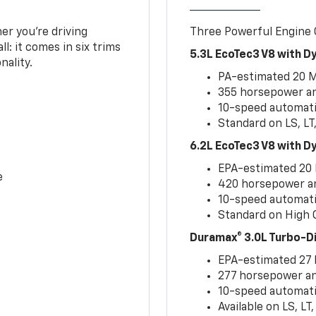
er you’re driving
Three Powerful Engine
l: it comes in six trims
5.3L EcoTec3 V8 with 
nality.
PA-estimated 20 
355 horsepower and
10-speed automati
Standard on LS, LT
6.2L EcoTec3 V8 with 
EPA-estimated 20
e
420 horsepower and
10-speed automati
Standard on High C
Duramax® 3.0L Turbo-D
EPA-estimated 27
277 horsepower and
10-speed automati
Available on LS, L