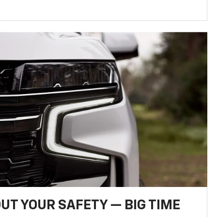
UT YOUR SAFETY — BIG TIME