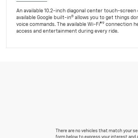
An available 10.2-inch diagonal center touch-screen 
8
available Google built-in
allows you to get things do
9
voice commands. The available Wi-Fi®
connection he
access and entertainment during every ride.
There are no vehicles that match your sear
form below to express your interest and 