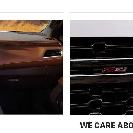
WE CARE ABO