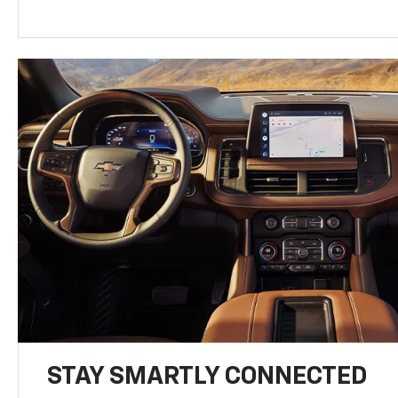
STAY SMARTLY CONNECTED