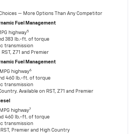
 Choices — More Options Than Any Competitor
Dynamic Fuel Management
5
MPG highway
 383 lb.-ft. of torque
c transmission
, RST, Z71 and Premier
Dynamic Fuel Management
6
 MPG highway
 460 lb.-ft. of torque
c transmission
ountry. Available on RST, Z71 and Premier
iesel
7
 MPG highway
 460 lb.-ft. of torque
c transmission
T, RST, Premier and High Country