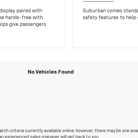
display paired with
Suburban comes standar
ne hands-free with
safety features to help
lps give passengers
No Vehicles Found
ch criteria currently available online; however, there may be one avail
an experienced sales manager will get back to you.