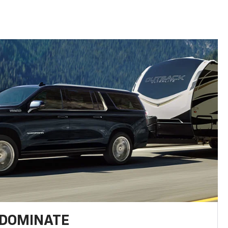
 DOMINATE