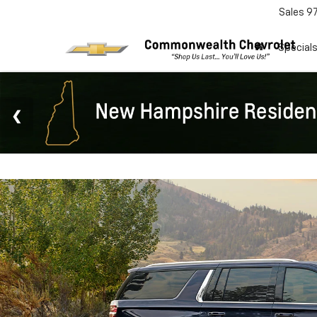
Sales
9
Special