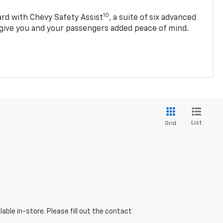
10
d with Chevy Safety Assist
, a suite of six advanced
 give you and your passengers added peace of mind.
List
Grid
able in-store. Please fill out the contact