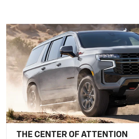
THE CENTER OF ATTENTION