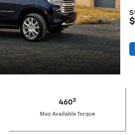
S
$
3
460
Max Available Torque