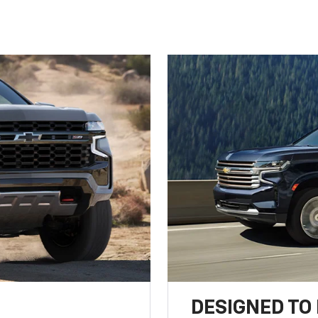
DESIGNED TO