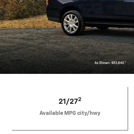
2
21/27
Available MPG city/hwy