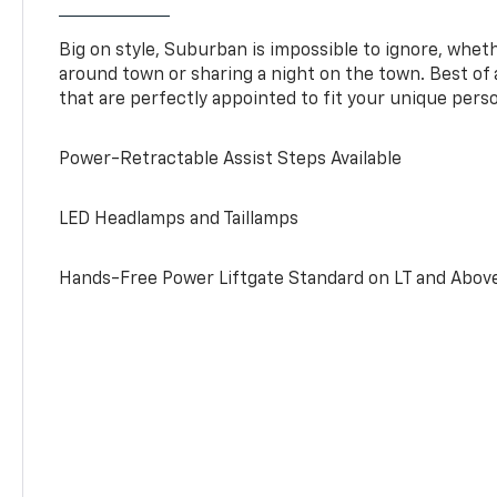
Big on style, Suburban is impossible to ignore, wheth
around town or sharing a night on the town. Best of al
that are perfectly appointed to fit your unique perso
Power-Retractable Assist Steps Available
LED Headlamps and Taillamps
Hands-Free Power Liftgate Standard on LT and Abov