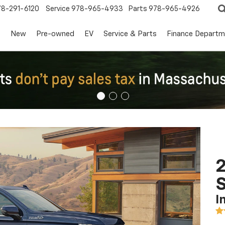
78-291-6120
Service
978-965-4933
Parts
978-965-4926
s
New
Pre-owned
EV
Service & Parts
Finance Departm
2
I