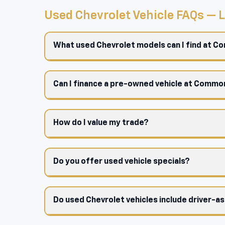
Used Chevrolet Vehicle FAQs —
What used Chevrolet models can I find at 
Can I finance a pre-owned vehicle at Comm
How do I value my trade?
Do you offer used vehicle specials?
Do used Chevrolet vehicles include driver-a