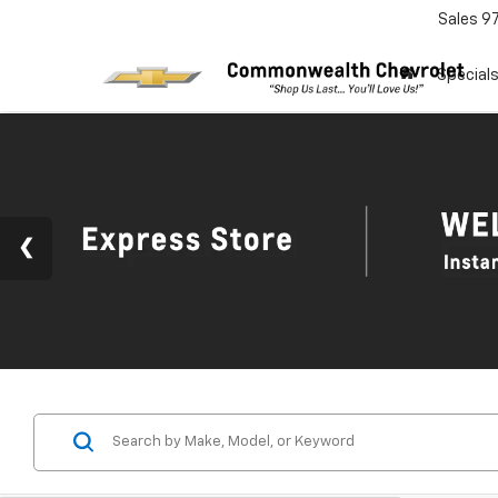
Sales
9
Special