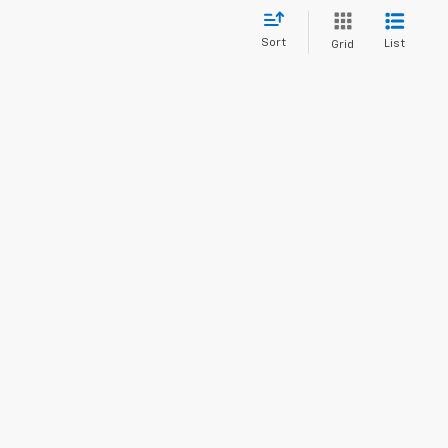
Sort
List
Grid