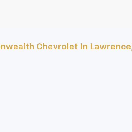
nwealth Chevrolet In Lawrence