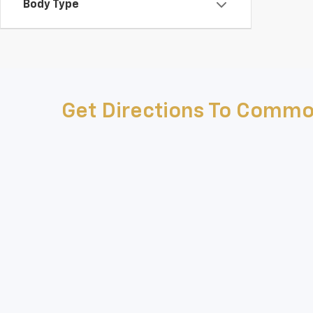
Body Type
Get Directions To Commo