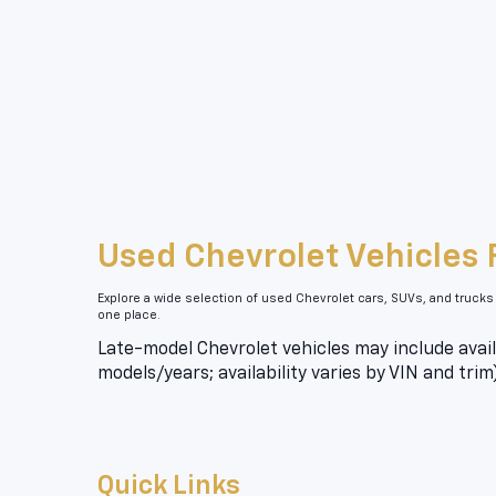
Used Chevrolet Vehicles 
Explore a wide selection of used Chevrolet cars, SUVs, and trucks
one place.
Late-model Chevrolet vehicles may include avail
models/years; availability varies by VIN and trim
Quick Links