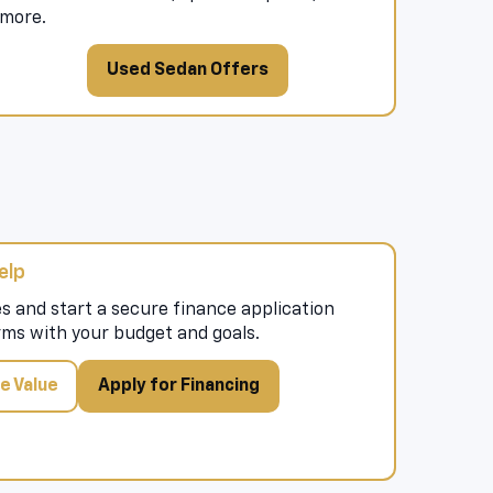
more.
Used Sedan Offers
elp
s and start a secure finance application
rms with your budget and goals.
e Value
Apply for Financing