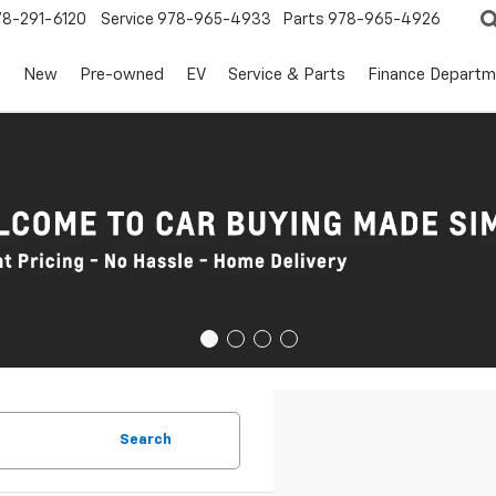
78-291-6120
Service
978-965-4933
Parts
978-965-4926
s
New
Pre-owned
EV
Service & Parts
Finance Departm
Search