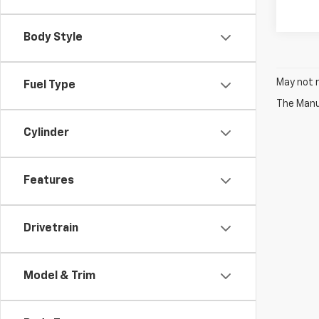
Body Style
May not r
Fuel Type
The Manuf
Cylinder
Features
Drivetrain
Model & Trim