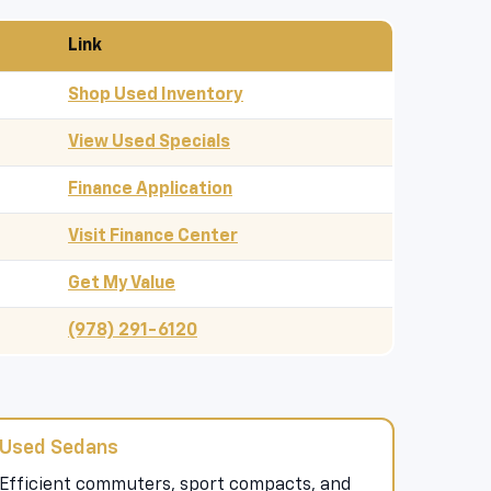
Link
Shop Used Inventory
View Used Specials
Finance Application
Visit Finance Center
Get My Value
(978) 291-6120
Used Sedans
Efficient commuters, sport compacts, and