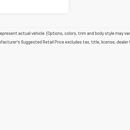
epresent actual vehicle. (Options, colors, trim and body style may var
acturer's Suggested Retail Price excludes tax, title, license, dealer 