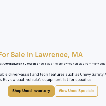
For Sale In Lawrence, MA
 at
Commonwealth Chevrolet
. You’ll also find pre-owned vehicles from many oth
able driver-assist and tech features such as Chevy Safety As
). Review each vehicle’s equipment list for specifics.
Shop Used Inventory
View Used Specials