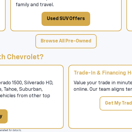
family and travel.
Used SUV Offers
Browse All Pre-Owned
h Chevrolet?
Trade-In & Financing H
rado 1500, Silverado HD,
Value your trade in minute
se, Tahoe, Suburban,
online. Our team aligns te
hicles from other top
Get My Trad
y
rolet
for details.