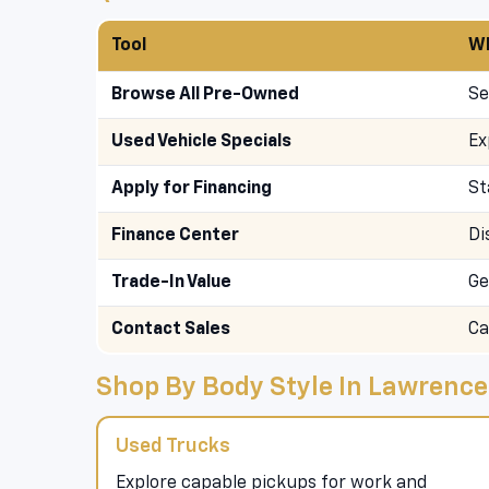
Tool
Wh
Browse All Pre-Owned
Se
Used Vehicle Specials
Ex
Apply for Financing
St
Finance Center
Di
Trade-In Value
Ge
Contact Sales
Ca
Shop By Body Style In Lawrence
Used Trucks
Explore capable pickups for work and