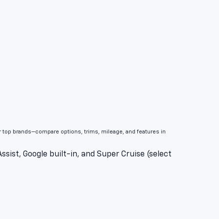
er top brands—compare options, trims, mileage, and features in
sist, Google built-in, and Super Cruise (select