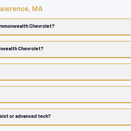
 Lawrence, MA
Commonwealth Chevrolet?
onwealth Chevrolet?
ssist or advanced tech?