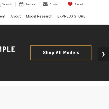
Search
Service
Contact
Saved
ent
About
Model Research
EXPRESS STORE