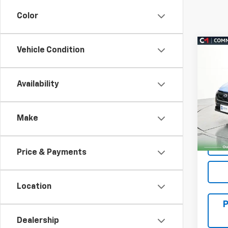
Color
Co
Vehicle Condition
Use
Cros
Availability
VIN:
4
Model:
Make
3,40
Price & Payments
Location
Dealership