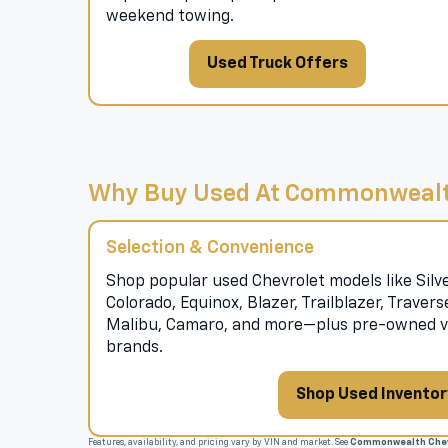
weekend towing.
Used Truck Offers
Why Buy Used At Commonwealt
Selection & Convenience
Shop popular used Chevrolet models like Silve
Colorado, Equinox, Blazer, Trailblazer, Traver
Malibu, Camaro, and more—plus pre-owned ve
brands.
Shop Used Inventor
Features, availability, and pricing vary by VIN and market. See
Commonwealth Chev