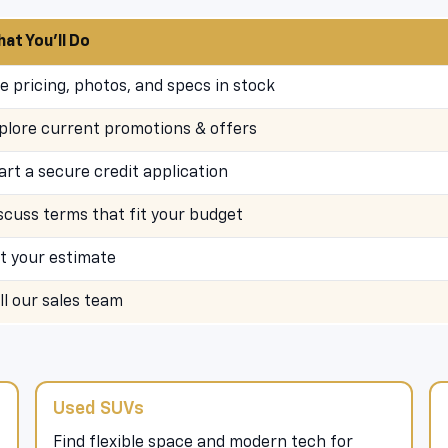
at You’ll Do
e pricing, photos, and specs in stock
plore current promotions & offers
art a secure credit application
scuss terms that fit your budget
t your estimate
ll our sales team
Used SUVs
Find flexible space and modern tech for