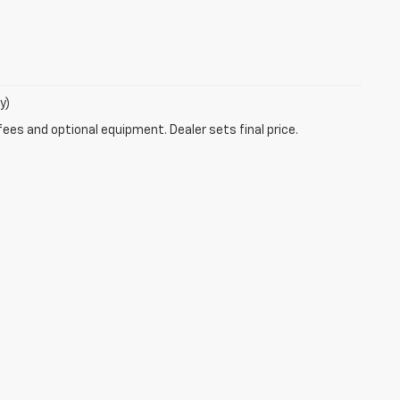
y)
fees and optional equipment. Dealer sets final price.