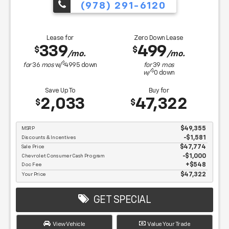
(978) 291-6120
Lease for
Zero Down Lease
339
499
$
$
/mo.
/mo.
$
for
36
mos
w/
4995
down
for
39
mos
$
w/
0
down
Save Up To
Buy for
2,033
47,322
$
$
MSRP
$49,355
Discounts & Incentives
-$1,581
Sale Price
$47,774
Chevrolet Consumer Cash Program
$1,000
Doc Fee
$548
Your Price
$47,322
GET SPECIAL
View Vehicle
Value Your Trade