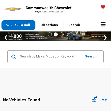
Saved
Click To Call
Directions
Search
Search
No Vehicles Found