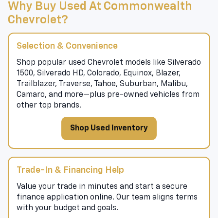
Why Buy Used At Commonwealth
Chevrolet?
Selection & Convenience
Shop popular used Chevrolet models like Silverado
1500, Silverado HD, Colorado, Equinox, Blazer,
Trailblazer, Traverse, Tahoe, Suburban, Malibu,
Camaro, and more—plus pre-owned vehicles from
other top brands.
Shop Used Inventory
Trade-In & Financing Help
Value your trade in minutes and start a secure
finance application online. Our team aligns terms
with your budget and goals.