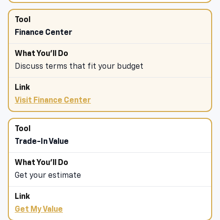
Finance Center
Discuss terms that fit your budget
Visit Finance Center
Trade-In Value
Get your estimate
Get My Value