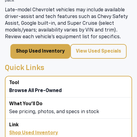
place.
Late-model Chevrolet vehicles may include available
driver-assist and tech features such as Chevy Safety
Assist, Google built-in, and Super Cruise (select
models/years; availability varies by VIN and trim).
Review each vehicle’s equipment list for specifics.
Shop Used Inventory
View Used Specials
Quick Links
Browse All Pre-Owned
See pricing, photos, and specs in stock
Shop Used Inventory