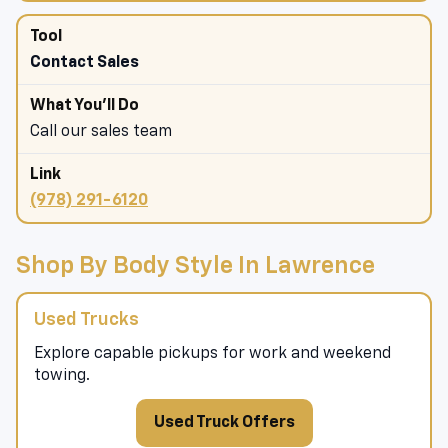
Contact Sales
Call our sales team
(978) 291-6120
Shop By Body Style In Lawrence
Used Trucks
Explore capable pickups for work and weekend
towing.
Used Truck Offers