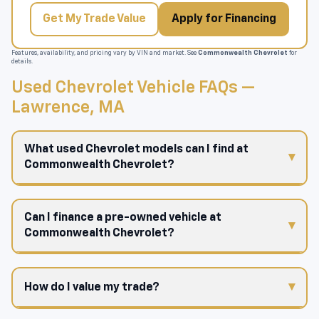
Get My Trade Value
Apply for Financing
Features, availability, and pricing vary by VIN and market. See
Commonwealth Chevrolet
for
details.
Used Chevrolet Vehicle FAQs —
Lawrence, MA
What used Chevrolet models can I find at
Commonwealth Chevrolet?
Can I finance a pre-owned vehicle at
Commonwealth Chevrolet?
How do I value my trade?