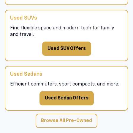
Used SUVs
Find flexible space and modern tech for family
and travel.
Used SUV Offers
Used Sedans
Efficient commuters, sport compacts, and more.
Used Sedan Offers
Browse All Pre-Owned