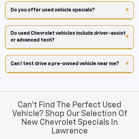
Do you offer used vehicle specials?
Do used Chevrolet vehicles include driver-assist
or advanced tech?
Can I test drive a pre-owned vehicle near me?
Can't Find The Perfect Used
Vehicle? Shop Our Selection Of
New Chevrolet Specials In
Lawrence