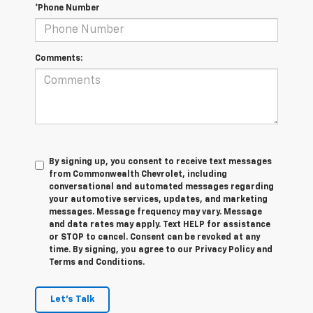
*Phone Number
Comments:
By signing up, you consent to receive text messages
from Commonwealth Chevrolet, including
conversational and automated messages regarding
your automotive services, updates, and marketing
messages. Message frequency may vary. Message
and data rates may apply. Text HELP for assistance
or STOP to cancel. Consent can be revoked at any
time. By signing, you agree to our Privacy Policy and
Terms and Conditions.
Let's Talk