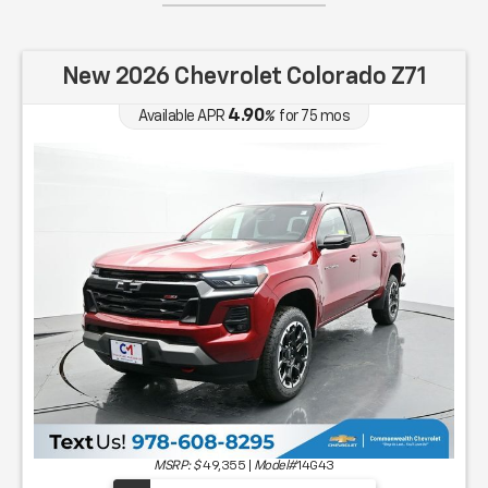
New 2026 Chevrolet Colorado Z71
4.90
Available APR
%
for
75
mos
MSRP: $
49,355
|
Model#
14G43