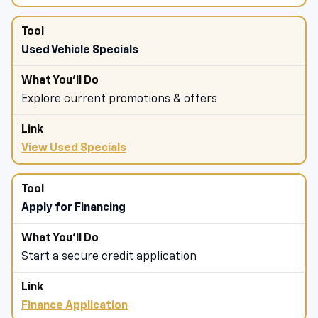
Used Vehicle Specials
Explore current promotions & offers
View Used Specials
Apply for Financing
Start a secure credit application
Finance Application