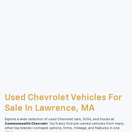
Used Chevrolet Vehicles For
Sale In Lawrence, MA
Explore a wide selection of used Chevrolet cars, SUVs, and trucks at
Commonwealth Chevrolet
. You’ll also find pre-owned vehicles from many
other top brands—compare options, trims, mileage, and features in one