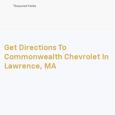
*Required Fields
May not represent actual vehicle. (Options, colors, trim and body style
may vary)
Get Directions To
The Manufacturer's Suggested Retail Price excludes tax, title, license,
dealer fees and optional equipment. Dealer sets final price.
Commonwealth Chevrolet In
Lawrence, MA