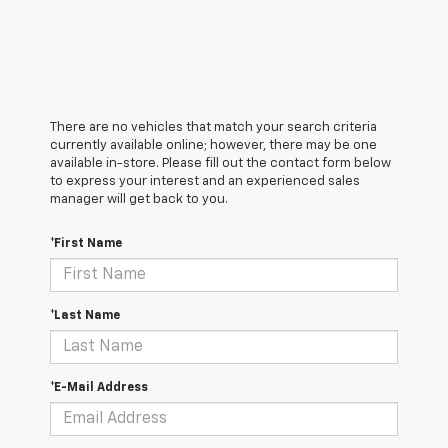
There are no vehicles that match your search criteria
currently available online; however, there may be one
available in-store. Please fill out the contact form below
to express your interest and an experienced sales
manager will get back to you.
*First Name
*Last Name
*E-Mail Address