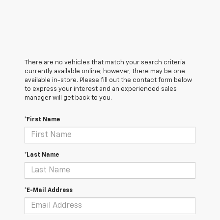
There are no vehicles that match your search criteria
currently available online; however, there may be one
available in-store. Please fill out the contact form below
to express your interest and an experienced sales
manager will get back to you.
*First Name
*Last Name
*E-Mail Address