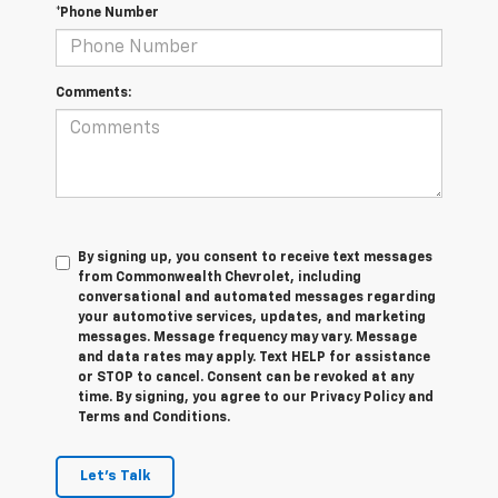
*Phone Number
Comments:
By signing up, you consent to receive text messages
from Commonwealth Chevrolet, including
conversational and automated messages regarding
your automotive services, updates, and marketing
messages. Message frequency may vary. Message
and data rates may apply. Text HELP for assistance
or STOP to cancel. Consent can be revoked at any
time. By signing, you agree to our Privacy Policy and
Terms and Conditions.
Let's Talk