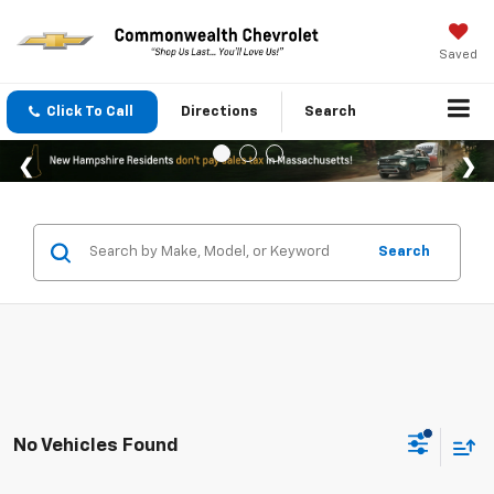
Saved
Click To Call
Directions
Search
Search
No Vehicles Found