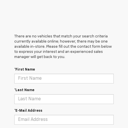
There are no vehicles that match your search criteria
currently available online; however, there may be one
available in-store. Please fill out the contact form below
to express your interest and an experienced sales
manager will get back to you.
*First Name
*Last Name
*E-Mail Address