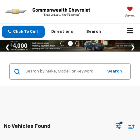
Saved
Click To Call
Directions
Search
Search
No Vehicles Found