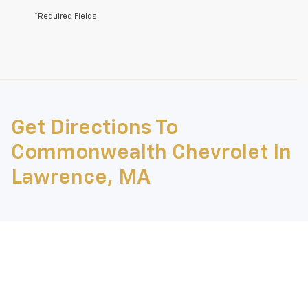
*Required Fields
May not represent actual vehicle. (Options, colors, trim and body style
may vary)
Get Directions To
The Manufacturer's Suggested Retail Price excludes tax, title, license,
dealer fees and optional equipment. Dealer sets final price.
Commonwealth Chevrolet In
Lawrence, MA