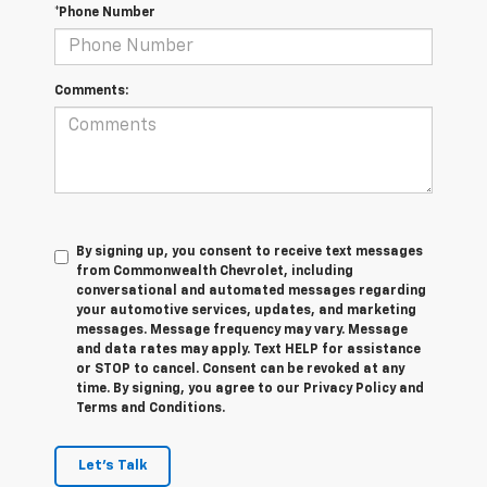
*Phone Number
Comments:
By signing up, you consent to receive text messages
from Commonwealth Chevrolet, including
conversational and automated messages regarding
your automotive services, updates, and marketing
messages. Message frequency may vary. Message
and data rates may apply. Text HELP for assistance
or STOP to cancel. Consent can be revoked at any
time. By signing, you agree to our Privacy Policy and
Terms and Conditions.
Let's Talk