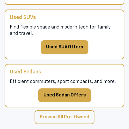
Used SUVs
Find flexible space and modern tech for family
and travel.
Used SUV Offers
Used Sedans
Efficient commuters, sport compacts, and more.
Used Sedan Offers
Browse All Pre-Owned