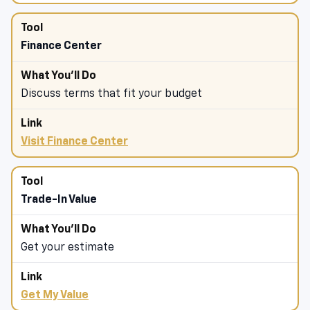
Finance Center
Discuss terms that fit your budget
Visit Finance Center
Trade-In Value
Get your estimate
Get My Value