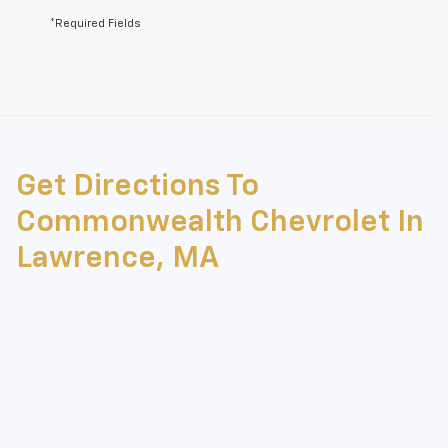
*Required Fields
May not represent actual vehicle. (Options, colors, trim and body style
may vary)
Get Directions To
The Manufacturer's Suggested Retail Price excludes tax, title, license,
dealer fees and optional equipment. Dealer sets final price.
Commonwealth Chevrolet In
Lawrence, MA