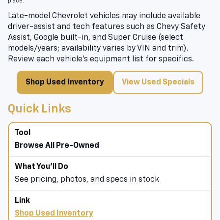
place.
Late-model Chevrolet vehicles may include available
driver-assist and tech features such as Chevy Safety
Assist, Google built-in, and Super Cruise (select
models/years; availability varies by VIN and trim).
Review each vehicle’s equipment list for specifics.
Shop Used Inventory
View Used Specials
Quick Links
Browse All Pre-Owned
See pricing, photos, and specs in stock
Shop Used Inventory