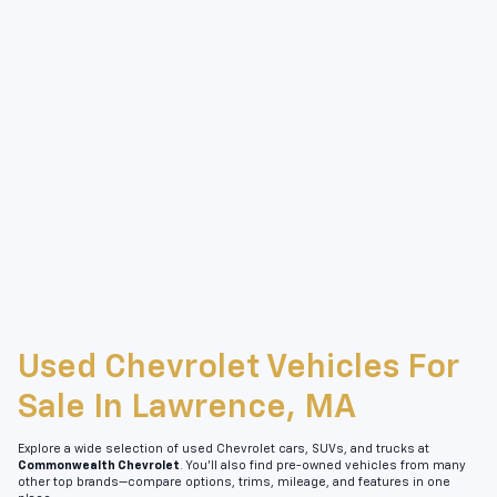
Used Chevrolet Vehicles For
Sale In Lawrence, MA
Explore a wide selection of used Chevrolet cars, SUVs, and trucks at
Commonwealth Chevrolet
. You’ll also find pre-owned vehicles from many
other top brands—compare options, trims, mileage, and features in one