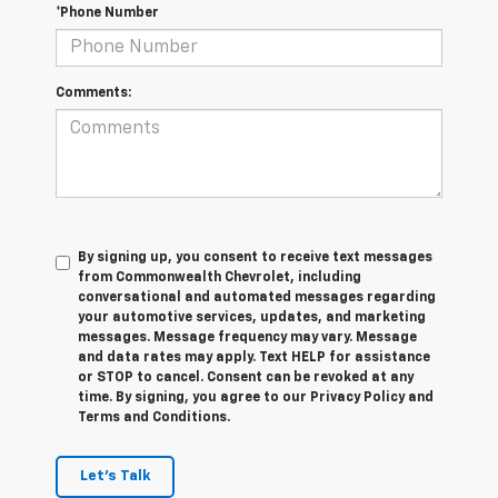
*Phone Number
Comments:
By signing up, you consent to receive text messages
from Commonwealth Chevrolet, including
conversational and automated messages regarding
your automotive services, updates, and marketing
messages. Message frequency may vary. Message
and data rates may apply. Text HELP for assistance
or STOP to cancel. Consent can be revoked at any
time. By signing, you agree to our Privacy Policy and
Terms and Conditions.
Let's Talk