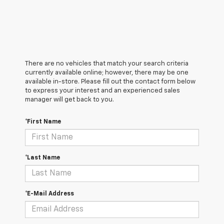
There are no vehicles that match your search criteria
currently available online; however, there may be one
available in-store. Please fill out the contact form below
to express your interest and an experienced sales
manager will get back to you.
*First Name
*Last Name
*E-Mail Address