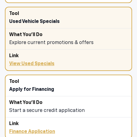
Used Vehicle Specials
Explore current promotions & offers
View Used Specials
Apply for Financing
Start a secure credit application
Finance Application