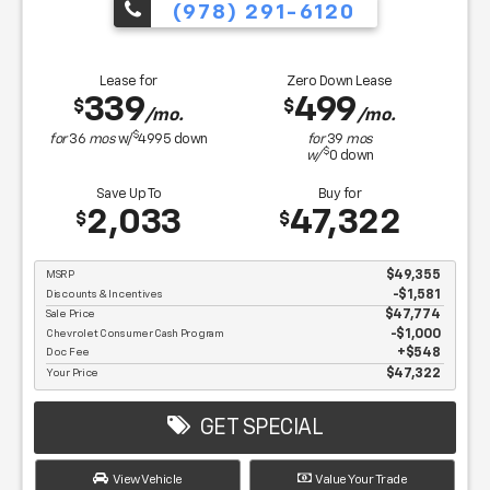
(978) 291-6120
Lease for
Zero Down Lease
339
499
$
$
/mo.
/mo.
$
for
36
mos
w/
4995
down
for
39
mos
$
w/
0
down
Save Up To
Buy for
2,033
47,322
$
$
MSRP
$49,355
Discounts & Incentives
-$1,581
Sale Price
$47,774
Chevrolet Consumer Cash Program
$1,000
Doc Fee
$548
Your Price
$47,322
GET SPECIAL
View Vehicle
Value Your Trade