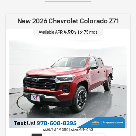
New 2026 Chevrolet Colorado Z71
4.90
Available APR
%
for
75
mos
MSRP: $
49,355
|
Model#
14G43