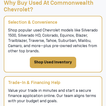
Why Buy Used At Commonwealth
Chevrolet?
Selection & Convenience
Shop popular used Chevrolet models like Silverado
1500, Silverado HD, Colorado, Equinox, Blazer,
Trailblazer, Traverse, Tahoe, Suburban, Malibu,
Camaro, and more—plus pre-owned vehicles from
other top brands.
Shop Used Inventory
Trade-In & Financing Help
Value your trade in minutes and start a secure
finance application online. Our team aligns terms
with your budget and goals.