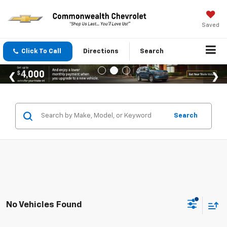
Saved
Click To Call
Directions
Search
Search
No Vehicles Found