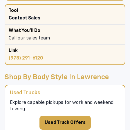
Contact Sales
Call our sales team
(978) 291-6120
Shop By Body Style In Lawrence
Used Trucks
Explore capable pickups for work and weekend
towing.
Used Truck Offers