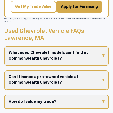
Get My Trade Value
Apply for Financing
Features, availability, and pricing vary by VIN and market. See
Commonwealth Chevrolet
for
details.
Used Chevrolet Vehicle FAQs —
Lawrence, MA
What used Chevrolet models can I find at
Commonwealth Chevrolet?
Can I finance a pre-owned vehicle at
Commonwealth Chevrolet?
How do I value my trade?