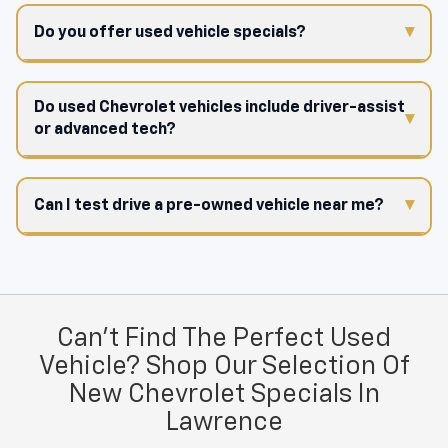
Do you offer used vehicle specials?
Do used Chevrolet vehicles include driver-assist
or advanced tech?
Can I test drive a pre-owned vehicle near me?
Can't Find The Perfect Used
Vehicle? Shop Our Selection Of
New Chevrolet Specials In
Lawrence