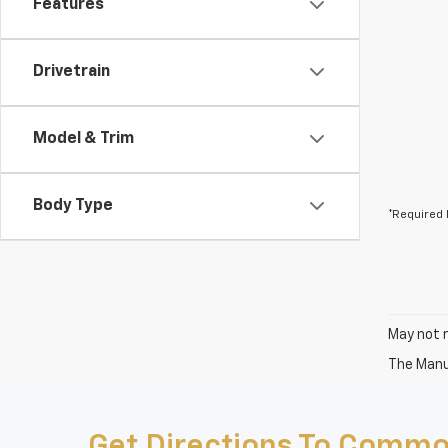
Features
Drivetrain
Model & Trim
Body Type
*Required 
May not r
The Manuf
Get Directions To Commo