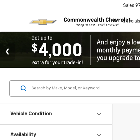
Sales
9
Special
Vehicle Condition
Availability