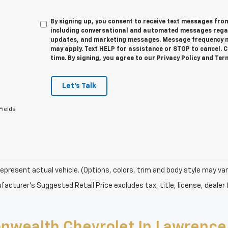
By signing up, you consent to receive text messages f
including conversational and automated messages regar
updates, and marketing messages. Message frequency m
may apply. Text HELP for assistance or STOP to cancel. 
time. By signing, you agree to our Privacy Policy and Te
Let's Talk
Fields
epresent actual vehicle. (Options, colors, trim and body style may var
acturer's Suggested Retail Price excludes tax, title, license, dealer 
nwealth Chevrolet In Lawrence