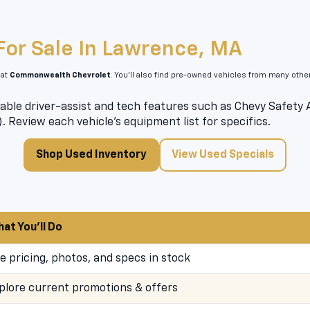
For Sale In Lawrence, MA
 at
Commonwealth Chevrolet
. You’ll also find pre-owned vehicles from many oth
able driver-assist and tech features such as Chevy Safety As
). Review each vehicle’s equipment list for specifics.
Shop Used Inventory
View Used Specials
at You’ll Do
e pricing, photos, and specs in stock
plore current promotions & offers