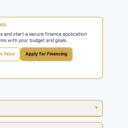
elp
s and start a secure finance application
rms with your budget and goals.
e Value
Apply for Financing