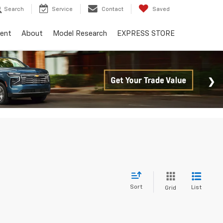
Search
Service
Contact
Saved
ent
About
Model Research
EXPRESS STORE
Sort
List
Grid