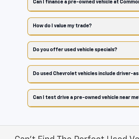
Can I finance a pre-owned vehicle at Comm
How do I value my trade?
Do you offer used vehicle specials?
Do used Chevrolet vehicles include driver-a
Can I test drive a pre-owned vehicle near m