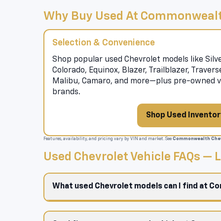
Why Buy Used At Commonwealt
Selection & Convenience
Shop popular used Chevrolet models like Silve
Colorado, Equinox, Blazer, Trailblazer, Traver
Malibu, Camaro, and more—plus pre-owned ve
brands.
Shop Used Inventor
Features, availability, and pricing vary by VIN and market. See
Commonwealth Chev
Used Chevrolet Vehicle FAQs —
What used Chevrolet models can I find at 