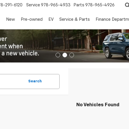
78-291-6120
Service
978-965-4933
Parts
978-965-4926
s
New
Pre-owned
EV
Service & Parts
Finance Departm
Search
No Vehicles Found