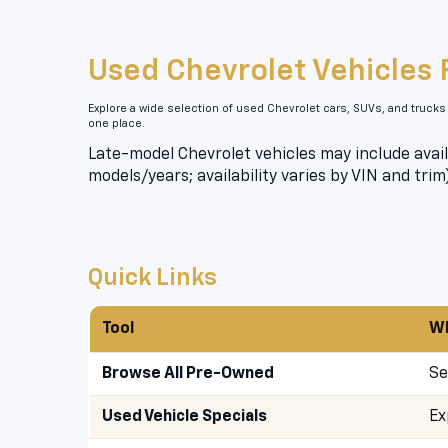
Used Chevrolet Vehicles 
Explore a wide selection of used Chevrolet cars, SUVs, and trucks
one place.
Late-model Chevrolet vehicles may include avail
models/years; availability varies by VIN and trim
Quick Links
Tool
Wh
Browse All Pre-Owned
Se
Used Vehicle Specials
Ex