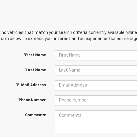
 no vehicles that match your search criteria currently available online
orm below to express your interest and an experienced sales manager
*First Name
*Last Name
*E-Mail Address
*Phone Number
Comments: