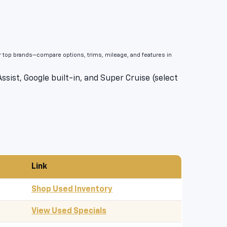
er top brands—compare options, trims, mileage, and features in
sist, Google built-in, and Super Cruise (select
Link
Shop Used Inventory
View Used Specials