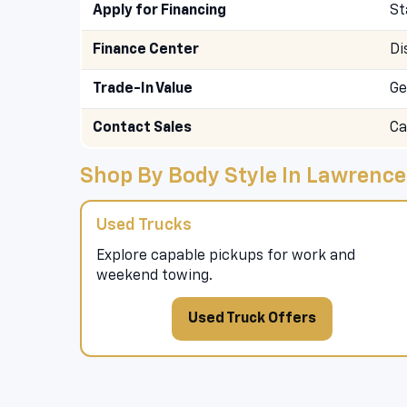
Apply for Financing
St
Finance Center
Di
Trade-In Value
Ge
Contact Sales
Ca
Shop By Body Style In Lawrence
Used Trucks
Explore capable pickups for work and
weekend towing.
Used Truck Offers