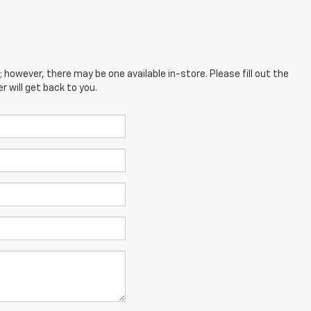
; however, there may be one available in-store. Please fill out the
 will get back to you.