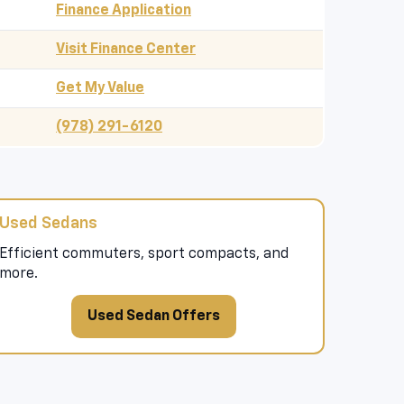
Finance Application
Visit Finance Center
Get My Value
(978) 291-6120
Used Sedans
Efficient commuters, sport compacts, and
more.
Used Sedan Offers