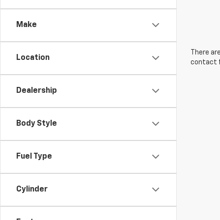
Make
There are
Location
contact f
Dealership
Body Style
Fuel Type
Cylinder