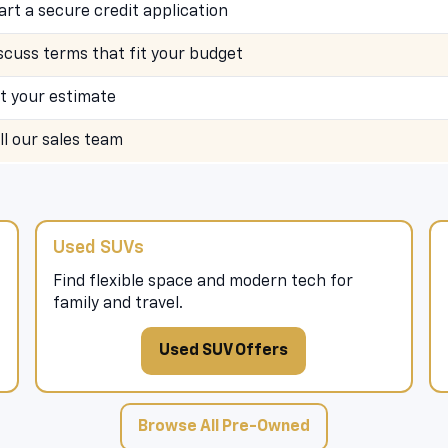
art a secure credit application
scuss terms that fit your budget
t your estimate
ll our sales team
Used SUVs
Find flexible space and modern tech for
family and travel.
Used SUV Offers
Browse All Pre-Owned