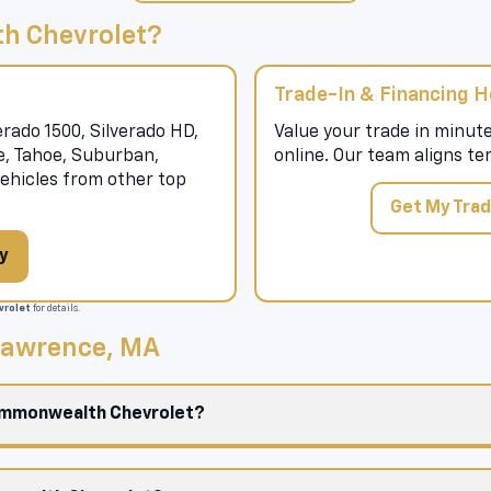
h Chevrolet?
Trade-In & Financing H
rado 1500, Silverado HD,
Value your trade in minute
se, Tahoe, Suburban,
online. Our team aligns te
hicles from other top
Get My Trad
y
rolet
for details.
 Lawrence, MA
Commonwealth Chevrolet?