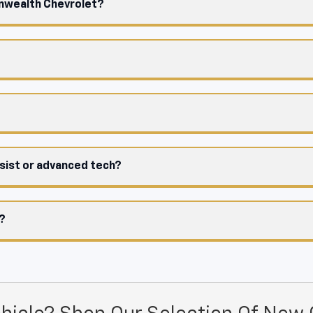
onwealth Chevrolet?
ssist or advanced tech?
e?