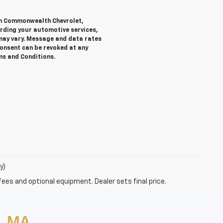
rom Commonwealth Chevrolet,
ding your automotive services,
ay vary. Message and data rates
Consent can be revoked at any
rms and Conditions.
y)
fees and optional equipment. Dealer sets final price.
, MA