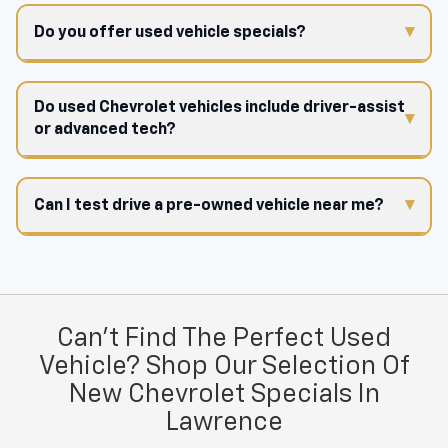
Do you offer used vehicle specials?
Do used Chevrolet vehicles include driver-assist
or advanced tech?
Can I test drive a pre-owned vehicle near me?
Can't Find The Perfect Used
Vehicle? Shop Our Selection Of
New Chevrolet Specials In
Lawrence