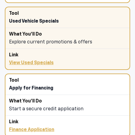
Used Vehicle Specials
Explore current promotions & offers
View Used Specials
Apply for Financing
Start a secure credit application
Finance Application