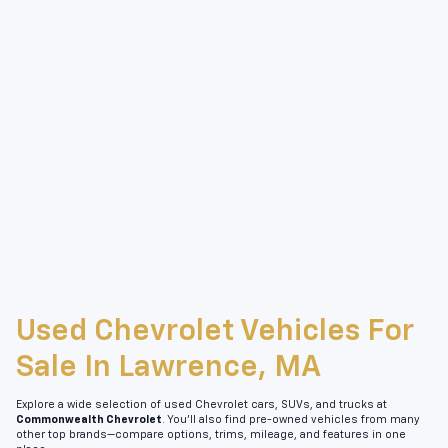
Used Chevrolet Vehicles For
Sale In Lawrence, MA
Explore a wide selection of used Chevrolet cars, SUVs, and trucks at
Commonwealth Chevrolet
. You’ll also find pre-owned vehicles from many
other top brands—compare options, trims, mileage, and features in one