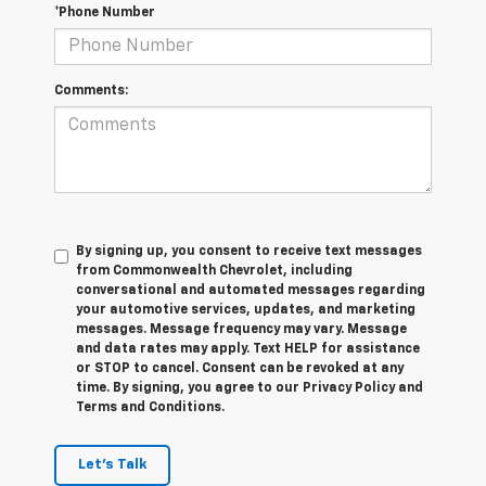
*Phone Number
Comments:
By signing up, you consent to receive text messages
from Commonwealth Chevrolet, including
conversational and automated messages regarding
your automotive services, updates, and marketing
messages. Message frequency may vary. Message
and data rates may apply. Text HELP for assistance
or STOP to cancel. Consent can be revoked at any
time. By signing, you agree to our Privacy Policy and
Terms and Conditions.
Let's Talk