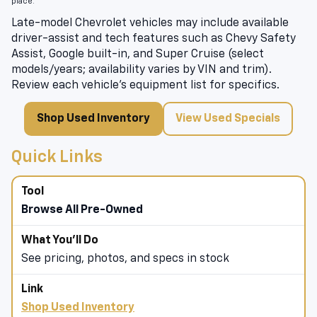
place.
Late-model Chevrolet vehicles may include available
driver-assist and tech features such as Chevy Safety
Assist, Google built-in, and Super Cruise (select
models/years; availability varies by VIN and trim).
Review each vehicle’s equipment list for specifics.
Shop Used Inventory
View Used Specials
Quick Links
Browse All Pre-Owned
See pricing, photos, and specs in stock
Shop Used Inventory