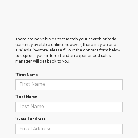
There are no vehicles that match your search criteria
currently available online; however, there may be one
available in-store. Please fill out the contact form below
to express your interest and an experienced sales
manager will get back to you.
*First Name
*Last Name
*E-Mail Address