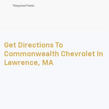
*Required Fields
May not represent actual vehicle. (Options, colors, trim and body style
may vary)
Get Directions To
The Manufacturer's Suggested Retail Price excludes tax, title, license,
dealer fees and optional equipment. Dealer sets final price.
Commonwealth Chevrolet In
Lawrence, MA