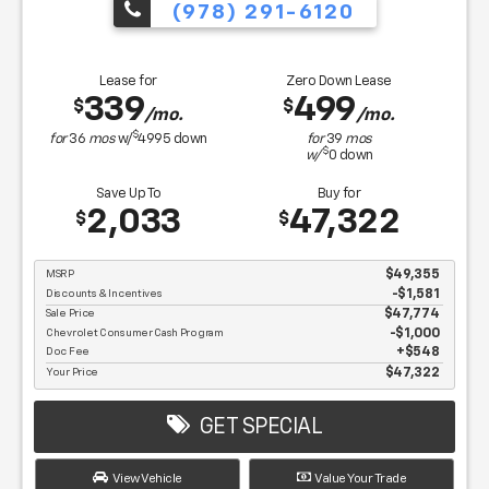
(978) 291-6120
Lease for
Zero Down Lease
339
499
$
$
/mo.
/mo.
$
for
36
mos
w/
4995
down
for
39
mos
$
w/
0
down
Save Up To
Buy for
2,033
47,322
$
$
MSRP
$49,355
Discounts & Incentives
-$1,581
Sale Price
$47,774
Chevrolet Consumer Cash Program
$1,000
Doc Fee
$548
Your Price
$47,322
GET SPECIAL
View Vehicle
Value Your Trade