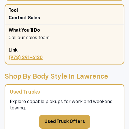
Contact Sales
Call our sales team
(978) 291-6120
Shop By Body Style In Lawrence
Used Trucks
Explore capable pickups for work and weekend
towing.
Used Truck Offers