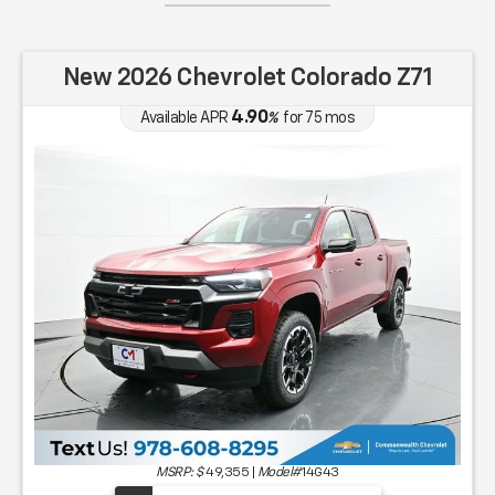
New 2026 Chevrolet Colorado Z71
4.90
Available APR
%
for
75
mos
MSRP: $
49,355
|
Model#
14G43