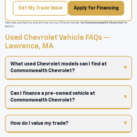
Get My Trade Value
Apply for Financing
Features, availability, and pricing vary by VIN and market. See
Commonwealth Chevrolet
for
details.
Used Chevrolet Vehicle FAQs —
Lawrence, MA
What used Chevrolet models can I find at
Commonwealth Chevrolet?
Can I finance a pre-owned vehicle at
Commonwealth Chevrolet?
How do I value my trade?