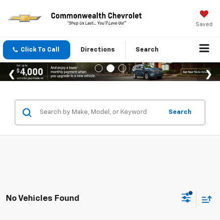
Saved
Click To Call
Directions
Search
Search
No Vehicles Found