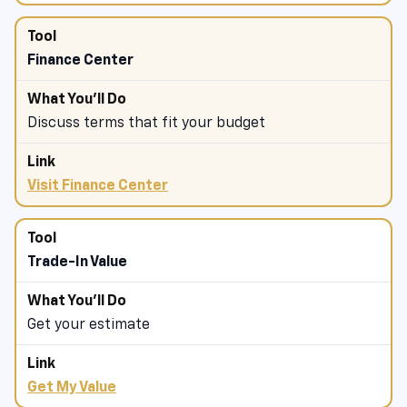
Finance Center
Discuss terms that fit your budget
Visit Finance Center
Trade-In Value
Get your estimate
Get My Value