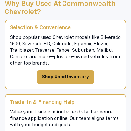
Why Buy Used At Commonwealth
Chevrolet?
Selection & Convenience
Shop popular used Chevrolet models like Silverado
1500, Silverado HD, Colorado, Equinox, Blazer,
Trailblazer, Traverse, Tahoe, Suburban, Malibu,
Camaro, and more—plus pre-owned vehicles from
other top brands.
Shop Used Inventory
Trade-In & Financing Help
Value your trade in minutes and start a secure
finance application online. Our team aligns terms
with your budget and goals.