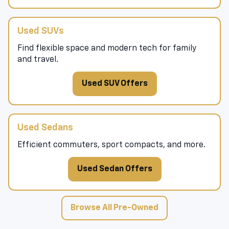
Used SUVs
Find flexible space and modern tech for family
and travel.
Used SUV Offers
Used Sedans
Efficient commuters, sport compacts, and more.
Used Sedan Offers
Browse All Pre-Owned