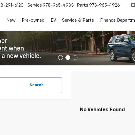
78-291-6120
Service
978-965-4933
Parts
978-965-4926
s
New
Pre-owned
EV
Service & Parts
Finance Departm
Search
No Vehicles Found