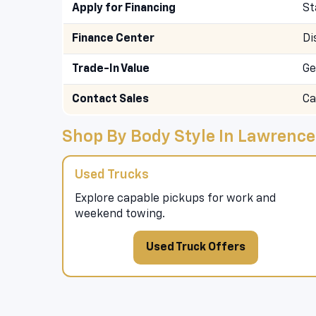
Apply for Financing
St
Finance Center
Di
Trade-In Value
Ge
Contact Sales
Ca
Shop By Body Style In Lawrence
Used Trucks
Explore capable pickups for work and
weekend towing.
Used Truck Offers