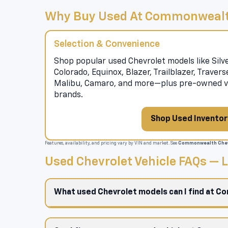
Why Buy Used At Commonwealt
Selection & Convenience
Shop popular used Chevrolet models like Silve
Colorado, Equinox, Blazer, Trailblazer, Traver
Malibu, Camaro, and more—plus pre-owned ve
brands.
Shop Used Inventor
Features, availability, and pricing vary by VIN and market. See
Commonwealth Chev
Used Chevrolet Vehicle FAQs —
What used Chevrolet models can I find at 