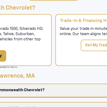
h Chevrolet?
Trade-In & Financing H
rado 1500, Silverado HD,
Value your trade in minute
se, Tahoe, Suburban,
online. Our team aligns te
hicles from other top
Get My Trad
y
rolet
for details.
 Lawrence, MA
Commonwealth Chevrolet?