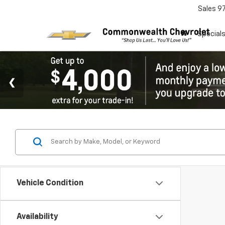
Sales
9
Special
Vehicle Condition
Availability