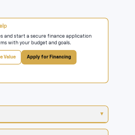
elp
s and start a secure finance application
rms with your budget and goals.
e Value
Apply for Financing