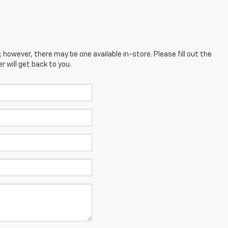
; however, there may be one available in-store. Please fill out the
 will get back to you.