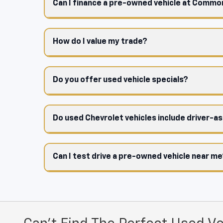
Can I finance a pre-owned vehicle at Comm
How do I value my trade?
Do you offer used vehicle specials?
Do used Chevrolet vehicles include driver-a
Can I test drive a pre-owned vehicle near m