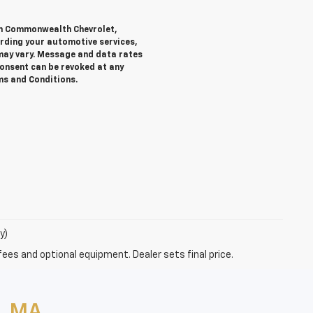
rom Commonwealth Chevrolet,
ding your automotive services,
ay vary. Message and data rates
Consent can be revoked at any
rms and Conditions.
y)
fees and optional equipment. Dealer sets final price.
, MA