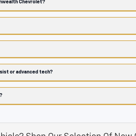
onwealth Chevrolet?
ssist or advanced tech?
e?