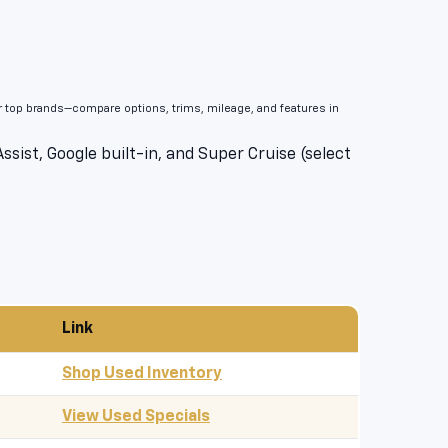
er top brands—compare options, trims, mileage, and features in
sist, Google built-in, and Super Cruise (select
Link
Shop Used Inventory
View Used Specials