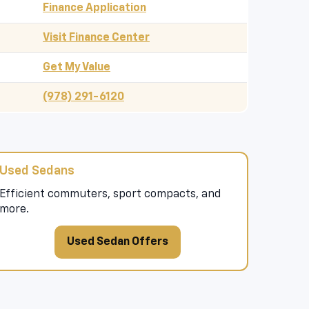
Finance Application
Visit Finance Center
Get My Value
(978) 291-6120
Used Sedans
Efficient commuters, sport compacts, and
more.
Used Sedan Offers