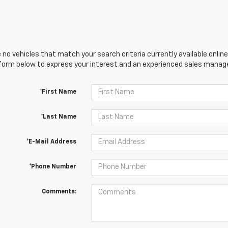
 no vehicles that match your search criteria currently available online
orm below to express your interest and an experienced sales manager
*First Name
*Last Name
*E-Mail Address
*Phone Number
Comments: