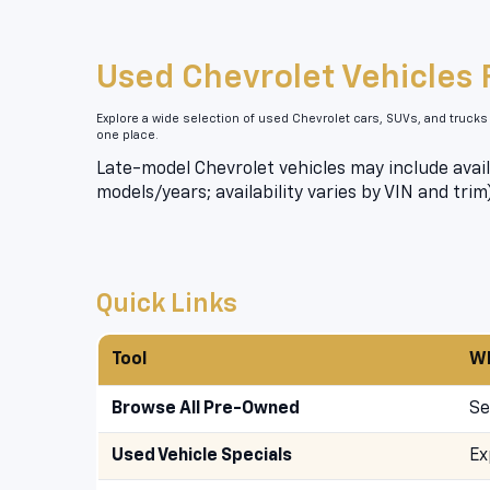
Used Chevrolet Vehicles 
Explore a wide selection of used Chevrolet cars, SUVs, and trucks
one place.
Late-model Chevrolet vehicles may include avail
models/years; availability varies by VIN and trim
Quick Links
Tool
Wh
Browse All Pre-Owned
Se
Used Vehicle Specials
Ex