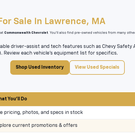
For Sale In Lawrence, MA
 at
Commonwealth Chevrolet
. You’ll also find pre-owned vehicles from many oth
able driver-assist and tech features such as Chevy Safety As
). Review each vehicle’s equipment list for specifics.
Shop Used Inventory
View Used Specials
at You’ll Do
e pricing, photos, and specs in stock
plore current promotions & offers