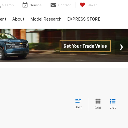
Search
Service
Contact
Saved
ent
About
Model Research
EXPRESS STORE
Sort
List
Grid