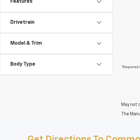
Features
Drivetrain
Model & Trim
Body Type
*Required 
May not r
The Manuf
Get Directions To Commo