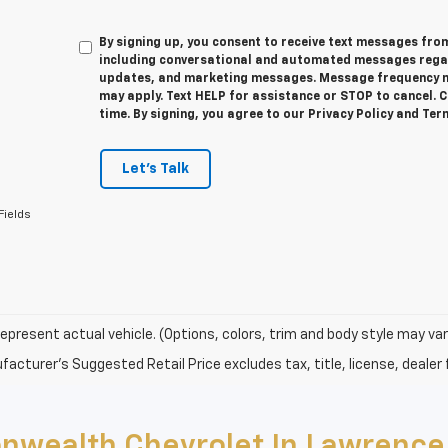
By signing up, you consent to receive text messages f
including conversational and automated messages regar
updates, and marketing messages. Message frequency m
may apply. Text HELP for assistance or STOP to cancel. 
time. By signing, you agree to our Privacy Policy and Te
Let's Talk
Fields
epresent actual vehicle. (Options, colors, trim and body style may var
acturer's Suggested Retail Price excludes tax, title, license, dealer 
nwealth Chevrolet In Lawrence