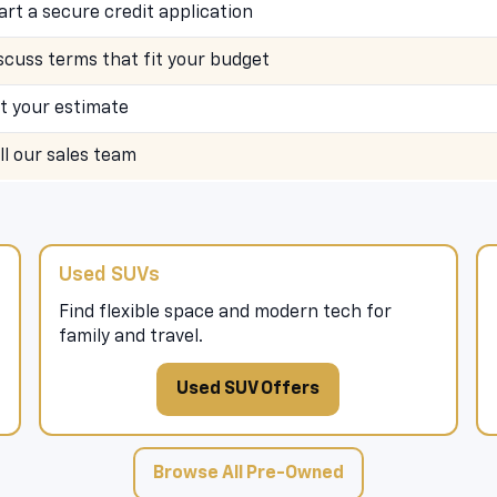
art a secure credit application
scuss terms that fit your budget
t your estimate
ll our sales team
Used SUVs
Find flexible space and modern tech for
family and travel.
Used SUV Offers
Browse All Pre-Owned