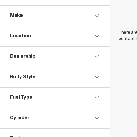
Make
There are
Location
contact f
Dealership
Body Style
Fuel Type
Cylinder