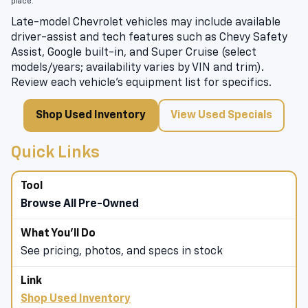
place.
Late-model Chevrolet vehicles may include available
driver-assist and tech features such as Chevy Safety
Assist, Google built-in, and Super Cruise (select
models/years; availability varies by VIN and trim).
Review each vehicle’s equipment list for specifics.
Shop Used Inventory
View Used Specials
Quick Links
Browse All Pre-Owned
See pricing, photos, and specs in stock
Shop Used Inventory