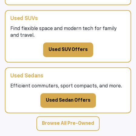
Used SUVs
Find flexible space and modern tech for family
and travel.
Used SUV Offers
Used Sedans
Efficient commuters, sport compacts, and more.
Used Sedan Offers
Browse All Pre-Owned