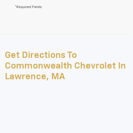
*Required Fields
May not represent actual vehicle. (Options, colors, trim and body style
may vary)
Get Directions To
The Manufacturer's Suggested Retail Price excludes tax, title, license,
dealer fees and optional equipment. Dealer sets final price.
Commonwealth Chevrolet In
Lawrence, MA