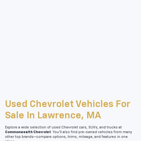
Used Chevrolet Vehicles For
Sale In Lawrence, MA
Explore a wide selection of used Chevrolet cars, SUVs, and trucks at
Commonwealth Chevrolet
. You’ll also find pre-owned vehicles from many
other top brands—compare options, trims, mileage, and features in one