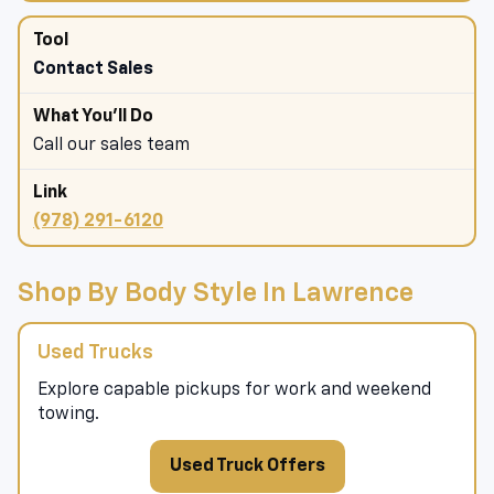
Contact Sales
Call our sales team
(978) 291-6120
Shop By Body Style In Lawrence
Used Trucks
Explore capable pickups for work and weekend
towing.
Used Truck Offers