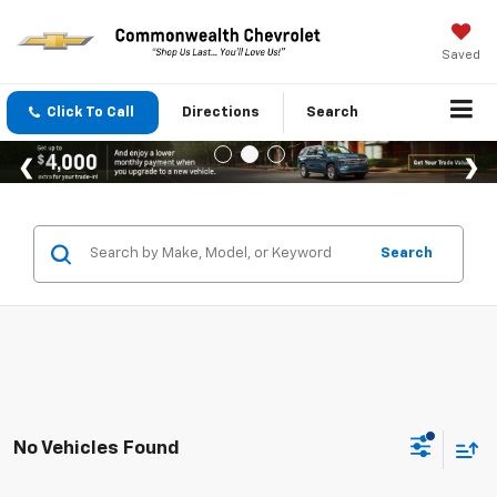
Saved
Click To Call
Directions
Search
Search
No Vehicles Found