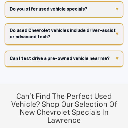
Do you offer used vehicle specials?
Do used Chevrolet vehicles include driver-assist
or advanced tech?
Can I test drive a pre-owned vehicle near me?
Can't Find The Perfect Used
Vehicle? Shop Our Selection Of
New Chevrolet Specials In
Lawrence