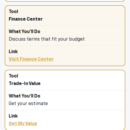
Finance Center
Discuss terms that fit your budget
Visit Finance Center
Trade-In Value
Get your estimate
Get My Value