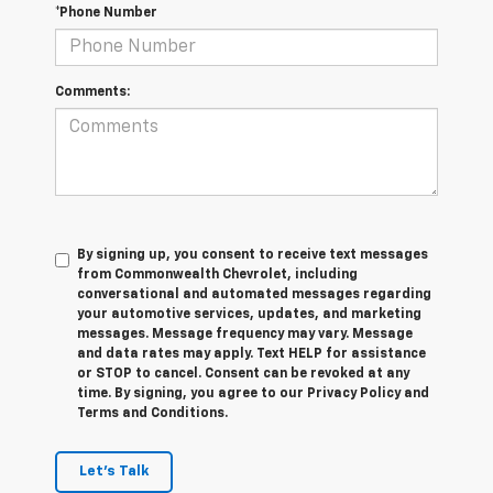
*Phone Number
Comments:
By signing up, you consent to receive text messages
from Commonwealth Chevrolet, including
conversational and automated messages regarding
your automotive services, updates, and marketing
messages. Message frequency may vary. Message
and data rates may apply. Text HELP for assistance
or STOP to cancel. Consent can be revoked at any
time. By signing, you agree to our Privacy Policy and
Terms and Conditions.
Let's Talk