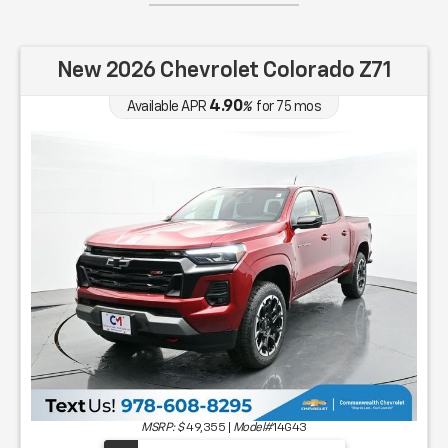
New 2026 Chevrolet Colorado Z71
4.90
Available APR
%
for
75
mos
MSRP: $
49,355
|
Model#
14G43