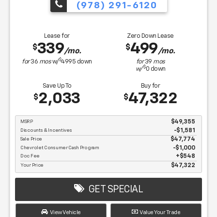
(978) 291-6120
Lease for
Zero Down Lease
339
499
$
$
/mo.
/mo.
$
for
36
mos
w/
4995
down
for
39
mos
$
w/
0
down
Save Up To
Buy for
2,033
47,322
$
$
MSRP
$49,355
Discounts & Incentives
-$1,581
Sale Price
$47,774
Chevrolet Consumer Cash Program
$1,000
Doc Fee
$548
Your Price
$47,322
GET SPECIAL
View Vehicle
Value Your Trade