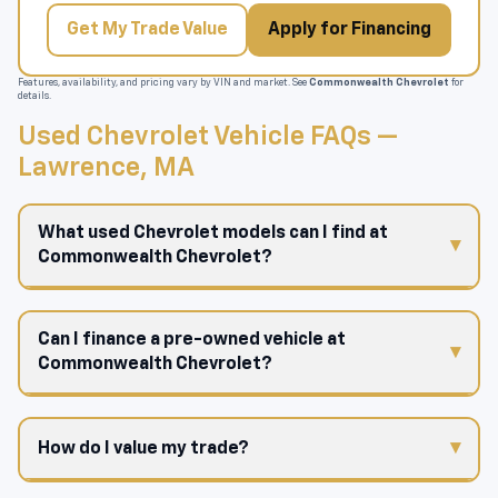
Get My Trade Value
Apply for Financing
Features, availability, and pricing vary by VIN and market. See
Commonwealth Chevrolet
for
details.
Used Chevrolet Vehicle FAQs —
Lawrence, MA
What used Chevrolet models can I find at
Commonwealth Chevrolet?
Can I finance a pre-owned vehicle at
Commonwealth Chevrolet?
How do I value my trade?