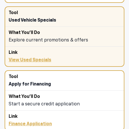
Used Vehicle Specials
Explore current promotions & offers
View Used Specials
Apply for Financing
Start a secure credit application
Finance Application