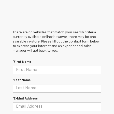
There are no vehicles that match your search criteria
currently available online; however, there may be one
available in-store. Please fill out the contact form below
to express your interest and an experienced sales
manager will get back to you.
*First Name
*Last Name
*E-Mail Address