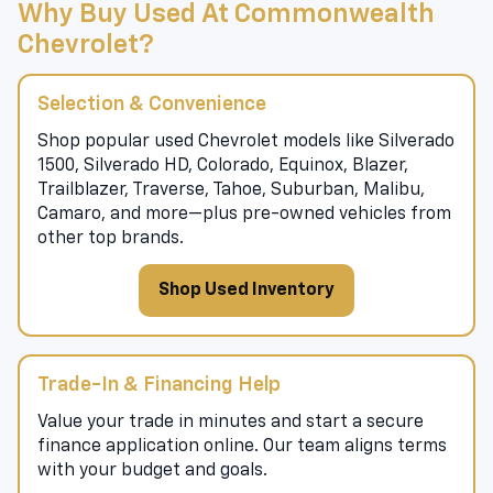
Why Buy Used At Commonwealth
Chevrolet?
Selection & Convenience
Shop popular used Chevrolet models like Silverado
1500, Silverado HD, Colorado, Equinox, Blazer,
Trailblazer, Traverse, Tahoe, Suburban, Malibu,
Camaro, and more—plus pre-owned vehicles from
other top brands.
Shop Used Inventory
Trade-In & Financing Help
Value your trade in minutes and start a secure
finance application online. Our team aligns terms
with your budget and goals.