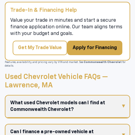
Trade-In & Financing Help
Value your trade in minutes and start a secure
finance application online. Our team aligns terms
with your budget and goals.
Get My Trade Value
Apply for Financing
Features, availability, and pricing vary by VIN and market. See
Commonwealth Chevrolet
for
details.
Used Chevrolet Vehicle FAQs —
Lawrence, MA
What used Chevrolet models can I find at
Commonwealth Chevrolet?
Can I finance a pre-owned vehicle at