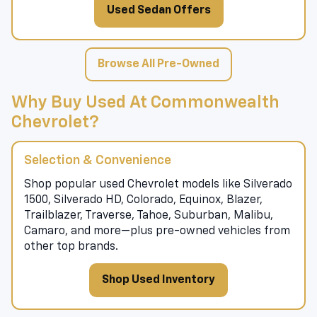
Used Sedan Offers
Browse All Pre-Owned
Why Buy Used At Commonwealth
Chevrolet?
Selection & Convenience
Shop popular used Chevrolet models like Silverado
1500, Silverado HD, Colorado, Equinox, Blazer,
Trailblazer, Traverse, Tahoe, Suburban, Malibu,
Camaro, and more—plus pre-owned vehicles from
other top brands.
Shop Used Inventory