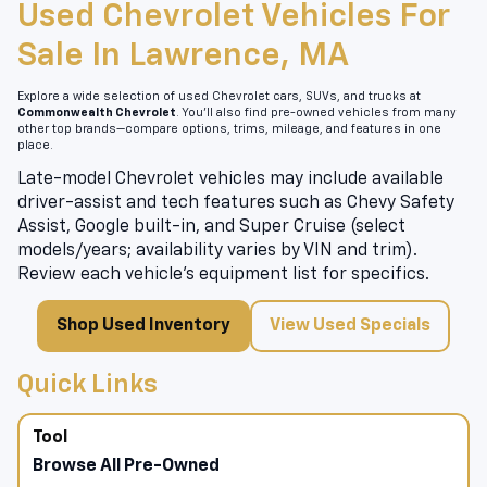
Used Chevrolet Vehicles For
Sale In Lawrence, MA
Explore a wide selection of used Chevrolet cars, SUVs, and trucks at
Commonwealth Chevrolet
. You’ll also find pre-owned vehicles from many
other top brands—compare options, trims, mileage, and features in one
place.
Late-model Chevrolet vehicles may include available
driver-assist and tech features such as Chevy Safety
Assist, Google built-in, and Super Cruise (select
models/years; availability varies by VIN and trim).
Review each vehicle’s equipment list for specifics.
Shop Used Inventory
View Used Specials
Quick Links
Browse All Pre-Owned