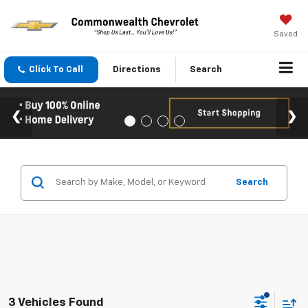
Saved
Click To Call
Directions
Search
Search
3 Vehicles Found