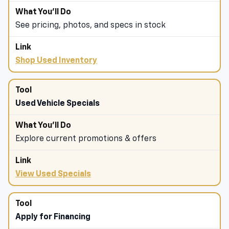
See pricing, photos, and specs in stock
Shop Used Inventory
Used Vehicle Specials
Explore current promotions & offers
View Used Specials
Apply for Financing