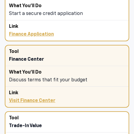
Start a secure credit application
Finance Application
Finance Center
Discuss terms that fit your budget
Visit Finance Center
Trade-In Value