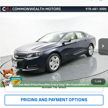
Compare Vehicle
Used
2019
Chevrolet Impala
LS
BUY
FINANCE
VIN:
2G11Y5SA2K9146241
Stock:
C50447A
Model:
1GX69
$19,999
26,547 mi
Ext.
FAMILY PRICE
More
Check Availability
Value Your Trade
1
/
63
Click To Call
PRICING AND PAYMENT OPTIONS