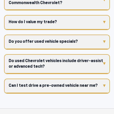
Commonwealth Chevrolet?
How do I value my trade?
Do you offer used vehicle specials?
Do used Chevrolet vehicles include driver-assist
or advanced tech?
Can I test drive a pre-owned vehicle near me?