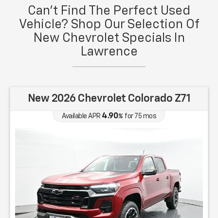
Can't Find The Perfect Used
Vehicle? Shop Our Selection Of
New Chevrolet Specials In
Lawrence
New 2026 Chevrolet Colorado Z71
4.90
Available APR
%
for
75
mos