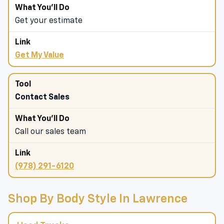
Get your estimate
Get My Value
Contact Sales
Call our sales team
(978) 291-6120
Shop By Body Style In Lawrence