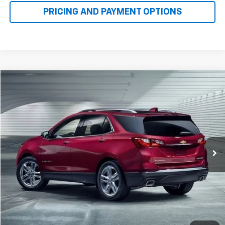
PRICING AND PAYMENT OPTIONS
Compare Vehicle
Used
2019
Chevrolet Equinox
LS
BUY
FINANCE
VIN:
2GNAXSEV3K6282670
Stock:
C50490A
Model:
1XX26
$15,992
70,683 mi
Ext.
Int.
FAMILY PRICE
More
Check Availability
Value Your Trade