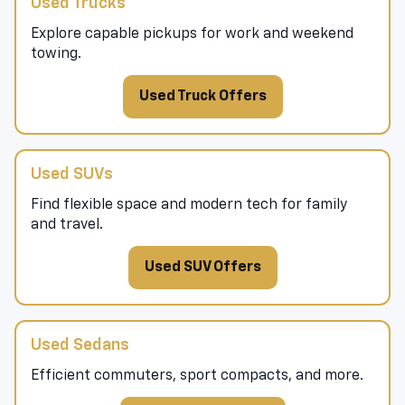
Used Trucks
Explore capable pickups for work and weekend
towing.
Used Truck Offers
Used SUVs
Find flexible space and modern tech for family
and travel.
Used SUV Offers
Used Sedans
Efficient commuters, sport compacts, and more.