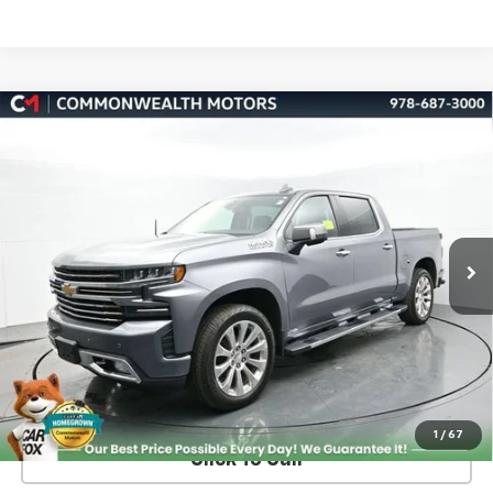
Compare Vehicle
Used
2019
Chevrolet Silverado 1500
High
BUY
FINANCE
Country
VIN:
3GCUYHED3KG215942
Stock:
C50485A
Model:
CK10543
$36,489
76,761 mi
Ext.
Int.
FAMILY PRICE
More
Check Availability
Value Your Trade
1
/
67
Click To Call