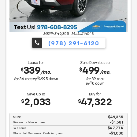
MSRP: $
49,355
|
Model#
14G43
(978) 291-6120
Lease for
Zero Down Lease
339
499
$
$
/mo.
/mo.
$
for
36
mos
w/
4995
down
for
39
mos
$
w/
0
down
Save Up To
Buy for
2,033
47,322
$
$
MSRP
$49,355
Discounts & Incentives
-$1,581
Sale Price
$47,774
Chevrolet Consumer Cash Program
$1,000