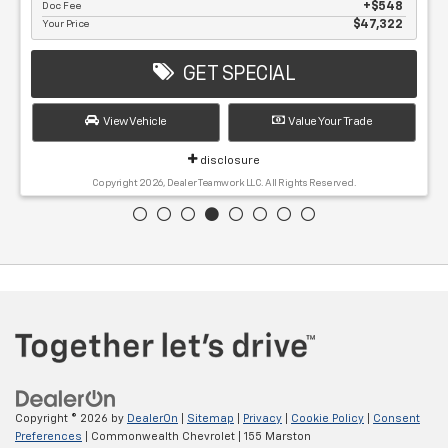
Doc Fee
$548
Your Price
$47,322
GET SPECIAL
View Vehicle
Value Your Trade
disclosure
Copyright 2026, Dealer Teamwork LLC. All Rights Reserved.
Copyright © 2026
by
DealerOn
|
Sitemap
|
Privacy
|
Cookie Policy
|
Consent
Preferences
| Commonwealth Chevrolet
|
155 Marston