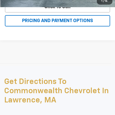
1
/
16
Click To Call
PRICING AND PAYMENT OPTIONS
May not represent actual vehicle. (Options, colors, trim and body style
may vary)
Get Directions To
The Manufacturer's Suggested Retail Price excludes tax, title, license,
dealer fees and optional equipment. Dealer sets final price.
Commonwealth Chevrolet In
Lawrence, MA