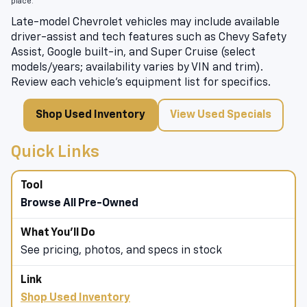
place.
Late-model Chevrolet vehicles may include available
driver-assist and tech features such as Chevy Safety
Assist, Google built-in, and Super Cruise (select
models/years; availability varies by VIN and trim).
Review each vehicle’s equipment list for specifics.
Shop Used Inventory
View Used Specials
Quick Links
Browse All Pre-Owned
See pricing, photos, and specs in stock
Shop Used Inventory