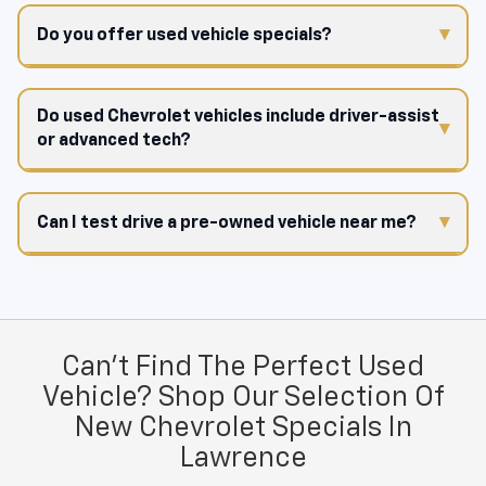
Do you offer used vehicle specials?
Do used Chevrolet vehicles include driver-assist
or advanced tech?
Can I test drive a pre-owned vehicle near me?
Can't Find The Perfect Used
Vehicle? Shop Our Selection Of
New Chevrolet Specials In
Lawrence