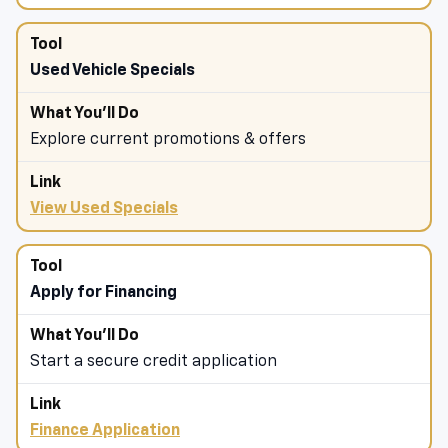
Used Vehicle Specials
Explore current promotions & offers
View Used Specials
Apply for Financing
Start a secure credit application
Finance Application