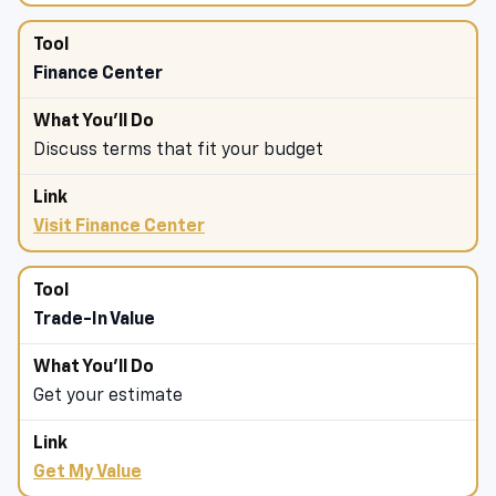
Finance Center
Discuss terms that fit your budget
Visit Finance Center
Trade-In Value
Get your estimate
Get My Value