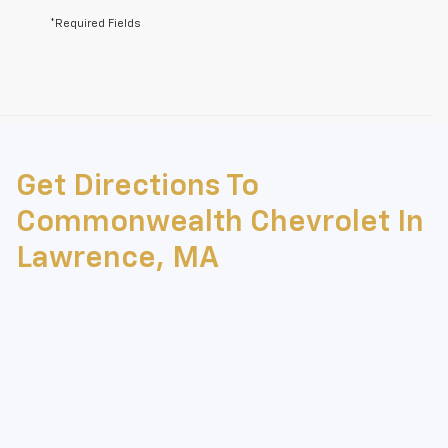
*Required Fields
May not represent actual vehicle. (Options, colors, trim and body style
may vary)
Get Directions To
The Manufacturer's Suggested Retail Price excludes tax, title, license,
dealer fees and optional equipment. Dealer sets final price.
Commonwealth Chevrolet In
Lawrence, MA