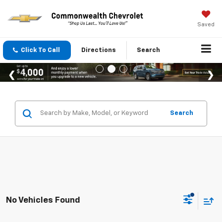
Saved
Click To Call
Directions
Search
Search
No Vehicles Found