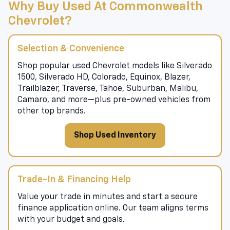
Why Buy Used At Commonwealth
Chevrolet?
Selection & Convenience
Shop popular used Chevrolet models like Silverado
1500, Silverado HD, Colorado, Equinox, Blazer,
Trailblazer, Traverse, Tahoe, Suburban, Malibu,
Camaro, and more—plus pre-owned vehicles from
other top brands.
Shop Used Inventory
Trade-In & Financing Help
Value your trade in minutes and start a secure
finance application online. Our team aligns terms
with your budget and goals.