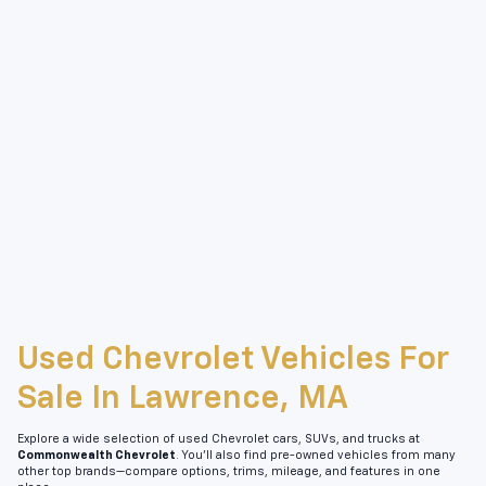
Used Chevrolet Vehicles For
Sale In Lawrence, MA
Explore a wide selection of used Chevrolet cars, SUVs, and trucks at
Commonwealth Chevrolet
. You’ll also find pre-owned vehicles from many
other top brands—compare options, trims, mileage, and features in one