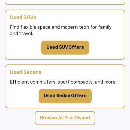
Used SUVs
Find flexible space and modern tech for family
and travel.
Used SUV Offers
Used Sedans
Efficient commuters, sport compacts, and more.
Used Sedan Offers
Browse All Pre-Owned