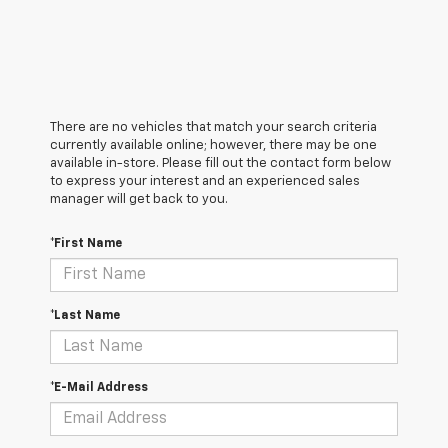
There are no vehicles that match your search criteria
currently available online; however, there may be one
available in-store. Please fill out the contact form below
to express your interest and an experienced sales
manager will get back to you.
*First Name
*Last Name
*E-Mail Address