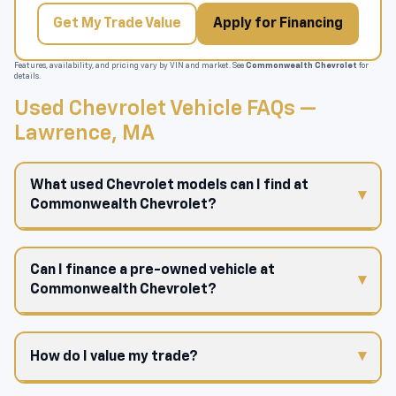
Get My Trade Value
Apply for Financing
Features, availability, and pricing vary by VIN and market. See
Commonwealth Chevrolet
for
details.
Used Chevrolet Vehicle FAQs —
Lawrence, MA
What used Chevrolet models can I find at
Commonwealth Chevrolet?
Can I finance a pre-owned vehicle at
Commonwealth Chevrolet?
How do I value my trade?