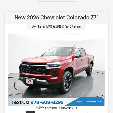
New 2026 Chevrolet Colorado Z71
4.90
Available APR
%
for
75
mos
MSRP: $
49,355
|
Model#
14G43