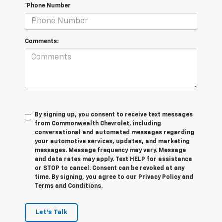
*Phone Number
Comments:
By signing up, you consent to receive text messages
from Commonwealth Chevrolet, including
conversational and automated messages regarding
your automotive services, updates, and marketing
messages. Message frequency may vary. Message
and data rates may apply. Text HELP for assistance
or STOP to cancel. Consent can be revoked at any
time. By signing, you agree to our Privacy Policy and
Terms and Conditions.
Let's Talk