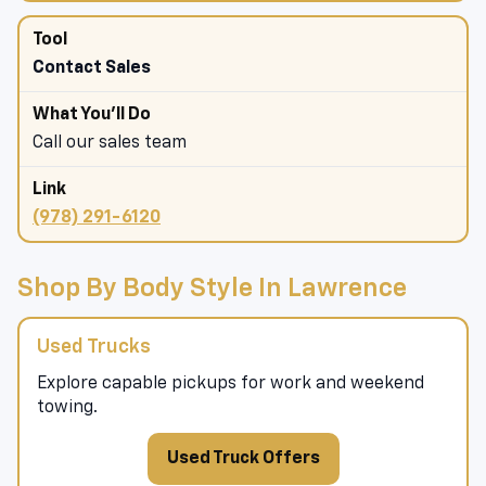
Contact Sales
Call our sales team
(978) 291-6120
Shop By Body Style In Lawrence
Used Trucks
Explore capable pickups for work and weekend
towing.
Used Truck Offers