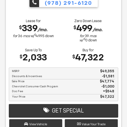
(978) 291-6120
Lease for
Zero Down Lease
339
499
$
$
/mo.
/mo.
$
for
36
mos
w/
4995
down
for
39
mos
$
w/
0
down
Save Up To
Buy for
2,033
47,322
$
$
MSRP
$49,355
Discounts & Incentives
-$1,581
Sale Price
$47,774
Chevrolet Consumer Cash Program
$1,000
Doc Fee
$548
Your Price
$47,322
GET SPECIAL
View Vehicle
Value Your Trade