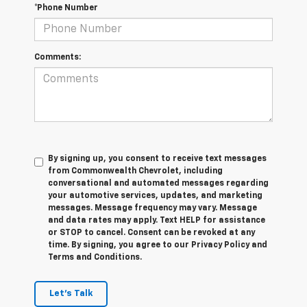
*Phone Number
Comments:
By signing up, you consent to receive text messages
from Commonwealth Chevrolet, including
conversational and automated messages regarding
your automotive services, updates, and marketing
messages. Message frequency may vary. Message
and data rates may apply. Text HELP for assistance
or STOP to cancel. Consent can be revoked at any
time. By signing, you agree to our Privacy Policy and
Terms and Conditions.
Let's Talk