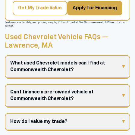
Get My Trade Value
Apply for Financing
Features, availability, and pricing vary by VIN and market. See
Commonwealth Chevrolet
for
details.
Used Chevrolet Vehicle FAQs —
Lawrence, MA
What used Chevrolet models can I find at
Commonwealth Chevrolet?
Can I finance a pre-owned vehicle at
Commonwealth Chevrolet?
How do I value my trade?