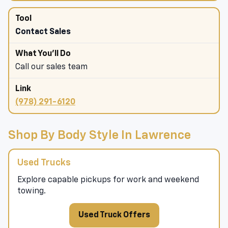
Contact Sales
Call our sales team
(978) 291-6120
Shop By Body Style In Lawrence
Used Trucks
Explore capable pickups for work and weekend
towing.
Used Truck Offers