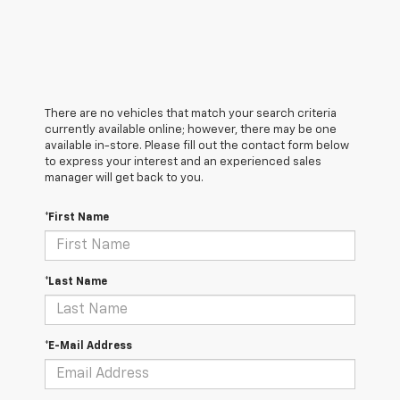
There are no vehicles that match your search criteria
currently available online; however, there may be one
available in-store. Please fill out the contact form below
to express your interest and an experienced sales
manager will get back to you.
*First Name
*Last Name
*E-Mail Address