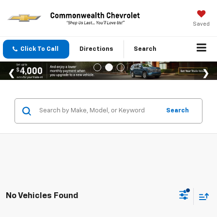
Saved
Click To Call
Directions
Search
Search
No Vehicles Found