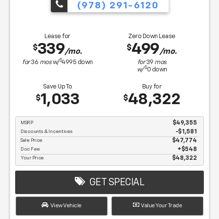
(978) 291-6120
Lease for
Zero Down Lease
339
499
$
$
/mo.
/mo.
$
for
36
mos
w/
4995
down
for
39
mos
$
w/
0
down
Save Up To
Buy for
1,033
48,322
$
$
MSRP
$49,355
Discounts & Incentives
-$1,581
Sale Price
$47,774
Doc Fee
$548
Your Price
$48,322
GET SPECIAL
View Vehicle
Value Your Trade