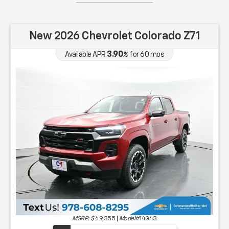
New 2026 Chevrolet Colorado Z71
3.90
Available APR
%
for
60
mos
MSRP: $
49,355
|
Model#
14G43