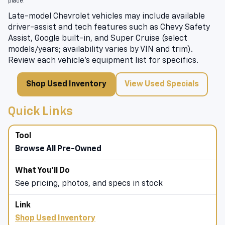
place.
Late-model Chevrolet vehicles may include available
driver-assist and tech features such as Chevy Safety
Assist, Google built-in, and Super Cruise (select
models/years; availability varies by VIN and trim).
Review each vehicle’s equipment list for specifics.
Shop Used Inventory
View Used Specials
Quick Links
Browse All Pre-Owned
See pricing, photos, and specs in stock
Shop Used Inventory