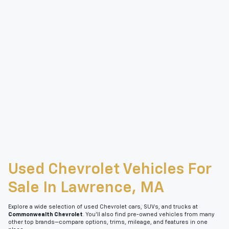
Used Chevrolet Vehicles For
Sale In Lawrence, MA
Explore a wide selection of used Chevrolet cars, SUVs, and trucks at
Commonwealth Chevrolet
. You’ll also find pre-owned vehicles from many
other top brands—compare options, trims, mileage, and features in one