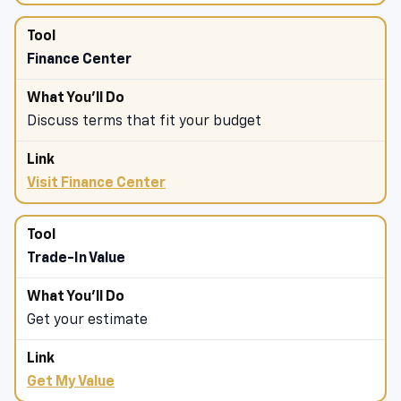
Finance Center
Discuss terms that fit your budget
Visit Finance Center
Trade-In Value
Get your estimate
Get My Value