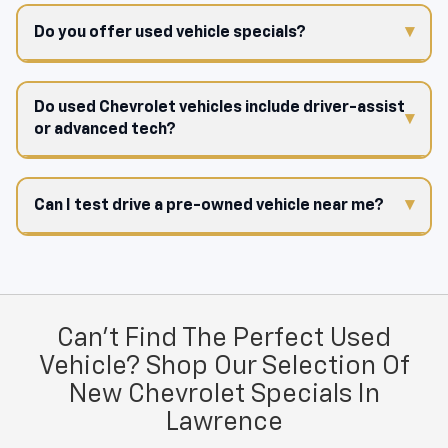
Do you offer used vehicle specials?
Do used Chevrolet vehicles include driver-assist
or advanced tech?
Can I test drive a pre-owned vehicle near me?
Can't Find The Perfect Used
Vehicle? Shop Our Selection Of
New Chevrolet Specials In
Lawrence