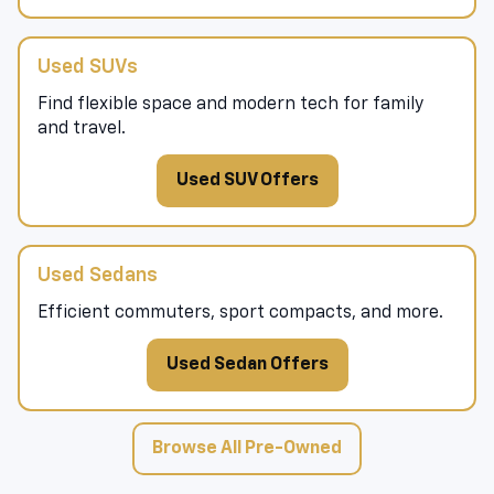
Used SUVs
Find flexible space and modern tech for family
and travel.
Used SUV Offers
Used Sedans
Efficient commuters, sport compacts, and more.
Used Sedan Offers
Browse All Pre-Owned