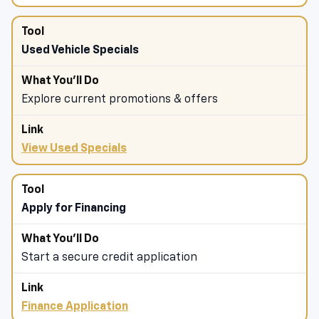
Used Vehicle Specials
Explore current promotions & offers
View Used Specials
Apply for Financing
Start a secure credit application
Finance Application