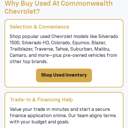
Why Buy Used At Commonwealth
Chevrolet?
Selection & Convenience
Shop popular used Chevrolet models like Silverado
1500, Silverado HD, Colorado, Equinox, Blazer,
Trailblazer, Traverse, Tahoe, Suburban, Malibu,
Camaro, and more—plus pre-owned vehicles from
other top brands.
Shop Used Inventory
Trade-In & Financing Help
Value your trade in minutes and start a secure
finance application online. Our team aligns terms
with your budget and goals.