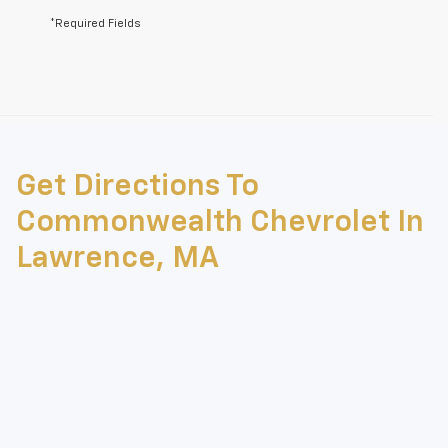
*Required Fields
May not represent actual vehicle. (Options, colors, trim and body style
may vary)
Get Directions To
The Manufacturer's Suggested Retail Price excludes tax, title, license,
dealer fees and optional equipment. Dealer sets final price.
Commonwealth Chevrolet In
Lawrence, MA