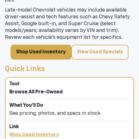
place.
Late-model Chevrolet vehicles may include available
driver-assist and tech features such as Chevy Safety
Assist, Google built-in, and Super Cruise (select
models/years; availability varies by VIN and trim).
Review each vehicle’s equipment list for specifics.
Shop Used Inventory
View Used Specials
Quick Links
Browse All Pre-Owned
See pricing, photos, and specs in stock
Shop Used Inventory