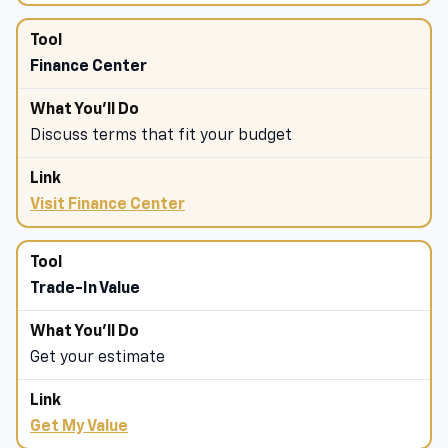
Finance Center
Discuss terms that fit your budget
Visit Finance Center
Trade-In Value
Get your estimate
Get My Value