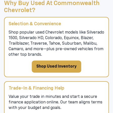
Why Buy Used At Commonwealth
Chevrolet?
Selection & Convenience
Shop popular used Chevrolet models like Silverado
1500, Silverado HD, Colorado, Equinox, Blazer,
Trailblazer, Traverse, Tahoe, Suburban, Malibu,
Camaro, and more—plus pre-owned vehicles from
other top brands.
Shop Used Inventory
Trade-In & Financing Help
Value your trade in minutes and start a secure
finance application online. Our team aligns terms
with your budget and goals.