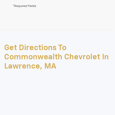
*Required Fields
May not represent actual vehicle. (Options, colors, trim and body style
may vary)
Get Directions To
The Manufacturer's Suggested Retail Price excludes tax, title, license,
dealer fees and optional equipment. Dealer sets final price.
Commonwealth Chevrolet In
Lawrence, MA