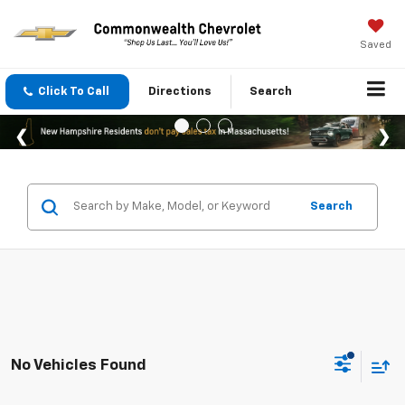
Saved
Click To Call
Directions
Search
Search
No Vehicles Found