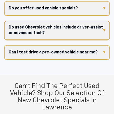
Do you offer used vehicle specials?
Do used Chevrolet vehicles include driver-assist
or advanced tech?
Can I test drive a pre-owned vehicle near me?
Can't Find The Perfect Used
Vehicle? Shop Our Selection Of
New Chevrolet Specials In
Lawrence