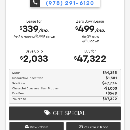
(978) 291-6120
Lease for
Zero Down Lease
339
499
$
$
/mo.
/mo.
$
for
36
mos
w/
4995
down
for
39
mos
$
w/
0
down
Save Up To
Buy for
2,033
47,322
$
$
MSRP
$49,355
Discounts & Incentives
-$1,581
Sale Price
$47,774
Chevrolet Consumer Cash Program
$1,000
Doc Fee
$548
Your Price
$47,322
GET SPECIAL
View Vehicle
Value Your Trade