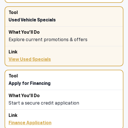
Used Vehicle Specials
Explore current promotions & offers
View Used Specials
Apply for Financing
Start a secure credit application
Finance Application