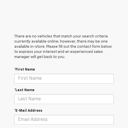
There are no vehicles that match your search criteria
currently available online; however, there may be one
available in-store. Please fill out the contact form below
to express your interest and an experienced sales
manager will get back to you.
*First Name
*Last Name
*E-Mail Address