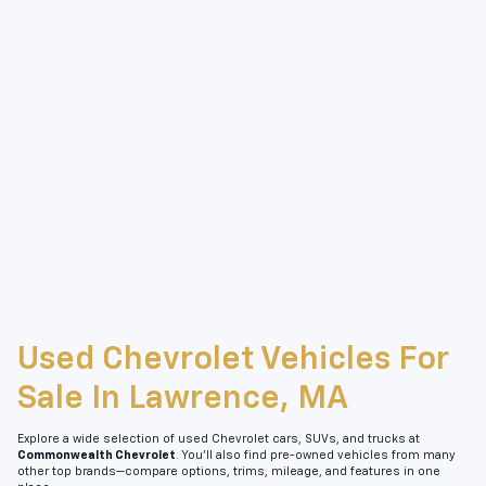
Used Chevrolet Vehicles For
Sale In Lawrence, MA
Explore a wide selection of used Chevrolet cars, SUVs, and trucks at
Commonwealth Chevrolet
. You’ll also find pre-owned vehicles from many
other top brands—compare options, trims, mileage, and features in one