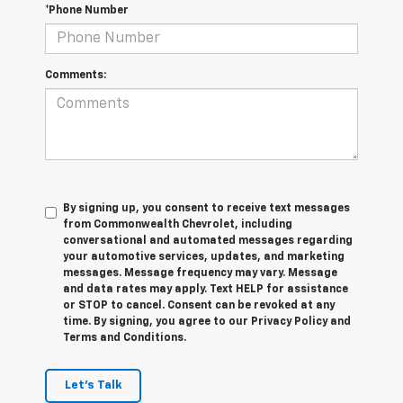
*Phone Number
Comments:
By signing up, you consent to receive text messages
from Commonwealth Chevrolet, including
conversational and automated messages regarding
your automotive services, updates, and marketing
messages. Message frequency may vary. Message
and data rates may apply. Text HELP for assistance
or STOP to cancel. Consent can be revoked at any
time. By signing, you agree to our Privacy Policy and
Terms and Conditions.
Let's Talk