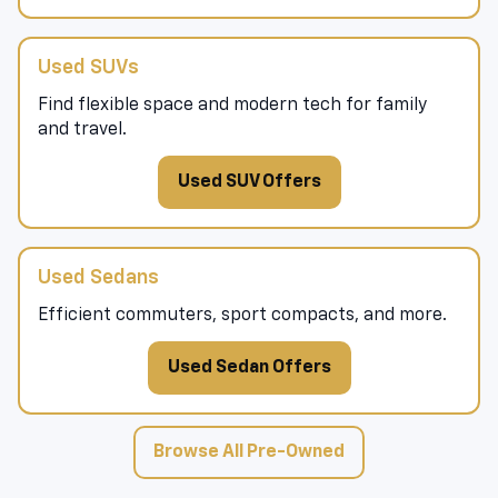
Used SUVs
Find flexible space and modern tech for family
and travel.
Used SUV Offers
Used Sedans
Efficient commuters, sport compacts, and more.
Used Sedan Offers
Browse All Pre-Owned