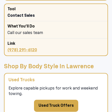
Contact Sales
Call our sales team
(978) 291-6120
Shop By Body Style In Lawrence
Used Trucks
Explore capable pickups for work and weekend
towing.
Used Truck Offers