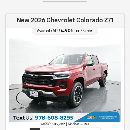
New 2026 Chevrolet Colorado Z71
4.90
Available APR
%
for
75
mos
MSRP: $
49,355
|
Model#
14G43