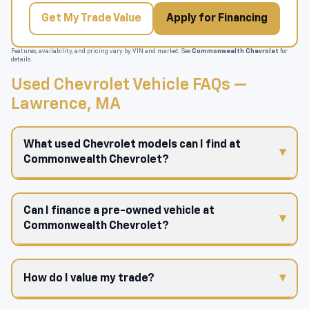
Get My Trade Value
Apply for Financing
Features, availability, and pricing vary by VIN and market. See
Commonwealth Chevrolet
for
details.
Used Chevrolet Vehicle FAQs —
Lawrence, MA
What used Chevrolet models can I find at
Commonwealth Chevrolet?
Can I finance a pre-owned vehicle at
Commonwealth Chevrolet?
How do I value my trade?