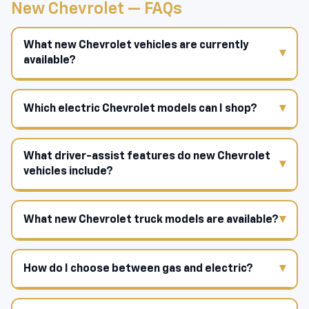
New Chevrolet — FAQs
What new Chevrolet vehicles are currently
available?
Which electric Chevrolet models can I shop?
What driver-assist features do new Chevrolet
vehicles include?
What new Chevrolet truck models are available?
How do I choose between gas and electric?