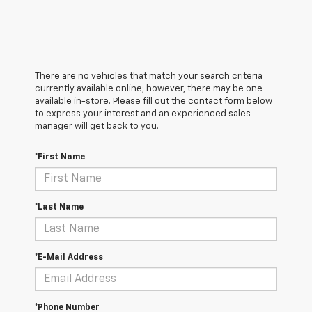
There are no vehicles that match your search criteria
currently available online; however, there may be one
available in-store. Please fill out the contact form below
to express your interest and an experienced sales
manager will get back to you.
*First Name
*Last Name
*E-Mail Address
*Phone Number