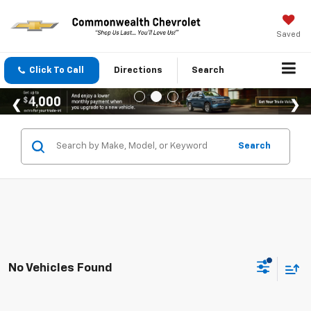
Saved
Click To Call
Directions
Search
Search
No Vehicles Found