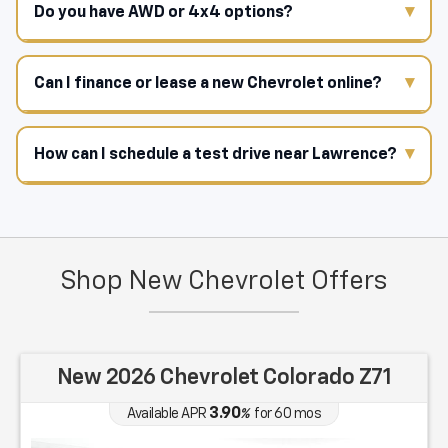
Do you have AWD or 4x4 options?
Can I finance or lease a new Chevrolet online?
How can I schedule a test drive near Lawrence?
Shop New Chevrolet Offers
New 2026 Chevrolet Colorado Z71
3.90
Available APR
%
for
60
mos