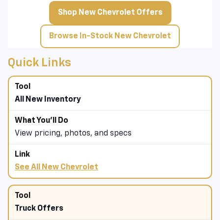
Shop New Chevrolet Offers
Browse In-Stock New Chevrolet
Quick Links
All New Inventory
View pricing, photos, and specs
See All New Chevrolet
Truck Offers