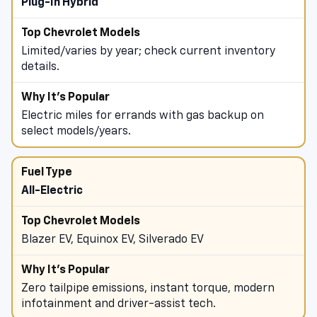
Plug-In Hybrid
Limited/varies by year; check current inventory
details.
Electric miles for errands with gas backup on
select models/years.
All-Electric
Blazer EV, Equinox EV, Silverado EV
Zero tailpipe emissions, instant torque, modern
infotainment and driver-assist tech.