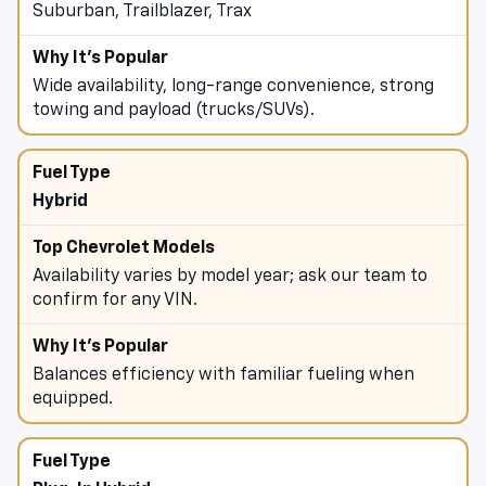
Suburban, Trailblazer, Trax
Wide availability, long-range convenience, strong
towing and payload (trucks/SUVs).
Hybrid
Availability varies by model year; ask our team to
confirm for any VIN.
Balances efficiency with familiar fueling when
equipped.