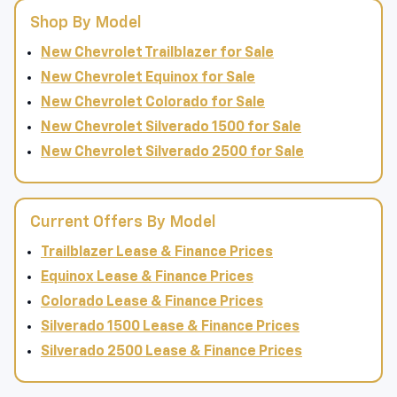
Shop By Model
New Chevrolet Trailblazer for Sale
New Chevrolet Equinox for Sale
New Chevrolet Colorado for Sale
New Chevrolet Silverado 1500 for Sale
New Chevrolet Silverado 2500 for Sale
Current Offers By Model
Trailblazer Lease & Finance Prices
Equinox Lease & Finance Prices
Colorado Lease & Finance Prices
Silverado 1500 Lease & Finance Prices
Silverado 2500 Lease & Finance Prices