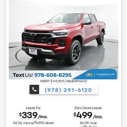
MSRP: $
49,355
|
Model#
14G43
(978) 291-6120
Lease for
Zero Down Lease
339
499
$
$
/mo.
/mo.
$
for
36
mos
w/
4995
down
for
39
mos
$