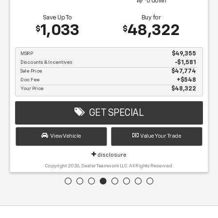
w/
0
down
Save Up To
Buy for
1,033
48,322
$
$
MSRP
$49,355
Discounts & Incentives
-$1,581
Sale Price
$47,774
Doc Fee
$548
Your Price
$48,322
GET SPECIAL
View Vehicle
Value Your Trade
disclosure
Copyright 2026, Dealer Teamwork LLC. All Rights Reserved.