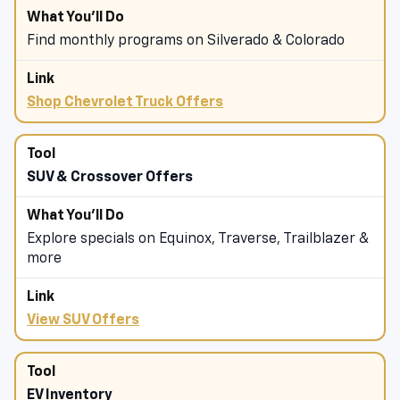
Find monthly programs on Silverado & Colorado
Shop Chevrolet Truck Offers
SUV & Crossover Offers
Explore specials on Equinox, Traverse, Trailblazer &
more
View SUV Offers
EV Inventory