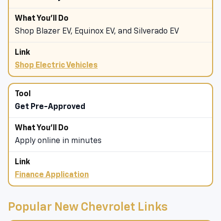
Shop Blazer EV, Equinox EV, and Silverado EV
Shop Electric Vehicles
Get Pre-Approved
Apply online in minutes
Finance Application
Popular New Chevrolet Links