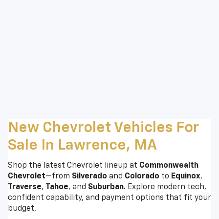
New Chevrolet Vehicles For
Sale In Lawrence, MA
Shop the latest Chevrolet lineup at
Commonwealth
Chevrolet
—from
Silverado
and
Colorado
to
Equinox
,
Traverse
,
Tahoe
, and
Suburban
. Explore modern tech,
confident capability, and payment options that fit your
budget.