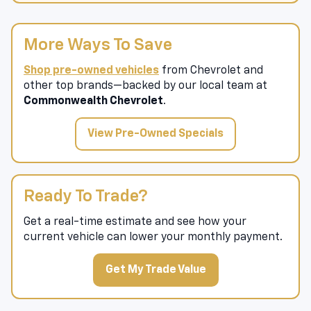
More Ways To Save
Shop pre-owned vehicles
from Chevrolet and
other top brands—backed by our local team at
Commonwealth Chevrolet
.
View Pre-Owned Specials
Ready To Trade?
Get a real-time estimate and see how your
current vehicle can lower your monthly payment.
Get My Trade Value