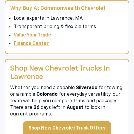
Why Buy At Commonwealth Chevrolet
Local experts in Lawrence, MA
Transparent pricing & flexible terms
Value Your Trade
Finance Center
Shop New Chevrolet Trucks In
Lawrence
Whether you need a capable
Silverado
for towing
or a nimble
Colorado
for everyday versatility, our
team will help you compare trims and packages.
There are
26
days left in
August
to lock in
current programs.
Shop New Chevrolet Truck Offers