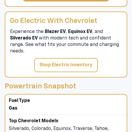
Go Electric With Chevrolet
Experience the
Blazer EV
,
Equinox EV
, and
Silverado EV
with modern tech and confident
range. See what fits your commute and charging
needs.
Shop Electric Inventory
Powertrain Snapshot
Gas
Silverado, Colorado, Equinox, Traverse, Tahoe,