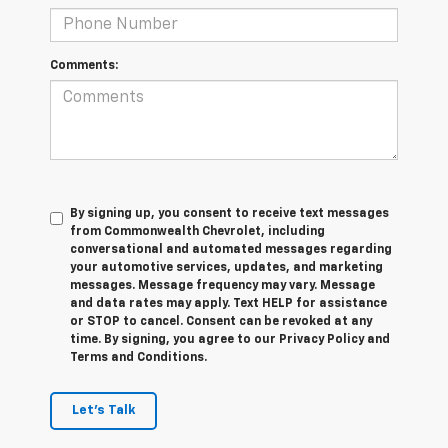
Comments:
By signing up, you consent to receive text messages
from Commonwealth Chevrolet, including
conversational and automated messages regarding
your automotive services, updates, and marketing
messages. Message frequency may vary. Message
and data rates may apply. Text HELP for assistance
or STOP to cancel. Consent can be revoked at any
time. By signing, you agree to our Privacy Policy and
Terms and Conditions.
Let's Talk